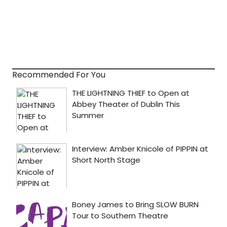
Recommended For You