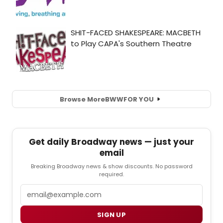
Browse More
BWW
FOR YOU
Get daily Broadway news — just your
email
Breaking Broadway news & show discounts. No password
required.
Email
SIGN UP