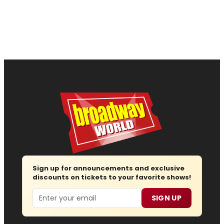
Sign up for announcements and exclusive
discounts on tickets to your favorite shows!
Email
SIGN UP