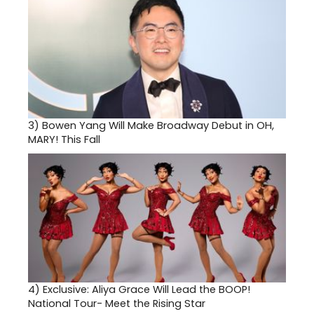
3)
Bowen Yang Will Make Broadway Debut in OH,
MARY! This Fall
4)
Exclusive: Aliya Grace Will Lead the BOOP!
National Tour- Meet the Rising Star