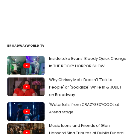
BROADWAYWORLD TV
Inside Luke Evans' Bloody Quick Change
in THE ROCKY HORROR SHOW
Why Chrissy Metz Doesn't 'Talk to
People' or 'Socialize' While In & JULIET
on Broadway
'Waterfalls' from CRAZYSEXYCOOL at
Arena Stage
Music Icons and Friends of Glen
Hansard Sing Tributes at Dublin Funeral