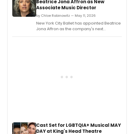
Beatrice Jona Affron as New
prese
Associate Music Director
a
retros
by Chloe Rabinowitz — May 11, 2026
conce
New York City Ballet has appointed Beatrice
honor
Jona Affron as the company's next
late
Associate Music Director, adding new
Cuba
leadership to its music staff.
Ameri
comp
Aureli
De
La
Vega
at
the
DiMen
Cente
for
Classi
Music
in
New
Cast Set for LGBTQIA+ Musical MAY
York,
DAY at King's Head Theatre
featur