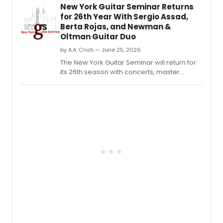
New York Guitar Seminar Returns
for 26th Year With Sergio Assad,
Berta Rojas, and Newman &
Oltman Guitar Duo
by A.A. Cristi — June 25, 2026
The New York Guitar Seminar will return for
its 26th season with concerts, master
classes, workshops, and performances
featuring Sergio Assad, Berta Rojas, Ana
Mário Rosado, and the Newman & Oltman
Guitar Duo.