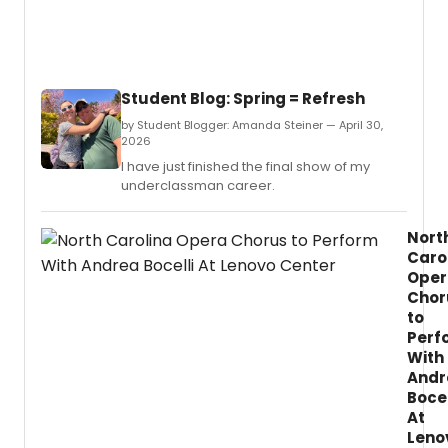
Student Blog: Spring = Refresh
by Student Blogger: Amanda Steiner — April 30,
2026
I have just finished the final show of my
underclassman career.
Nort
Caro
Oper
Chor
to
Perf
With
Andr
Bocel
At
Leno