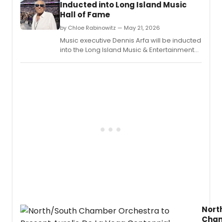
Inducted into Long Island Music
accep
Hall of Fame
spee
from
by Chloe Rabinowitz — May 21, 2026
this
Music executive Dennis Arfa will be inducted
year’s
into the Long Island Music & Entertainment
Speci
Hall of Fame at a ceremony in Stony Brook,
Tony
NY, as part of the two-day Billy Joel
Awar
Symposium.
for
Lifeti
Achie
in
the
Theat
recipi
André
Bishop
Jules
Fisher,
and
Jame
Lapin,
Nort
and
Cha