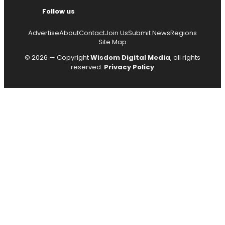
Follow us
Advertise
About
Contact
Join Us
Submit News
Regions
Site Map
© 2026 — Copyright
Wisdom Digital Media
, all rights
reserved.
Privacy Policy