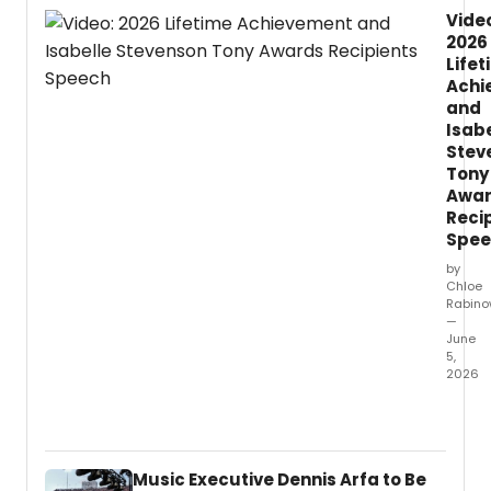
Vide
2026
Life
Achi
and
Isab
Stev
Tony
Awa
Reci
Spee
by
Chloe
Rabino
—
June
5,
2026
You
can
now
watch
Music Executive Dennis Arfa to Be
the