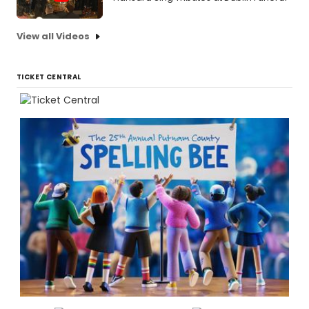
View all Videos
TICKET CENTRAL