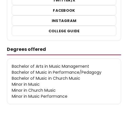
TWITTER/X
FACEBOOK
INSTAGRAM
COLLEGE GUIDE
Degrees offered
Bachelor of Arts in Music Management
Bachelor of Music in Performance/Pedagogy
Bachelor of Music in Church Music
Minor in Music
Minor in Church Music
Minor in Music Performance