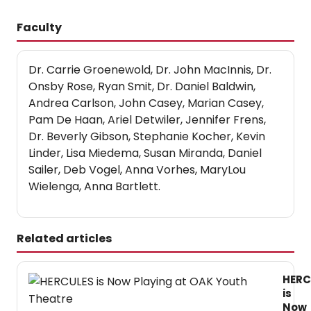
Faculty
Dr. Carrie Groenewold, Dr. John MacInnis, Dr.
Onsby Rose, Ryan Smit, Dr. Daniel Baldwin,
Andrea Carlson, John Casey, Marian Casey,
Pam De Haan, Ariel Detwiler, Jennifer Frens,
Dr. Beverly Gibson, Stephanie Kocher, Kevin
Linder, Lisa Miedema, Susan Miranda, Daniel
Sailer, Deb Vogel, Anna Vorhes, MaryLou
Wielenga, Anna Bartlett.
Related articles
HERC
is
Now