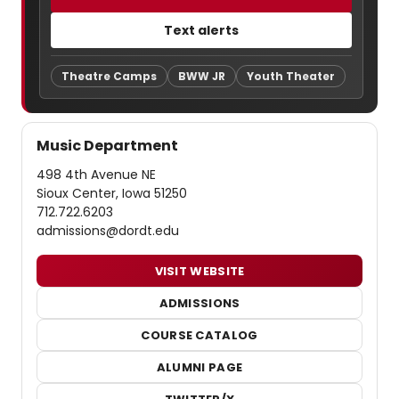
Text alerts
Theatre Camps
BWW JR
Youth Theater
Music Department
498 4th Avenue NE
Sioux Center, Iowa 51250
712.722.6203
admissions@dordt.edu
VISIT WEBSITE
ADMISSIONS
COURSE CATALOG
ALUMNI PAGE