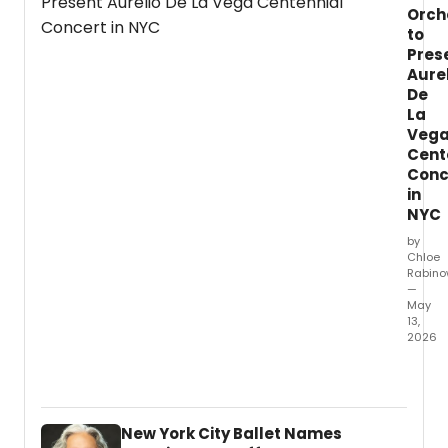
Isabel
Orch
Steve
to
Tony
Pres
Awar
Aure
winne
De
Mary-
La
Mitche
Veg
Campb
Cent
Conc
in
NYC
by
Chloe
Rabino
—
May
13,
2026
The
North
Cham
Orche
New York City Ballet Names
will