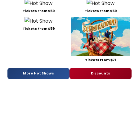
Tickets From $59
Tickets From $59
Tickets From $59
Tickets From $71
More Hot Shows
Discounts