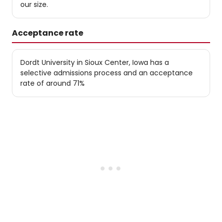
our size.
Acceptance rate
Dordt University in Sioux Center, Iowa has a
selective admissions process and an acceptance
rate of around 71%