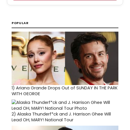
POPULAR
1)
Ariana Grande Drops Out of SUNDAY IN THE PARK
WITH GEORGE
2)
Alaska Thunderf*ck and J. Harrison Ghee Will
Lead OH, MARY! National Tour