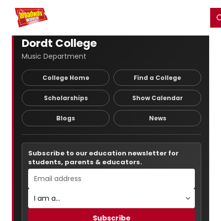
Home
For You
Chat
My Shows
Register/Login
Ga
Register
Login
Dordt College
Music Department
College Home
Find a College
Scholarships
Show Calendar
Blogs
News
Subscribe to our education newsletter for
students, parents & educators.
Subscribe