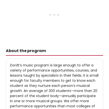
About the program
Dordt’s music program is large enough to offer a
variety of performance opportunities, courses, and
lessons taught by specialists in their fields; it is small
enough for faculty members to get to know each
student as they nurture each person’s musical
growth. An average of 300 students—more than 20
percent of the student body—annually participate
in one or more musical groups. We offer more
performance opportunities than most colleges of