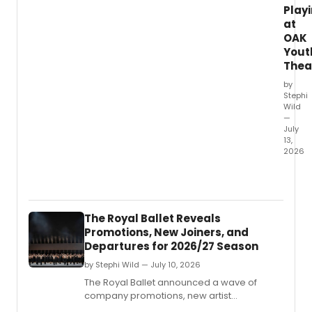
Play
at
OAK
Yout
Thea
by
Stephi
Wild
—
July
13,
2026
OAK
Youth
Theatr
produ
The Royal Ballet Reveals
of
Promotions, New Joiners, and
HERCU
Departures for 2026/27 Season
is
drawi
by Stephi Wild — July 10, 2026
prais
The Royal Ballet announced a wave of
from
company promotions, new artist
South
appointments, and departures for the