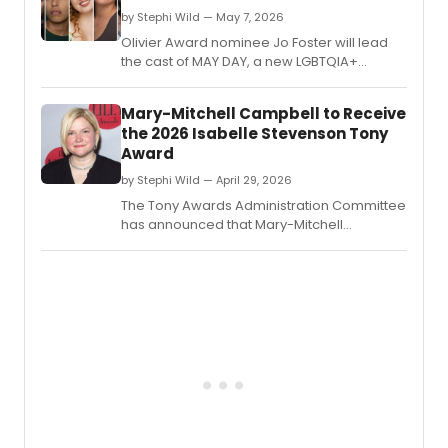
five
by Stephi Wild — May 7, 2026
works
Olivier Award nominee Jo Foster will lead
spann
the cast of MAY DAY, a new LGBTQIA+
fifty
musical at King's Head Theatre, joined by
years
Tylan Grant, Gracie McGonigal, Joni Ayton-
Mary-Mitchell Campbell to Receive
of
Kent, and Dillon Scott-Lewis.
his
the 2026 Isabelle Stevenson Tony
caree
Award
by Stephi Wild — April 29, 2026
The Tony Awards Administration Committee
has announced that Mary-Mitchell
Campbell will receive the 2026 Isabelle
Stevenson Tony Award for her unwavering
dedication to advocacy work through the
arts.