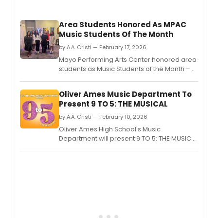
Bocell
durin
Area Students Honored As MPAC
his
Music Students Of The Month
Roma
tour
by A.A. Cristi — February 17, 2026
at
Mayo Performing Arts Center honored area
the
students as Music Students of the Month –
Lenov
Outstanding Vocalists at a February 14
Cente
performance in Morristown.
Oliver Ames Music Department To
Present 9 TO 5: THE MUSICAL
by A.A. Cristi — February 10, 2026
Oliver Ames High School's Music
Department will present 9 TO 5: THE MUSICAL
in Easton, MA, featuring music and lyrics by
Dolly Parton.