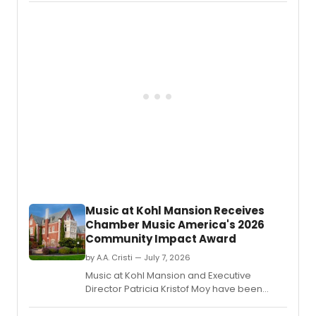
Africa
upcoming season, including Taisuke
perfo
Nakao's promotion to First Soloist and
arts
Patricio Revé joining as a Principal.
commu
at
the
Fairtr
Atterb
Theatr
follow
the
compa
recen
Naled
Theat
Awar
Music at Kohl Mansion Receives
nomin
Chamber Music America's 2026
Community Impact Award
by A.A. Cristi — July 7, 2026
Music at Kohl Mansion and Executive
Director Patricia Kristof Moy have been
named Chamber Music America's 2026
Community Impact/Presenter of the Year.