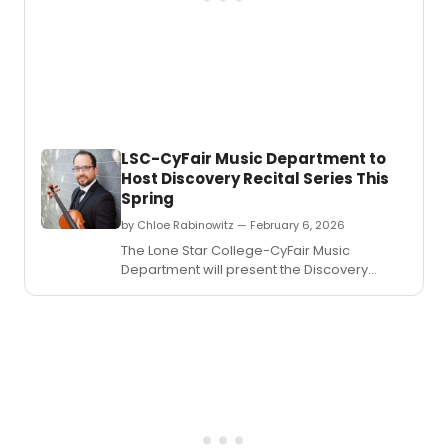
LSC-CyFair Music Department to
Host Discovery Recital Series This
Spring
by Chloe Rabinowitz — February 6, 2026
The Lone Star College-CyFair Music
Department will present the Discovery
Recital Series, offering a series of world-
class music and cultural experiences this
spring.