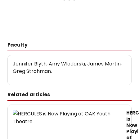
Faculty
Jennifer Blyth, Amy Wlodarski, James Martin,
Greg Strohman.
Related articles
HERC
is
Now
Play
at