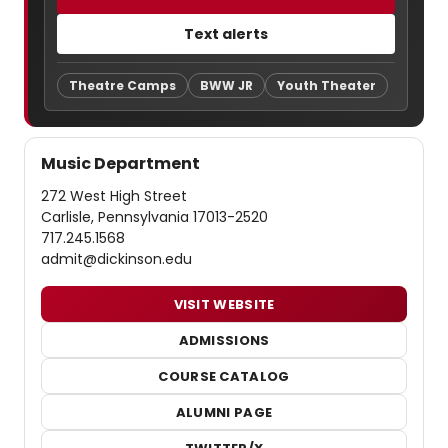
Text alerts
Theatre Camps
BWW JR
Youth Theater
Music Department
272 West High Street
Carlisle, Pennsylvania 17013-2520
717.245.1568
admit@dickinson.edu
VISIT WEBSITE
ADMISSIONS
COURSE CATALOG
ALUMNI PAGE