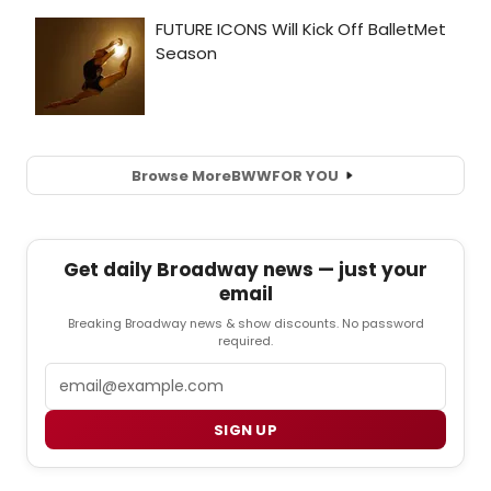
Browse More
BWW
FOR YOU
Get daily Broadway news — just your
email
Breaking Broadway news & show discounts. No password
required.
Email
SIGN UP