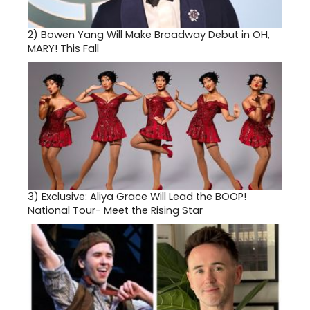
2)
Bowen Yang Will Make Broadway Debut in OH,
MARY! This Fall
3)
Exclusive: Aliya Grace Will Lead the BOOP!
National Tour- Meet the Rising Star