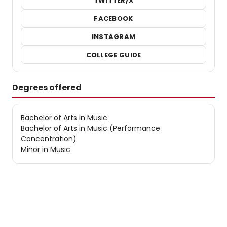
TWITTER/X
FACEBOOK
INSTAGRAM
COLLEGE GUIDE
Degrees offered
Bachelor of Arts in Music
Bachelor of Arts in Music (Performance
Concentration)
Minor in Music