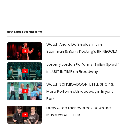
BROADWAYWORLD TV
Watch André De Shields in Jim
Steinman & Barry Keating’s RHINEGOLD
Jeremy Jordan Performs 'Splish Splash'
in JUST IN TIME on Broadway
Watch SCHMIGADOON, LITTLE SHOP &
More Perform at Broadway in Bryant
Park
Drew & Lea Lachey Break Down the
Music of LABEL•LESS