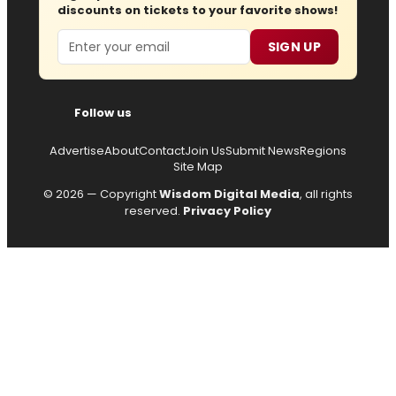
discounts on tickets to your favorite shows!
Email
SIGN UP
Follow us
Advertise
About
Contact
Join Us
Submit News
Regions
Site Map
© 2026 — Copyright
Wisdom Digital Media
, all rights
reserved.
Privacy Policy