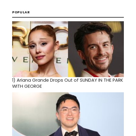
POPULAR
1)
Ariana Grande Drops Out of SUNDAY IN THE PARK
WITH GEORGE