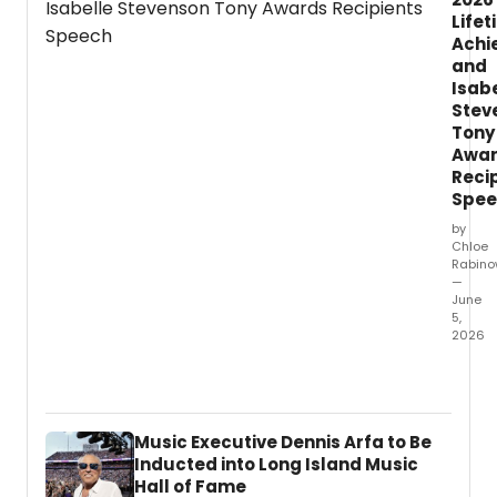
Life
Achi
and
Isab
Stev
Tony
Awa
Reci
Spee
by
Chloe
Rabino
—
June
5,
2026
You
can
now
watch
Music Executive Dennis Arfa to Be
the
Inducted into Long Island Music
accep
Hall of Fame
spee