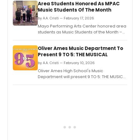
Area Students Honored As MPAC
his
Music Students Of The Month
Roma
tour
by A.A. Cristi — February 17, 2026
at
Mayo Performing Arts Center honored area
the
students as Music Students of the Month –
Lenov
Outstanding Vocalists at a February 14
Cente
performance in Morristown.
Oliver Ames Music Department To
Present 9 TO 5: THE MUSICAL
by A.A. Cristi — February 10, 2026
Oliver Ames High School's Music
Department will present 9 TO 5: THE MUSICAL
in Easton, MA, featuring music and lyrics by
Dolly Parton.