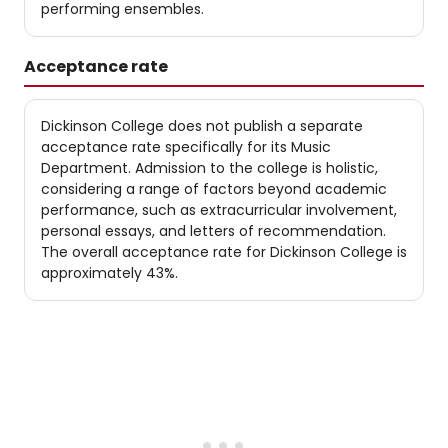
performing ensembles.
Acceptance rate
Dickinson College does not publish a separate
acceptance rate specifically for its Music
Department. Admission to the college is holistic,
considering a range of factors beyond academic
performance, such as extracurricular involvement,
personal essays, and letters of recommendation.
The overall acceptance rate for Dickinson College is
approximately 43%.