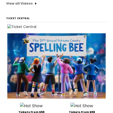
View all Videos
TICKET CENTRAL
Tickets From $59
Tickets From $59