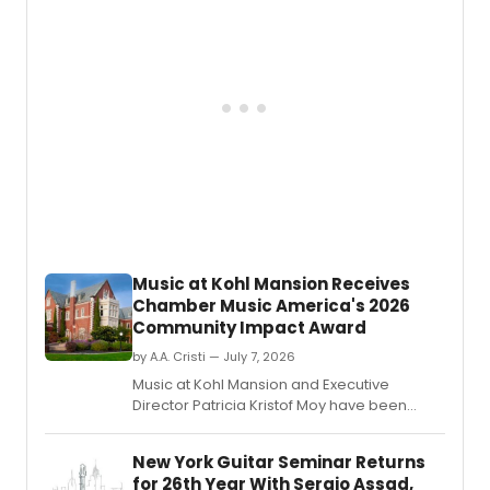
arts
Patricio Revé joining as a Principal.
commu
at
the
Fairtr
Atterb
Theatr
follow
the
compa
recen
Naled
Theat
Awar
Music at Kohl Mansion Receives
nomin
Chamber Music America's 2026
Community Impact Award
by A.A. Cristi — July 7, 2026
Music at Kohl Mansion and Executive
Director Patricia Kristof Moy have been
named Chamber Music America's 2026
Community Impact/Presenter of the Year.
New York Guitar Seminar Returns
for 26th Year With Sergio Assad,