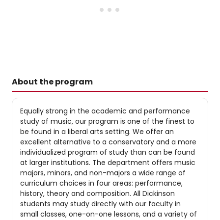
About the program
Equally strong in the academic and performance
study of music, our program is one of the finest to
be found in a liberal arts setting. We offer an
excellent alternative to a conservatory and a more
individualized program of study than can be found
at larger institutions. The department offers music
majors, minors, and non-majors a wide range of
curriculum choices in four areas: performance,
history, theory and composition. All Dickinson
students may study directly with our faculty in
small classes, one-on-one lessons, and a variety of