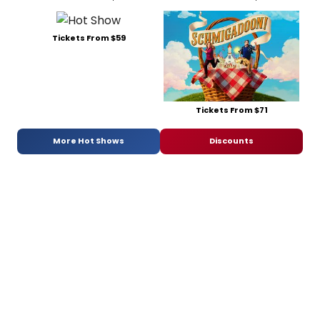
Tickets From $59
Tickets From $71
More Hot Shows
Discounts