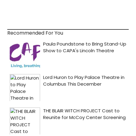
Recommended For You