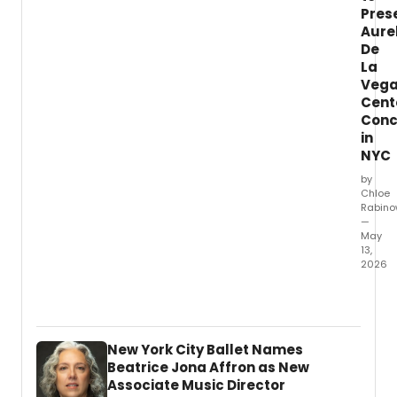
Tony
Pres
Awar
Aure
winne
De
Mary-
La
Mitche
Veg
Campb
Cent
Conc
in
NYC
by
Chloe
Rabino
—
May
13,
2026
The
North
Cham
Orche
New York City Ballet Names
will
Beatrice Jona Affron as New
prese
Associate Music Director
a