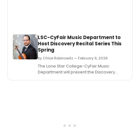
LSC-CyFair Music Department to
Host Discovery Recital Series This
Spring
by Chloe Rabinowitz — February 6, 2026
The Lone Star College-CyFair Music
Department will present the Discovery
Recital Series, offering a series of world-
class music and cultural experiences this
spring.