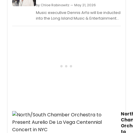
from
by Chloe Rabinowitz — May 21, 2026
this
Music executive Dennis Arfa will be inducted
year’s
into the Long Island Music & Entertainment
Speci
Hall of Fame at a ceremony in Stony Brook,
Tony
NY, as part of the two-day Billy Joel
Awar
Symposium.
for
Lifeti
Achie
in
the
Theat
recipi
André
Bishop
Jules
Fisher,
and
Jame
Lapin,
Nort
and
Cha
Isabel
Orch
Steve
to