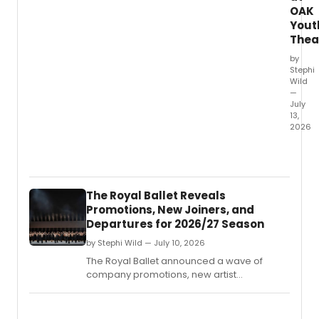
OAK
Yout
Thea
by
Stephi
Wild
—
July
13,
2026
OAK
Youth
Theatr
produ
The Royal Ballet Reveals
of
Promotions, New Joiners, and
HERCU
Departures for 2026/27 Season
is
drawi
by Stephi Wild — July 10, 2026
prais
The Royal Ballet announced a wave of
from
company promotions, new artist
South
appointments, and departures for the
Africa
upcoming season, including Taisuke
perfo
Nakao's promotion to First Soloist and