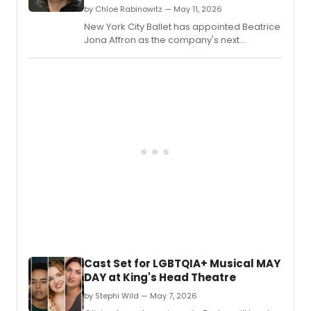
retros
by Chloe Rabinowitz — May 11, 2026
conce
New York City Ballet has appointed Beatrice
honor
Jona Affron as the company's next
late
Associate Music Director, adding new
Cuba
leadership to its music staff.
Ameri
comp
Aureli
De
La
Vega
at
the
DiMen
Cente
for
Classi
Music
in
New
Cast Set for LGBTQIA+ Musical MAY
York,
DAY at King's Head Theatre
featur
five
by Stephi Wild — May 7, 2026
works