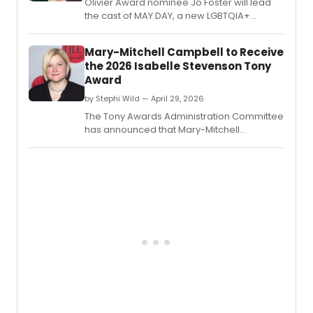
Olivier Award nominee Jo Foster will lead
spann
the cast of MAY DAY, a new LGBTQIA+
fifty
musical at King's Head Theatre, joined by
years
Tylan Grant, Gracie McGonigal, Joni Ayton-
Mary-Mitchell Campbell to Receive
of
Kent, and Dillon Scott-Lewis.
his
the 2026 Isabelle Stevenson Tony
caree
Award
by Stephi Wild — April 29, 2026
The Tony Awards Administration Committee
has announced that Mary-Mitchell
Campbell will receive the 2026 Isabelle
Stevenson Tony Award for her unwavering
dedication to advocacy work through the
arts.