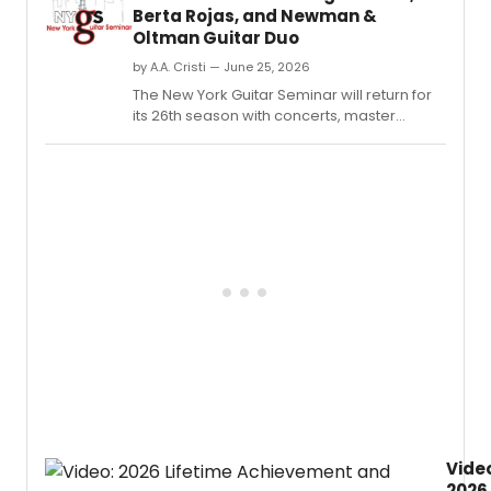
Berta Rojas, and Newman &
Oltman Guitar Duo
by A.A. Cristi — June 25, 2026
The New York Guitar Seminar will return for
its 26th season with concerts, master
classes, workshops, and performances
featuring Sergio Assad, Berta Rojas, Ana
Mário Rosado, and the Newman & Oltman
Guitar Duo.
Vide
2026