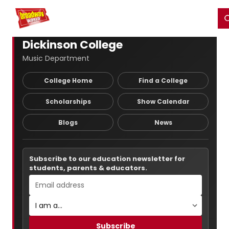
Home
For You
Chat
My Shows
Register/Login
Ga
Register
Login
Dickinson College
Music Department
College Home
Find a College
Scholarships
Show Calendar
Blogs
News
Subscribe to our education newsletter for
students, parents & educators.
Subscribe