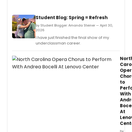
Student Blog: Spring = Refresh
by Student Blogger: Amanda Steiner — April 30,
2026
I have just finished the final show of my
underclassman career.
Nort
Caro
Oper
Chor
to
Perf
With
Andr
Bocel
At
Leno
Cent
by