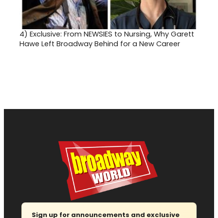
4)
Exclusive: From NEWSIES to Nursing, Why Garett
Hawe Left Broadway Behind for a New Career
Sign up for announcements and exclusive