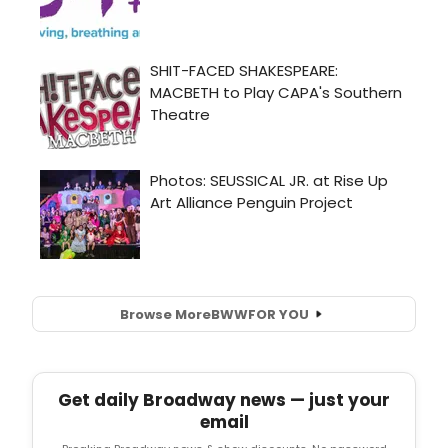
Browse More
BWW
FOR YOU
Get daily Broadway news — just your
email