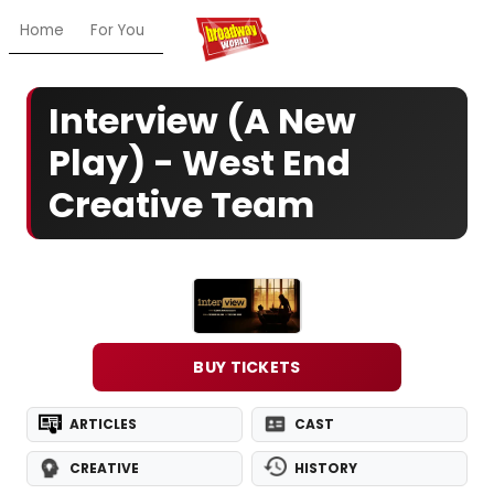
Home
For You
Chat
My Shows
Register/Login
Ga
Interview (A New
Play) - West End
Creative Team
BUY TICKETS
ARTICLES
CAST
CREATIVE
HISTORY