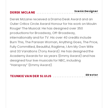
Scenic Designer
DEREK MCLANE
Derek McLane received a Drama Desk Award and an
Outer Critics Circle Award Honour for his work on Moulin
Rouge! The Musical. He has designed over 350
productions for Broadway, Off-Broadway,
internationally and for TV. His over 40 credits include
Burn This, The Parisian Woman, Anything Goes, The Price,
Fully Committed, Beautiful, Ragtime, I Am My Own Wife
and 33 Variations (Tony Award). He has designed the
Academy Awards for six years (Emmy Award) and has
designed four live musicals for NBC, including
“Hairspray” (Emmy Award).
Director
TEUNKIE VAN DER SLUIJS