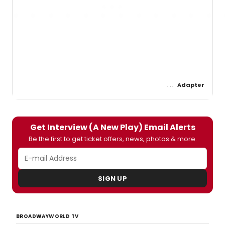
Adapter
Get Interview (A New Play) Email Alerts
Be the first to get ticket offers, news, photos & more.
SIGN UP
BROADWAYWORLD TV