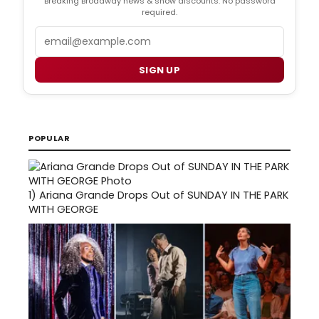
Breaking Broadway news & show discounts. No password
required.
Email
SIGN UP
POPULAR
1)
Ariana Grande Drops Out of SUNDAY IN THE PARK
WITH GEORGE