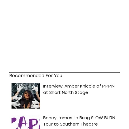
Recommended For You