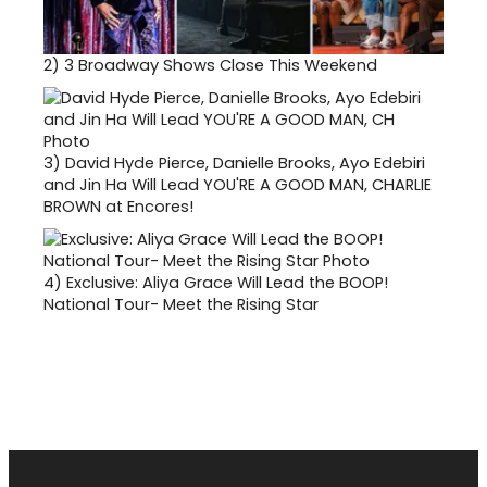
2)
3 Broadway Shows Close This Weekend
3)
David Hyde Pierce, Danielle Brooks, Ayo Edebiri
and Jin Ha Will Lead YOU'RE A GOOD MAN, CHARLIE
BROWN at Encores!
4)
Exclusive: Aliya Grace Will Lead the BOOP!
National Tour- Meet the Rising Star