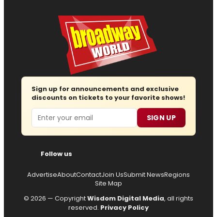
Sign up for announcements and exclusive
discounts on tickets to your favorite shows!
Email
SIGN UP
Follow us
Advertise
About
Contact
Join Us
Submit News
Regions
Site Map
© 2026 — Copyright
Wisdom Digital Media
, all rights
reserved.
Privacy Policy