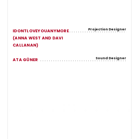
Projection Designer
IDONTLOVEYOUANYMORE
(ANNA WEST AND DAVI
CALLANAN)
Sound Designer
ATA GÜNER