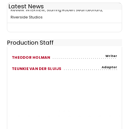
Latest News
Review: INTERVIEW, Starring Robert Sean Leonard,
Riverside Studios
Production Staff
Writer
THEODOR HOLMAN
Adaptor
TEUNKIE VAN DER SLUIJS