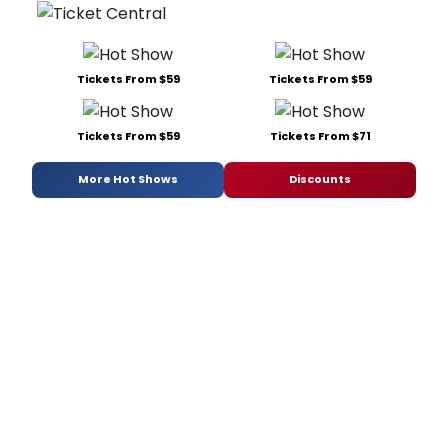
Tickets From $59
Tickets From $59
Tickets From $59
Tickets From $71
More Hot Shows
Discounts