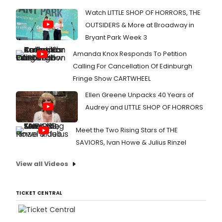
Watch LITTLE SHOP OF HORRORS, THE
OUTSIDERS & More at Broadway in
Bryant Park Week 3
Amanda Knox Responds To Petition
Calling For Cancellation Of Edinburgh
Fringe Show CARTWHEEL
Ellen Greene Unpacks 40 Years of
Audrey and LITTLE SHOP OF HORRORS
Meet the Two Rising Stars of THE
SAVIORS, Ivan Howe & Julius Rinzel
View all Videos
TICKET CENTRAL