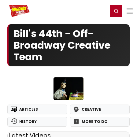
Home
For You
Chat
My Shows
Register/Login
Ga
Register
Login
Bill's 44th - Off-
Broadway Creative
Team
ARTICLES
CREATIVE
HISTORY
MORE TO DO
Latest Videos