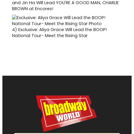
and Jin Ha Will Lead YOU'RE A GOOD MAN, CHARLIE
BROWN at Encores!
4)
Exclusive: Aliya Grace Will Lead the BOOP!
National Tour- Meet the Rising Star