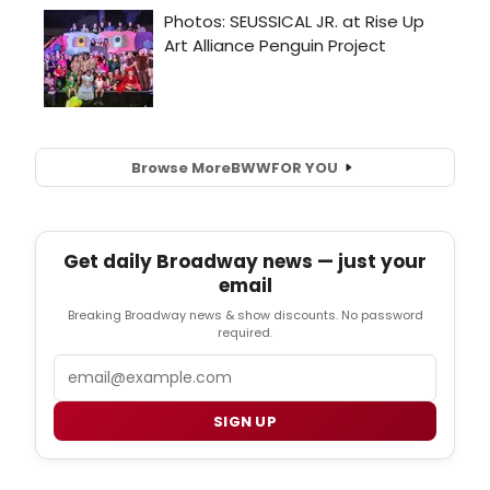
Browse More
BWW
FOR YOU
Get daily Broadway news — just your
email
Breaking Broadway news & show discounts. No password
required.
Email
SIGN UP