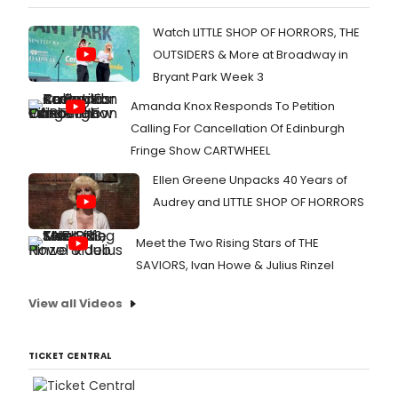
Watch LITTLE SHOP OF HORRORS, THE
OUTSIDERS & More at Broadway in
Bryant Park Week 3
Amanda Knox Responds To Petition
Calling For Cancellation Of Edinburgh
Fringe Show CARTWHEEL
Ellen Greene Unpacks 40 Years of
Audrey and LITTLE SHOP OF HORRORS
Meet the Two Rising Stars of THE
SAVIORS, Ivan Howe & Julius Rinzel
View all Videos
TICKET CENTRAL