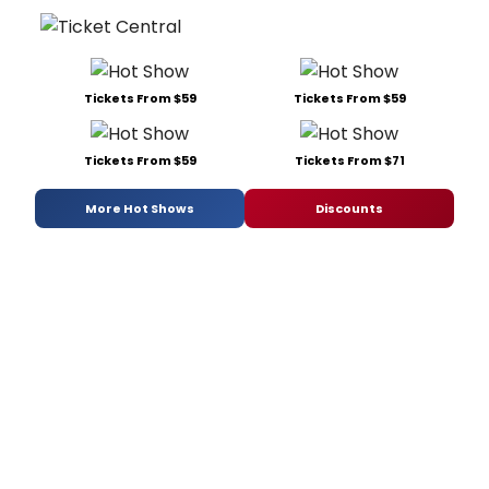
Tickets From $59
Tickets From $59
Tickets From $59
Tickets From $71
More Hot Shows
Discounts