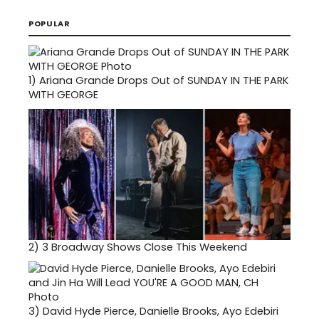
POPULAR
1)
Ariana Grande Drops Out of SUNDAY IN THE PARK
WITH GEORGE
2)
3 Broadway Shows Close This Weekend
3)
David Hyde Pierce, Danielle Brooks, Ayo Edebiri