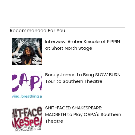
Recommended For You