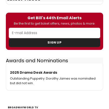
Get Bill's 44th Email Alerts
Be the first to get ticket offers, news, photos & more.
SIGN UP
Awards and Nominations
2025 Drama Desk Awards
Outstanding Puppetry: Dorothy James was nominated
but did not win.
BROADWAYWORLD TV