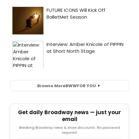
Browse More
BWW
FOR YOU
Get daily Broadway news — just your
email
Breaking Broadway news & show discounts. No password
required.