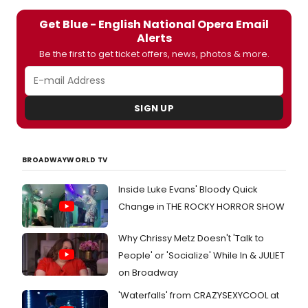
Get Blue - English National Opera Email
Alerts
Be the first to get ticket offers, news, photos & more.
SIGN UP
BROADWAYWORLD TV
Inside Luke Evans' Bloody Quick
Change in THE ROCKY HORROR SHOW
Why Chrissy Metz Doesn't 'Talk to
People' or 'Socialize' While In & JULIET
on Broadway
'Waterfalls' from CRAZYSEXYCOOL at