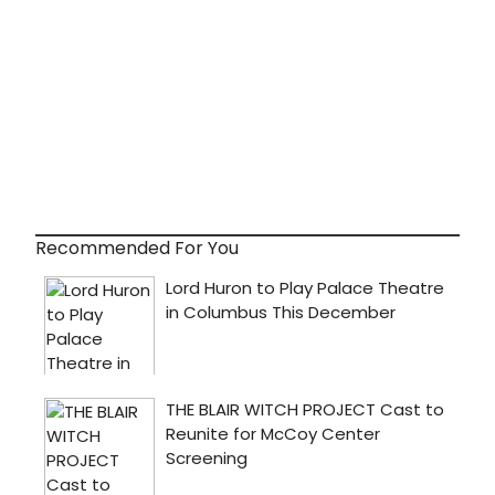
Recommended For You