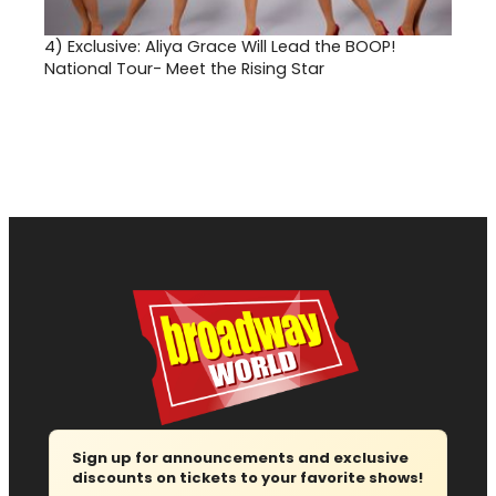
4)
Exclusive: Aliya Grace Will Lead the BOOP!
National Tour- Meet the Rising Star
Sign up for announcements and exclusive
discounts on tickets to your favorite shows!