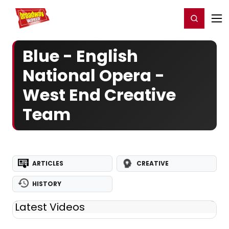
Home
For You
Chat
My Shows
Register/Login
Ga
Register
Login
Blue - English
National Opera -
West End Creative
Team
ARTICLES
CREATIVE
HISTORY
Latest Videos