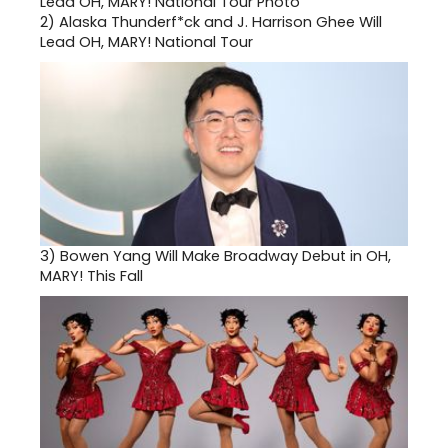
2)
Alaska Thunderf*ck and J. Harrison Ghee Will
Lead OH, MARY! National Tour
3)
Bowen Yang Will Make Broadway Debut in OH,
MARY! This Fall