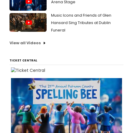
Arena Stage
Music Icons and Friends of Glen
Hansard Sing Tributes at Dublin
Funeral
View all Videos
TICKET CENTRAL