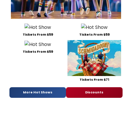
Tickets From $59
Tickets From $59
Tickets From $59
Tickets From $71
More Hot Shows
Discounts