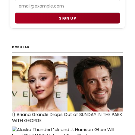
Email
SIGN UP
POPULAR
1)
Ariana Grande Drops Out of SUNDAY IN THE PARK
WITH GEORGE