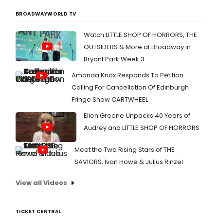
BROADWAYWORLD TV
Watch LITTLE SHOP OF HORRORS, THE
OUTSIDERS & More at Broadway in
Bryant Park Week 3
Amanda Knox Responds To Petition
Calling For Cancellation Of Edinburgh
Fringe Show CARTWHEEL
Ellen Greene Unpacks 40 Years of
Audrey and LITTLE SHOP OF HORRORS
Meet the Two Rising Stars of THE
SAVIORS, Ivan Howe & Julius Rinzel
View all Videos
TICKET CENTRAL