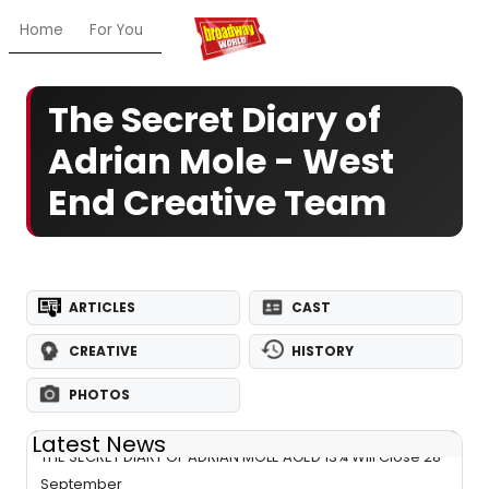
Home
For You
Chat
My Shows
Register/Login
Ga
The Secret Diary of
Adrian Mole - West
End Creative Team
ARTICLES
CAST
CREATIVE
HISTORY
PHOTOS
Latest News
THE SECRET DIARY OF ADRIAN MOLE AGED 13¾ Will Close 28
September