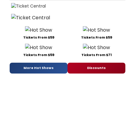
Tickets From $59
Tickets From $59
Tickets From $59
Tickets From $71
More Hot Shows
Discounts