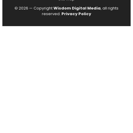
© 2026 — Copyright
Wisdom Digital Media
, all rights
reserved.
Privacy Policy