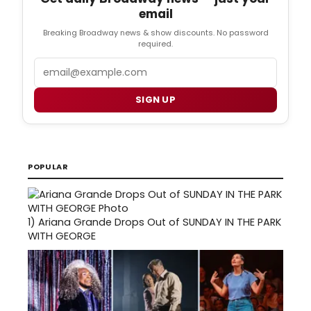
email
Breaking Broadway news & show discounts. No password
required.
Email
SIGN UP
POPULAR
1)
Ariana Grande Drops Out of SUNDAY IN THE PARK
WITH GEORGE