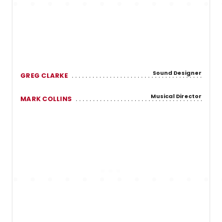
Sound Designer
GREG CLARKE
Musical Director
MARK COLLINS