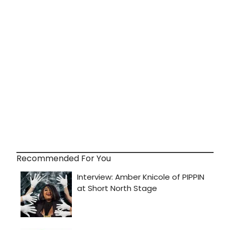
Recommended For You