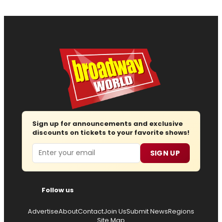
Sign up for announcements and exclusive
discounts on tickets to your favorite shows!
Email
SIGN UP
Follow us
Advertise
About
Contact
Join Us
Submit News
Regions
Site Map