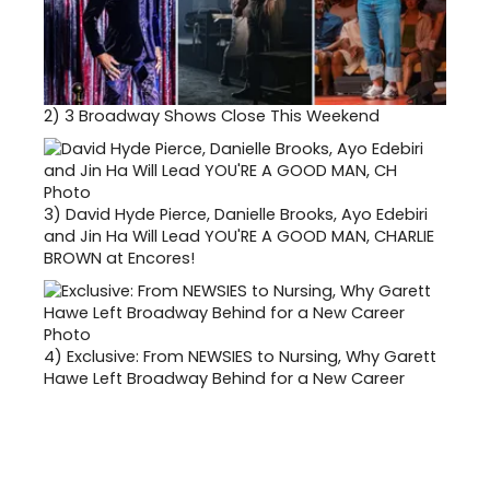
2)
3 Broadway Shows Close This Weekend
3)
David Hyde Pierce, Danielle Brooks, Ayo Edebiri
and Jin Ha Will Lead YOU'RE A GOOD MAN, CHARLIE
BROWN at Encores!
4)
Exclusive: From NEWSIES to Nursing, Why Garett
Hawe Left Broadway Behind for a New Career