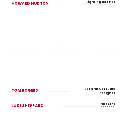
Lighting Desiner
HOWARD HUDSON
Set and Costume
TOM ROGERS
Designer
Director
LUKE SHEPPARD