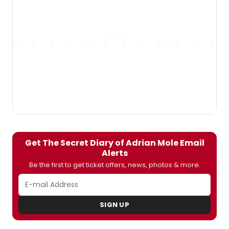
Get The Secret Diary of Adrian Mole Email
Alerts
Be the first to get ticket offers, news, photos & more.
SIGN UP