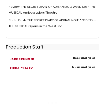
Review: THE SECRET DIARY OF ADRIAN MOLE AGED 13¾ - THE
MUSICAL, Ambassadors Theatre
Photo Flash: THE SECRET DIARY OF ADRIAN MOLE AGED 13¾ -
THE MUSICAL Opens in the West End
Production Staff
Book and lyrics
JAKE BRUNGER
Music and lyrics
PIPPA CLEARY