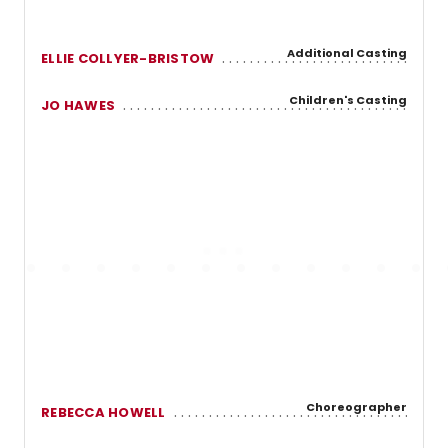
Additional Casting
ELLIE COLLYER-BRISTOW
Children's Casting
JO HAWES
Choreographer
REBECCA HOWELL