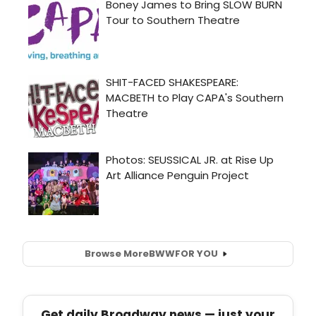
Browse More
BWW
FOR YOU
Get daily Broadway news — just your