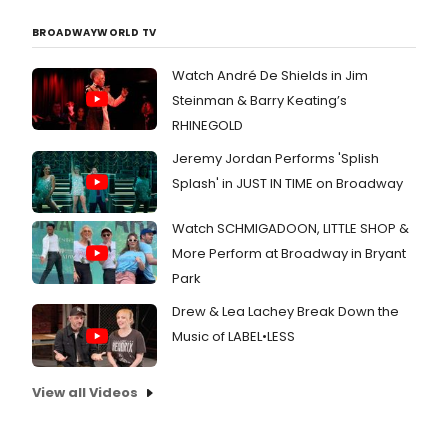
BROADWAYWORLD TV
Watch André De Shields in Jim
Steinman & Barry Keating’s
RHINEGOLD
Jeremy Jordan Performs 'Splish
Splash' in JUST IN TIME on Broadway
Watch SCHMIGADOON, LITTLE SHOP &
More Perform at Broadway in Bryant
Park
Drew & Lea Lachey Break Down the
Music of LABEL•LESS
View all Videos