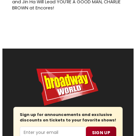
and Jin Ha Will Lead YOU'RE A GOOD MAN, CHARLIE
BROWN at Encores!
Sign up for announcements and exclusive
discounts on tickets to your favorite shows!
Email
SIGN UP