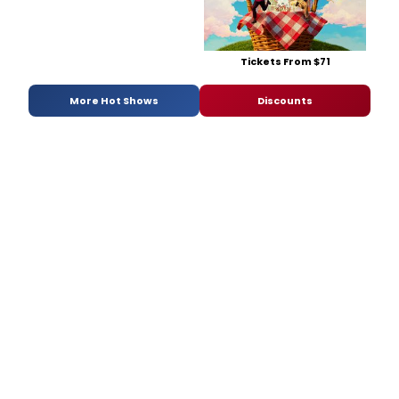
Tickets From $71
More Hot Shows
Discounts