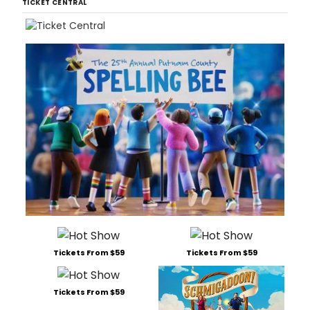
TICKET CENTRAL
Tickets From $59
Tickets From $59
Tickets From $59