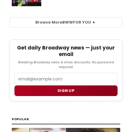
Browse More
BWW
FOR YOU
Get daily Broadway news — just your
email
Breaking Broadway news & show discounts. No password
required.
Email
SIGN UP
POPULAR