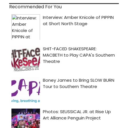
Recommended For You