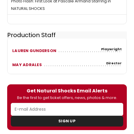
Photo Flash: First Look at Pascale Armand Starring in
NATURAL SHOCKS
Production Staff
Playwright
LAUREN GUNDERSON
Director
MAY ADRALES
Get Natural Shocks Email Alerts
Be the first to get ticket offers, news, photos & more.
SIGN UP