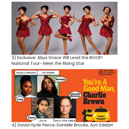
3)
Exclusive: Aliya Grace Will Lead the BOOP!
National Tour- Meet the Rising Star
4)
David Hyde Pierce, Danielle Brooks, Ayo Edebiri