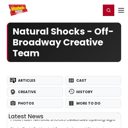
Home
For You
Chat
My Shows
Register/Login
Ga
Register
Login
Natural Shocks - Off-
Broadway Creative
Team
ARTICLES
CAST
CREATIVE
HISTORY
PHOTOS
MORE TO DO
Latest News
Photo Flash: NATURAL SHOCKS Celebrates Opening Night