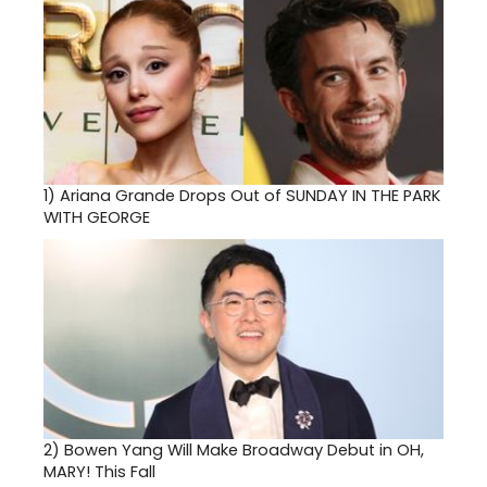
1)
Ariana Grande Drops Out of SUNDAY IN THE PARK
WITH GEORGE
2)
Bowen Yang Will Make Broadway Debut in OH,
MARY! This Fall