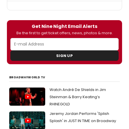
Get Nine Night Email Alerts
Be the first to get ticket offers, news, photos & more.
SIGN UP
BROADWAYWORLD TV
Watch André De Shields in Jim
Steinman & Barry Keating’s
RHINEGOLD
Jeremy Jordan Performs 'Splish
Splash' in JUST IN TIME on Broadway