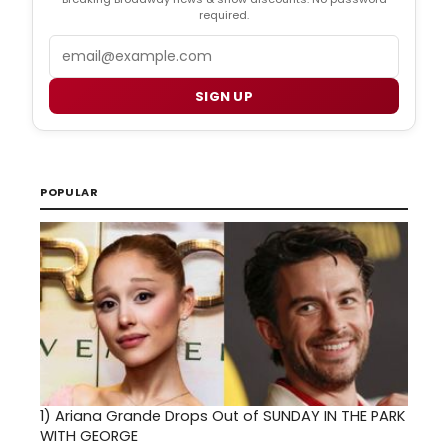
required.
Email
SIGN UP
POPULAR
1)
Ariana Grande Drops Out of SUNDAY IN THE PARK
WITH GEORGE