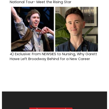
National Tour- Meet the Rising Star
4)
Exclusive: From NEWSIES to Nursing, Why Garett
Hawe Left Broadway Behind for a New Career