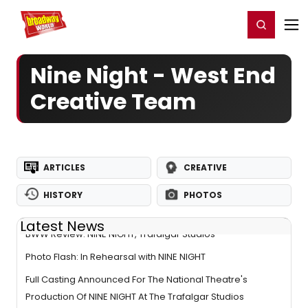
Home
For You
Chat
My Shows
Register/Login
Ga
Register
Login
Nine Night - West End
Creative Team
ARTICLES
CREATIVE
HISTORY
PHOTOS
Latest News
BWW Review: NINE NIGHT, Trafalgar Studios
Photo Flash: In Rehearsal with NINE NIGHT
Full Casting Announced For The National Theatre's
Production Of NINE NIGHT At The Trafalgar Studios