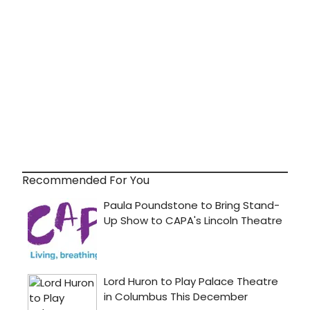
Recommended For You