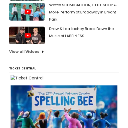
Watch SCHMIGADOON, LITTLE SHOP &
More Perform at Broadway in Bryant
Park
Drew & Lea Lachey Break Down the
Music of LABEL•LESS
View all Videos
TICKET CENTRAL