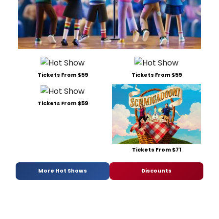
Tickets From $59
Tickets From $59
Tickets From $59
Tickets From $71
More Hot Shows
Discounts