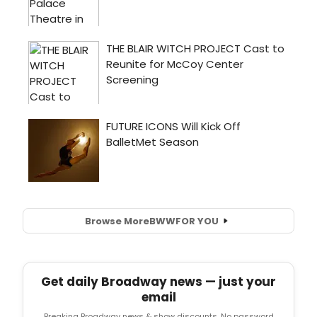
Browse More
BWW
FOR YOU
Get daily Broadway news — just your
email
Breaking Broadway news & show discounts. No password