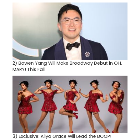
2)
Bowen Yang Will Make Broadway Debut in OH,
MARY! This Fall
3)
Exclusive: Aliya Grace Will Lead the BOOP!