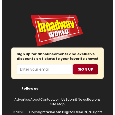
Sign up for announcements and exclusive
discounts on tickets to your favorite shows!
Email
SIGN UP
Follow us
Advertise
About
Contact
Join Us
Submit News
Regions
Site Map
© 2026 — Copyright
Wisdom Digital Media
, all rights