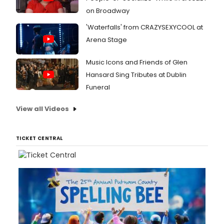
on Broadway
'Waterfalls' from CRAZYSEXYCOOL at
Arena Stage
Music Icons and Friends of Glen
Hansard Sing Tributes at Dublin
Funeral
View all Videos
TICKET CENTRAL