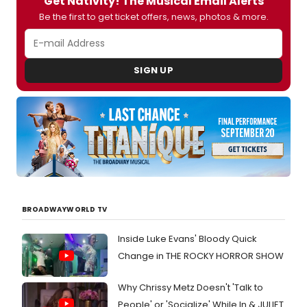
Get Nativity! The Musical Email Alerts
Be the first to get ticket offers, news, photos & more.
SIGN UP
BROADWAYWORLD TV
Inside Luke Evans' Bloody Quick
Change in THE ROCKY HORROR SHOW
Why Chrissy Metz Doesn't 'Talk to
People' or 'Socialize' While In & JULIET