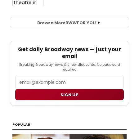
Browse More
BWW
FOR YOU
Get daily Broadway news — just your
email
Breaking Broadway news & show discounts. No password
required.
Email
SIGN UP
POPULAR