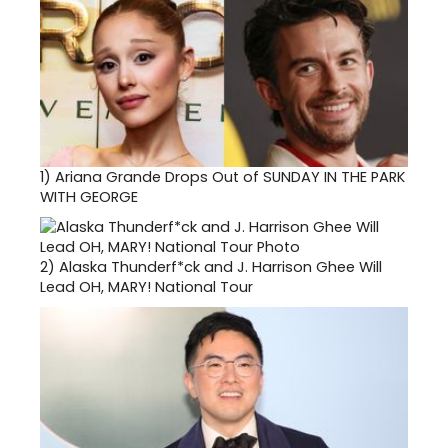
1)
Ariana Grande Drops Out of SUNDAY IN THE PARK
WITH GEORGE
2)
Alaska Thunderf*ck and J. Harrison Ghee Will
Lead OH, MARY! National Tour