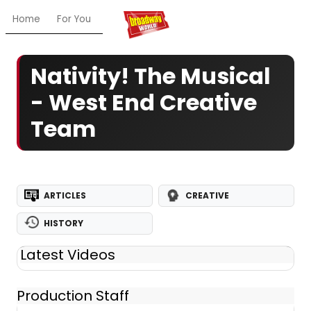
Home
For You
Chat
My Shows
Register/Login
Ga
Nativity! The Musical
- West End Creative
Team
ARTICLES
CREATIVE
HISTORY
Latest Videos
Production Staff