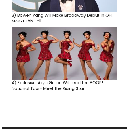
3)
Bowen Yang Will Make Broadway Debut in OH,
MARY! This Fall
4)
Exclusive: Aliya Grace Will Lead the BOOP!
National Tour- Meet the Rising Star