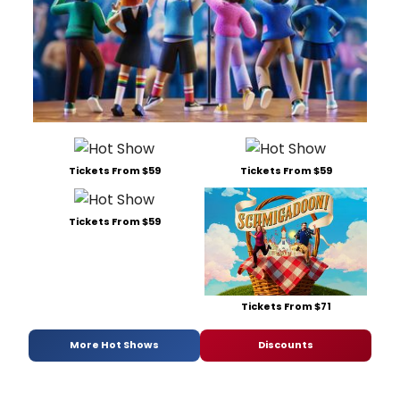
Tickets From $59
Tickets From $59
Tickets From $59
Tickets From $71
More Hot Shows
Discounts