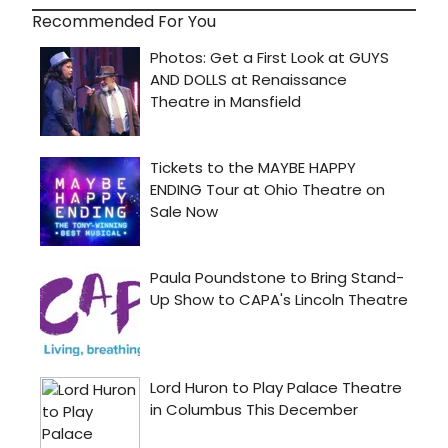
Recommended For You