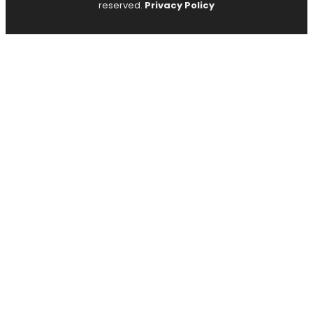
reserved.
Privacy Policy