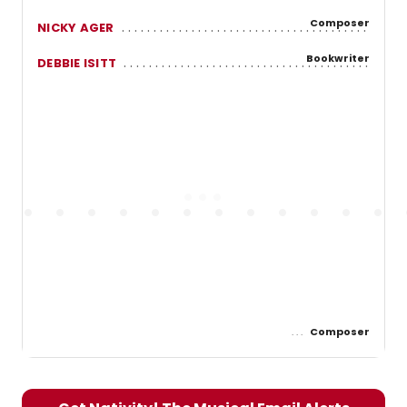
Composer
NICKY AGER
Bookwriter
DEBBIE ISITT
Composer