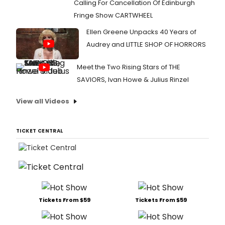
Calling For Cancellation Of Edinburgh
Fringe Show CARTWHEEL
Ellen Greene Unpacks 40 Years of
Audrey and LITTLE SHOP OF HORRORS
Meet the Two Rising Stars of THE
SAVIORS, Ivan Howe & Julius Rinzel
View all Videos
TICKET CENTRAL
Tickets From $59
Tickets From $59