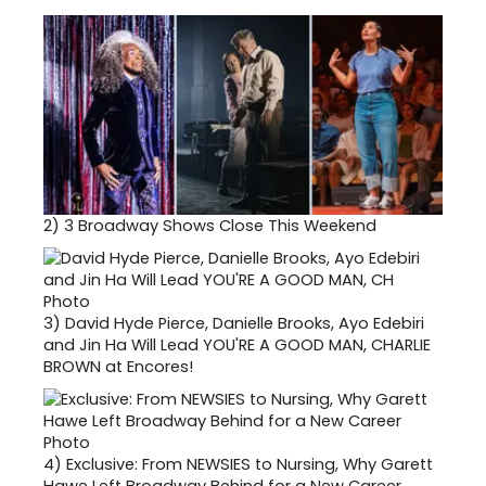
2)
3 Broadway Shows Close This Weekend
3)
David Hyde Pierce, Danielle Brooks, Ayo Edebiri
and Jin Ha Will Lead YOU'RE A GOOD MAN, CHARLIE
BROWN at Encores!
4)
Exclusive: From NEWSIES to Nursing, Why Garett
Hawe Left Broadway Behind for a New Career