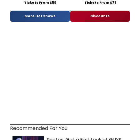
Tickets From $59
Tickets From $71
More Hot Shows
Discounts
Recommended For You