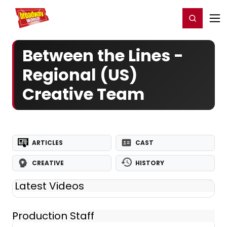
Home
For You
Chat
My Shows
Register/Login
Ga
Register
Login
Between the Lines -
Regional (US)
Creative Team
ARTICLES
CAST
CREATIVE
HISTORY
Latest Videos
Production Staff