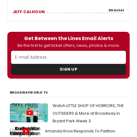
Director
JEFF CALHOUN
Get Between the Lines Email Alerts
Be the first to get ticket offers, news, photos & more.
SIGN UP
BROADWAYWORLD TV
Watch LITTLE SHOP OF HORRORS, THE
OUTSIDERS & More at Broadway in
Bryant Park Week 3
Amanda Knox Responds To Petition