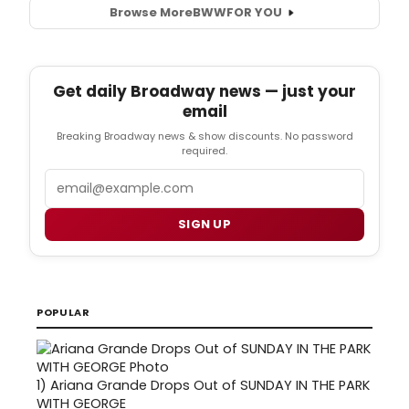
Browse More
BWW
FOR YOU
Get daily Broadway news — just your
email
Breaking Broadway news & show discounts. No password
required.
Email
SIGN UP
POPULAR
1)
Ariana Grande Drops Out of SUNDAY IN THE PARK
WITH GEORGE