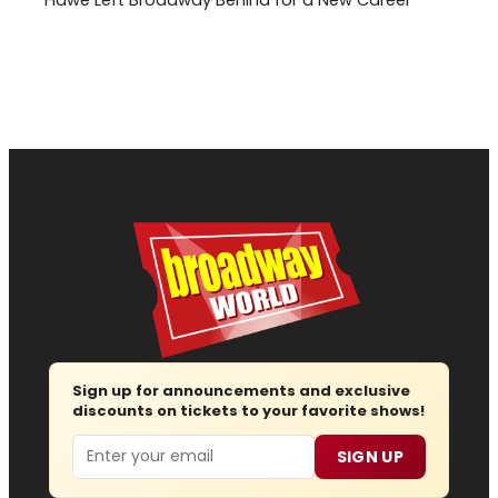
Sign up for announcements and exclusive
discounts on tickets to your favorite shows!
Email
SIGN UP