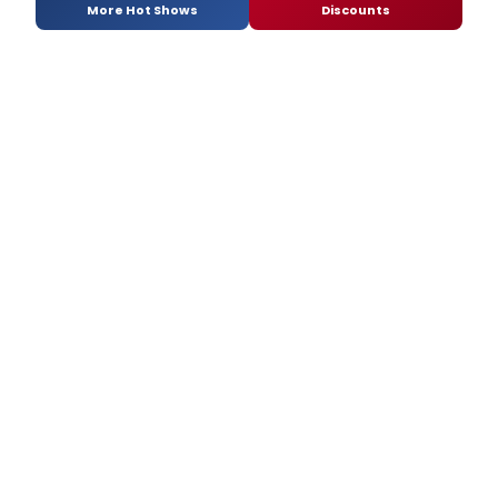
More Hot Shows
Discounts