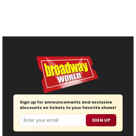
Sign up for announcements and exclusive
discounts on tickets to your favorite shows!
Email
SIGN UP