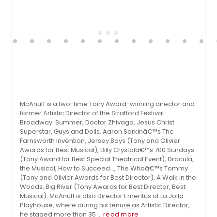
McAnuff is a two-time Tony Award-winning director and
former Artistic Director of the Stratford Festival.
Broadway: Summer, Doctor Zhivago, Jesus Christ
Superstar, Guys and Dolls, Aaron Sorkinâ€™s The
Farnsworth Invention, Jersey Boys (Tony and Olivier
Awards for Best Musical), Billy Crystalâ€™s 700 Sundays
(Tony Award for Best Special Theatrical Event), Dracula,
the Musical, How to Succeed..., The Whoâ€™s Tommy
(Tony and Olivier Awards for Best Director), A Walk in the
Woods, Big River (Tony Awards for Best Director, Best
Musical). McAnuff is also Director Emeritus of La Jolla
Playhouse, where during his tenure as Artistic Director,
he staged more than 35 ...
read more