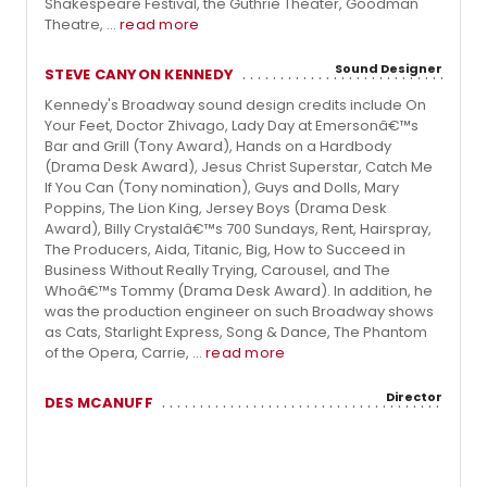
Shakespeare Festival, the Guthrie Theater, Goodman
Theatre, ...
read more
Sound Designer
STEVE CANYON KENNEDY
Kennedy's Broadway sound design credits include On
Your Feet, Doctor Zhivago, Lady Day at Emersonâ€™s
Bar and Grill (Tony Award), Hands on a Hardbody
(Drama Desk Award), Jesus Christ Superstar, Catch Me
If You Can (Tony nomination), Guys and Dolls, Mary
Poppins, The Lion King, Jersey Boys (Drama Desk
Award), Billy Crystalâ€™s 700 Sundays, Rent, Hairspray,
The Producers, Aida, Titanic, Big, How to Succeed in
Business Without Really Trying, Carousel, and The
Whoâ€™s Tommy (Drama Desk Award). In addition, he
was the production engineer on such Broadway shows
as Cats, Starlight Express, Song & Dance, The Phantom
of the Opera, Carrie, ...
read more
Director
DES MCANUFF