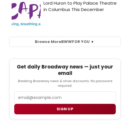
Browse More
BWW
FOR YOU
Get daily Broadway news — just your
email
Breaking Broadway news & show discounts. No password
required.
Email
SIGN UP