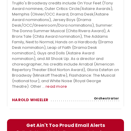
Trujillo's Broadway credits include On Your Feet (Tony
Award nominee, Outer Critics Circle/Astaire Awards),
Memphis (Olivier/OCC Award, Drama Desk/Astaire
Award nominations), Jersey Boys (Drama
Desk/OCC/Greenroom/Dora nominations), Summer:
The Donna Summer Musical (Chita Rivera Award), A
Bronx Tale (Chita Award nomination), The Addams
Family, Next to Normal, Hands on a Hardbody (Drama
Desk nomination), Leap of Faith (Drama Desk
nomination), Guys and Dolls (Astaire Award
nomination), and All Shook Up. As a director and
choreographer, his credits include Arrabal (American
Repertory Theater Elliot Norton Award), Gloria Estefan on
Broadway (Minskoff Theatre), Flashdance: The Musical
(national tour), and White Noise (Royal George
Theatre). Other ...
read more
Orchestrator
HAROLD WHEELER
Get Ain't Too Proud Email Alerts