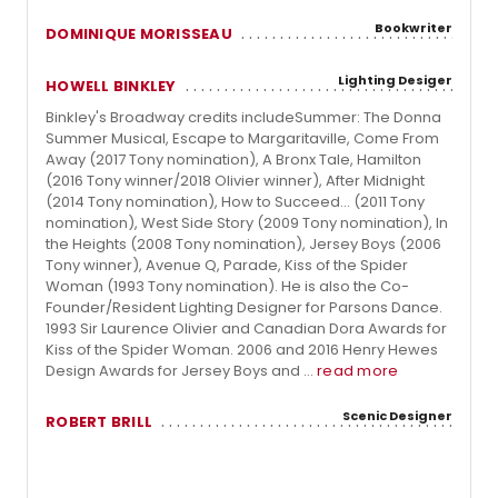
Bookwriter
DOMINIQUE MORISSEAU
Lighting Desiger
HOWELL BINKLEY
Binkley's Broadway credits includeSummer: The Donna
Summer Musical, Escape to Margaritaville, Come From
Away (2017 Tony nomination), A Bronx Tale, Hamilton
(2016 Tony winner/2018 Olivier winner), After Midnight
(2014 Tony nomination), How to Succeed... (2011 Tony
nomination), West Side Story (2009 Tony nomination), In
the Heights (2008 Tony nomination), Jersey Boys (2006
Tony winner), Avenue Q, Parade, Kiss of the Spider
Woman (1993 Tony nomination). He is also the Co-
Founder/Resident Lighting Designer for Parsons Dance.
1993 Sir Laurence Olivier and Canadian Dora Awards for
Kiss of the Spider Woman. 2006 and 2016 Henry Hewes
Design Awards for Jersey Boys and ...
read more
Scenic Designer
ROBERT BRILL