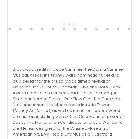
Broadway credits include Summer: The Donna Summer
Musical, Assassins (Tony Award nomination), set and
club design for the critically acclaimed revival of
Cabaret, Jesus Christ Superstar, Guys and Dolls (Tony
Award nomination), Buried Child, Design for Living, A
Streetcar Named Desire, One Flew Over the Cuckoo's
Nest, and others. His other credits include Frozen
(Disney California), as well as numerous opera World
premieres, including Moby-Dick, Cold Mountain, Everest,
Doubt, The Manchurian Candidate, and It's a Wonderful
Life. He has designed for the Whitney Museum of
American Art, BAM, Radio City Music Hall, Stratford