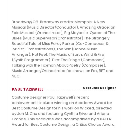
Broadway/Off-Broadway credits: Memphis: A New
Musical (Music Director/Conductor), Amazing Grace: an
Epic Musical (Orchestrator), Big Maybelle: Queen of The
Blues (Music Supervisor/Orchestrator) The Strangely
Beautiful Tale of Miss Percy Parker (Co-Composer &
Lyricist, Orchestrations), The Wiz (Dance Music
Arranger), Hot Feet: The Music of Earth, Wind & Fire
(Synth Programmer). Film: The Fringe (Composer),
Talking with the Taxman About Poetry (Composer).
Music Arranger/Orchestrator for shows on Fox, BET and
NBC.
Costume Designer
PAUL TAZEWELL
Costume designer Paul Tazewell's recent
achievements include winning an Academy Award for
Best Costume Design for his work on Wicked, directed
by Jon M. Chu and featuring Cynthia Erivo and Ariana
Grande. This accolade was accompanied by a BAFTA
Award for Best Costume Design, a Critics Choice Award,