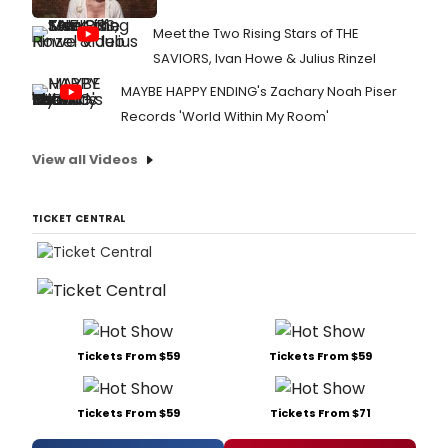
Meet the Two Rising Stars of THE
SAVIORS, Ivan Howe & Julius Rinzel
MAYBE HAPPY ENDING's Zachary Noah Piser
Records 'World Within My Room'
View all Videos
TICKET CENTRAL
Tickets From $59
Tickets From $59
Tickets From $59
Tickets From $71