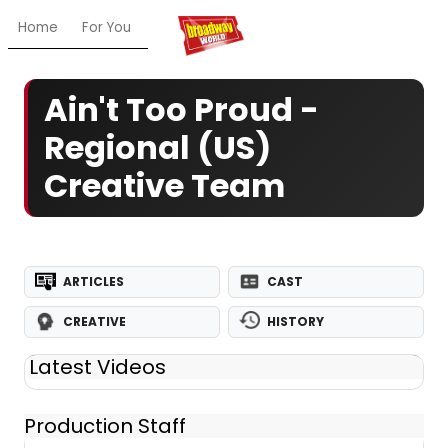
Home
For You
Chat
My Shows
Register/Login
Ga
Ain't Too Proud -
Regional (US)
Creative Team
ARTICLES
CAST
CREATIVE
HISTORY
Latest Videos
Production Staff