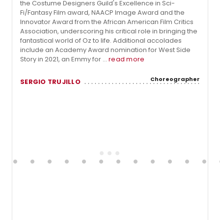
the Costume Designers Guild's Excellence in Sci-
Fi/Fantasy Film award, NAACP Image Award and the
Innovator Award from the African American Film Critics
Association, underscoring his critical role in bringing the
fantastical world of Oz to life. Additional accolades
include an Academy Award nomination for West Side
Story in 2021, an Emmy for ...
read more
Choreographer
SERGIO TRUJILLO