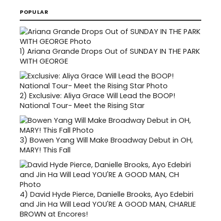
POPULAR
1)
Ariana Grande Drops Out of SUNDAY IN THE PARK
WITH GEORGE
2)
Exclusive: Aliya Grace Will Lead the BOOP!
National Tour- Meet the Rising Star
3)
Bowen Yang Will Make Broadway Debut in OH,
MARY! This Fall
4)
David Hyde Pierce, Danielle Brooks, Ayo Edebiri
and Jin Ha Will Lead YOU'RE A GOOD MAN, CHARLIE
BROWN at Encores!