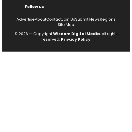
Follow us
Advertise
About
Contact
Join Us
Submit News
Regions
Site Map
© 2026 — Copyright
Wisdom Digital Media
, all rights
reserved.
Privacy Policy