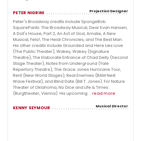
Projection Designer
PETER NIGRINI
Peter's Broadway credits include SpongeBob
SquarePants: The Broadway Musical, Dear Evan Hansen,
A Doll's House, Part 2, An Act of God, Amalie, A New
Musical, Fela!, The Heidi Chronicles, and The Best Man.
His other credits include Grounded and Here Lies Love
(The Public Theater), Wakey, Wakey (Signature
Theatre), The Elaborate Entrance of Chad Deity (Second
Stage Theater), Notes from Underground (Yale
Repertory Theatre), The Grace Jones Hurricane Tour,
Rent (New World Stages), Real Enemies (BAM Next
Wave Festival), and Blind Date (Bill T. Jones). For Nature
Theater of Oklahoma, No Dice and Life & Times
(Burgtheater, Vienna). His upcoming ...
read more
Musical Director
KENNY SEYMOUR