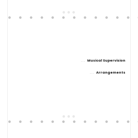
Musical Supervision
Arrangements