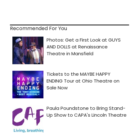
Recommended For You