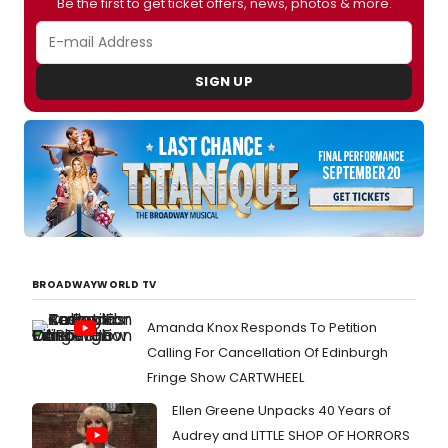
Be the first to get ticket offers, news, photos & more.
SIGN UP
BROADWAYWORLD TV
Amanda Knox Responds To Petition
Calling For Cancellation Of Edinburgh
Fringe Show CARTWHEEL
Ellen Greene Unpacks 40 Years of
Audrey and LITTLE SHOP OF HORRORS