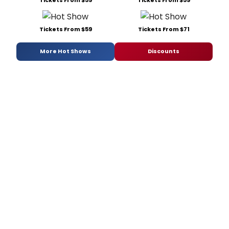
Tickets From $59
Tickets From $71
More Hot Shows
Discounts