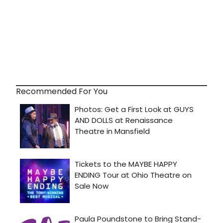
Recommended For You