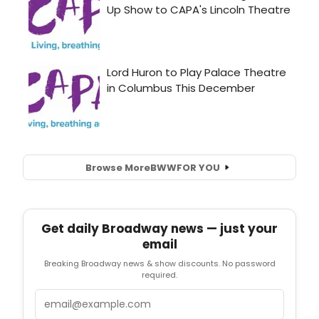
Browse More
BWW
FOR YOU
Get daily Broadway news — just your
email
Breaking Broadway news & show discounts. No password
required.
Email