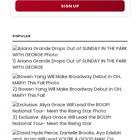
SIGN UP
POPULAR
1)
Ariana Grande Drops Out of SUNDAY IN THE PARK
WITH GEORGE
2)
Bowen Yang Will Make Broadway Debut in OH,
MARY! This Fall
3)
Exclusive: Aliya Grace Will Lead the BOOP!
National Tour- Meet the Rising Star