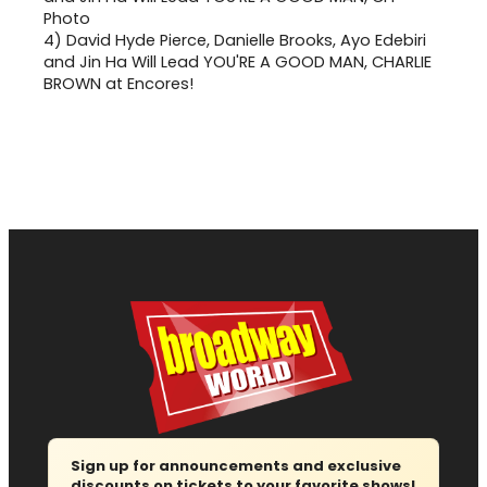
4)
David Hyde Pierce, Danielle Brooks, Ayo Edebiri
and Jin Ha Will Lead YOU'RE A GOOD MAN, CHARLIE
BROWN at Encores!
Sign up for announcements and exclusive
discounts on tickets to your favorite shows!