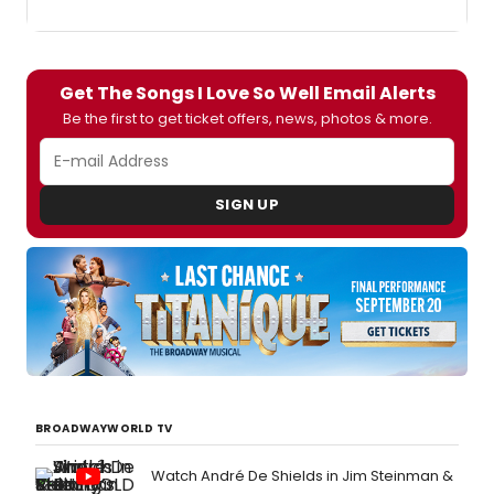
Get The Songs I Love So Well Email Alerts
Be the first to get ticket offers, news, photos & more.
SIGN UP
BROADWAYWORLD TV
Watch André De Shields in Jim Steinman &