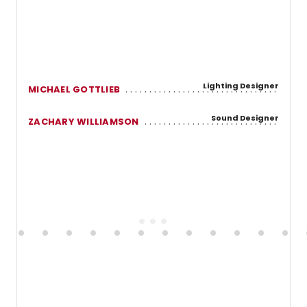
Lighting Designer
MICHAEL GOTTLIEB
Sound Designer
ZACHARY WILLIAMSON