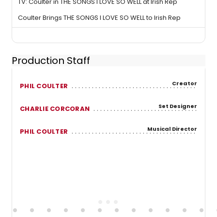
TV: Coulter in THE SONGS I LOVE SO WELL at Irish Rep
Coulter Brings THE SONGS I LOVE SO WELL to Irish Rep
Production Staff
Creator
PHIL COULTER
Set Designer
CHARLIE CORCORAN
Musical Director
PHIL COULTER