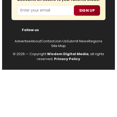
Email
SIGN UP
Follow us
Advertise
About
Contact
Join Us
Submit News
Regions
Site Map
© 2026 — Copyright
Wisdom Digital Media
, all rights
reserved.
Privacy Policy