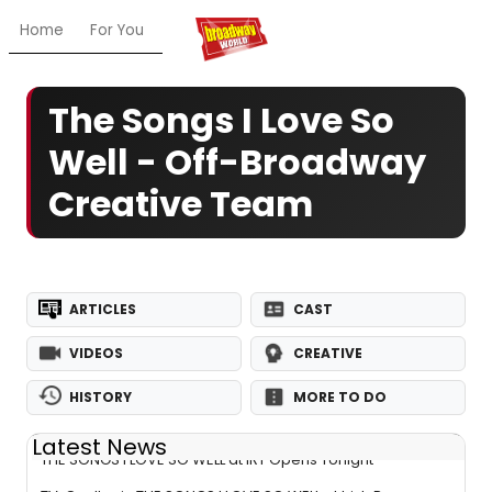
Home
For You
Chat
My Shows
Register/Login
Ga
The Songs I Love So
Well - Off-Broadway
Creative Team
ARTICLES
CAST
VIDEOS
CREATIVE
HISTORY
MORE TO DO
Latest News
THE SONGS I LOVE SO WELL at IRT Opens Tonight