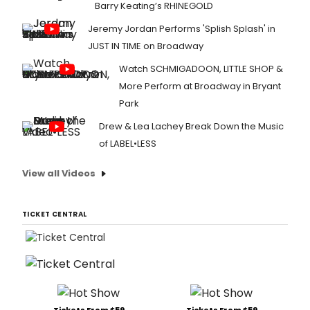
Barry Keating’s RHINEGOLD
Jeremy Jordan Performs 'Splish Splash' in
JUST IN TIME on Broadway
Watch SCHMIGADOON, LITTLE SHOP &
More Perform at Broadway in Bryant
Park
Drew & Lea Lachey Break Down the Music
of LABEL•LESS
View all Videos
TICKET CENTRAL
Tickets From $59
Tickets From $59