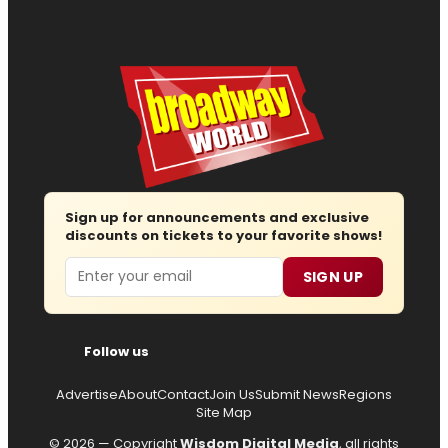
Sign up for announcements and exclusive
discounts on tickets to your favorite shows!
Email
SIGN UP
Follow us
Advertise
About
Contact
Join Us
Submit News
Regions
Site Map
© 2026 — Copyright
Wisdom Digital Media
, all rights