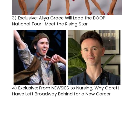
3)
Exclusive: Aliya Grace Will Lead the BOOP!
National Tour- Meet the Rising Star
4)
Exclusive: From NEWSIES to Nursing, Why Garett
Hawe Left Broadway Behind for a New Career