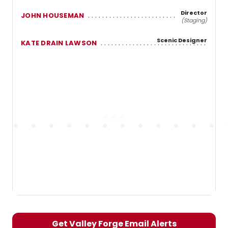
Director
JOHN HOUSEMAN
(Staging)
Scenic Designer
KATE DRAIN LAWSON
Get Valley Forge Email Alerts