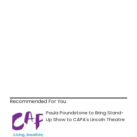
Recommended For You