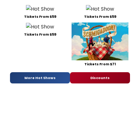
Tickets From $59
Tickets From $59
Tickets From $59
Tickets From $71
More Hot Shows
Discounts