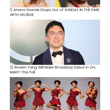
1)
Ariana Grande Drops Out of SUNDAY IN THE PARK
WITH GEORGE
2)
Bowen Yang Will Make Broadway Debut in OH,
MARY! This Fall