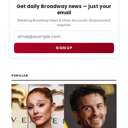
Get daily Broadway news — just your
email
Breaking Broadway news & show discounts. No password
required.
Email
SIGN UP
POPULAR