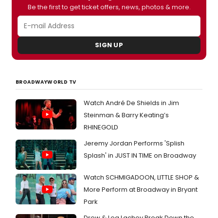
Be the first to get ticket offers, news, photos & more.
SIGN UP
BROADWAYWORLD TV
Watch André De Shields in Jim
Steinman & Barry Keating’s
RHINEGOLD
Jeremy Jordan Performs 'Splish
Splash' in JUST IN TIME on Broadway
Watch SCHMIGADOON, LITTLE SHOP &
More Perform at Broadway in Bryant
Park
Drew & Lea Lachey Break Down the