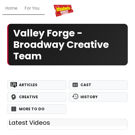
Home
For You
Chat
My Shows
Register/Login
Ga
Valley Forge -
Broadway Creative
Team
ARTICLES
CAST
CREATIVE
HISTORY
MORE TO DO
Latest Videos