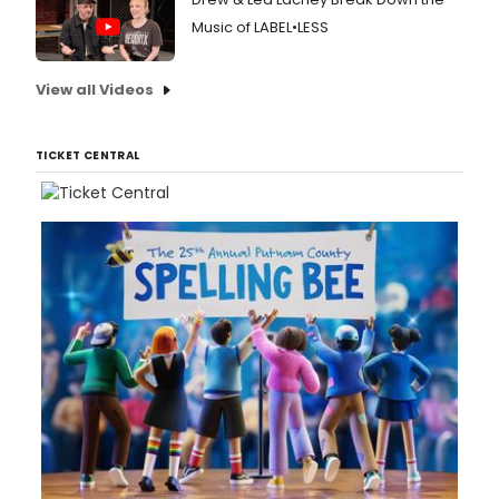
Music of LABEL•LESS
View all Videos
TICKET CENTRAL