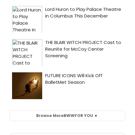
Browse More
BWW
FOR YOU