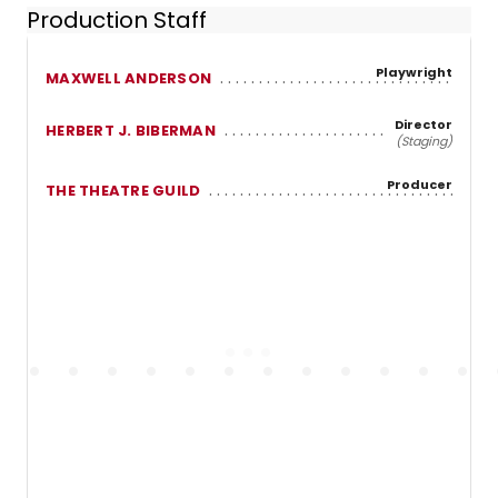
Production Staff
Playwright
MAXWELL ANDERSON
Director
HERBERT J. BIBERMAN
(Staging)
Producer
THE THEATRE GUILD