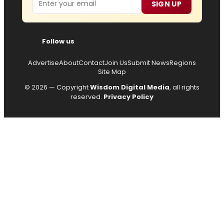
SIGN UP
Follow us
Advertise
About
Contact
Join Us
Submit News
Regions
Site Map
© 2026 — Copyright
Wisdom Digital Media
, all rights
reserved.
Privacy Policy