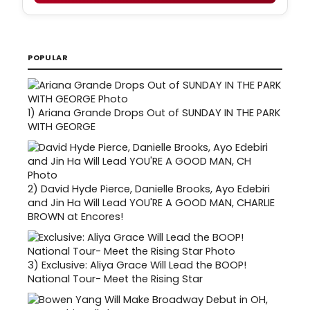
POPULAR
1)
Ariana Grande Drops Out of SUNDAY IN THE PARK
WITH GEORGE
2)
David Hyde Pierce, Danielle Brooks, Ayo Edebiri
and Jin Ha Will Lead YOU'RE A GOOD MAN, CHARLIE
BROWN at Encores!
3)
Exclusive: Aliya Grace Will Lead the BOOP!
National Tour- Meet the Rising Star