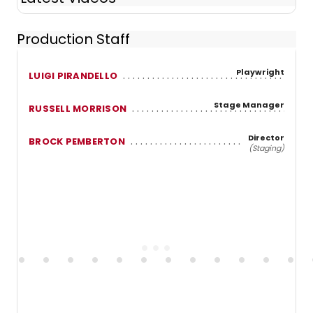
Production Staff
Playwright
LUIGI PIRANDELLO
Stage Manager
RUSSELL MORRISON
Director
BROCK PEMBERTON
(Staging)