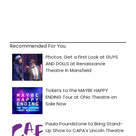
Recommended For You