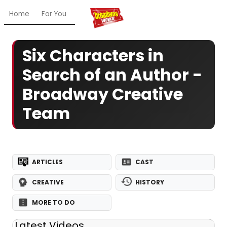
Home
For You
Chat
My Shows
Register/Login
Ga
Six Characters in
Search of an Author -
Broadway Creative
Team
ARTICLES
CAST
CREATIVE
HISTORY
MORE TO DO
Latest Videos