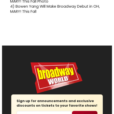
4)
Bowen Yang Will Make Broadway Debut in OH,
MARY! This Fall
Sign up for announcements and exclusive
discounts on tickets to your favorite shows!
Email