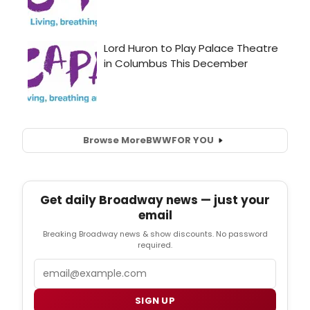
Browse More
BWW
FOR YOU
Get daily Broadway news — just your
email
Breaking Broadway news & show discounts. No password
required.
Email
SIGN UP