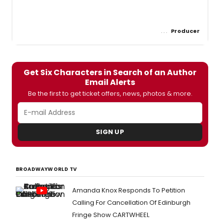
Producer
Get Six Characters in Search of an Author
Email Alerts
Be the first to get ticket offers, news, photos & more.
SIGN UP
BROADWAYWORLD TV
Amanda Knox Responds To Petition
Calling For Cancellation Of Edinburgh
Fringe Show CARTWHEEL