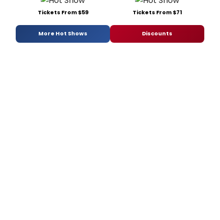
Tickets From $59
Tickets From $71
More Hot Shows
Discounts