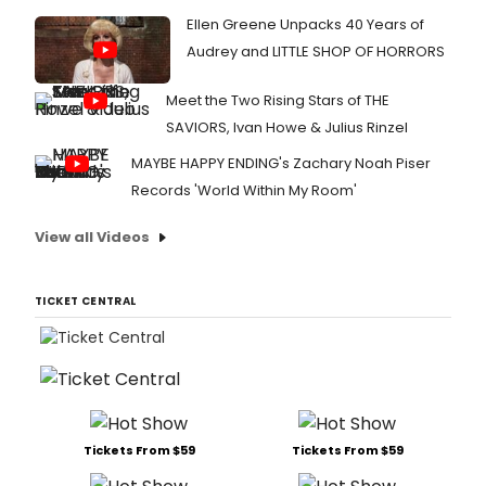
Ellen Greene Unpacks 40 Years of
Audrey and LITTLE SHOP OF HORRORS
Meet the Two Rising Stars of THE
SAVIORS, Ivan Howe & Julius Rinzel
MAYBE HAPPY ENDING's Zachary Noah Piser
Records 'World Within My Room'
View all Videos
TICKET CENTRAL
Tickets From $59
Tickets From $59