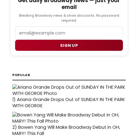
Get daily Broadway news — just your
email
Breaking Broadway news & show discounts. No password
required.
Email
SIGN UP
POPULAR
1)
Ariana Grande Drops Out of SUNDAY IN THE PARK
WITH GEORGE
2)
Bowen Yang Will Make Broadway Debut in OH,
MARY! This Fall