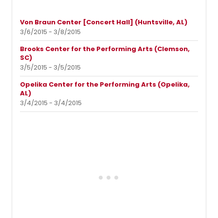
Von Braun Center [Concert Hall] (Huntsville, AL)
3/6/2015 - 3/8/2015
Brooks Center for the Performing Arts (Clemson,
SC)
3/5/2015 - 3/5/2015
Opelika Center for the Performing Arts (Opelika,
AL)
3/4/2015 - 3/4/2015