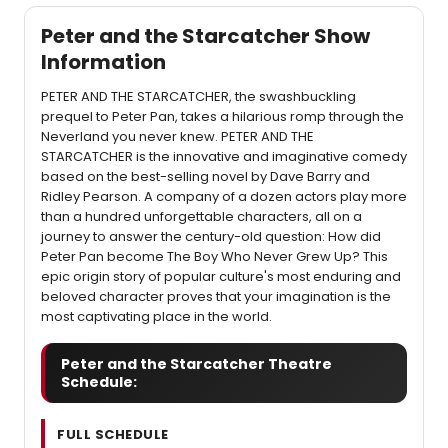
Peter and the Starcatcher Show
Information
PETER AND THE STARCATCHER, the swashbuckling
prequel to Peter Pan, takes a hilarious romp through the
Neverland you never knew. PETER AND THE
STARCATCHER is the innovative and imaginative comedy
based on the best-selling novel by Dave Barry and
Ridley Pearson. A company of a dozen actors play more
than a hundred unforgettable characters, all on a
journey to answer the century-old question: How did
Peter Pan become The Boy Who Never Grew Up? This
epic origin story of popular culture's most enduring and
beloved character proves that your imagination is the
most captivating place in the world.
Peter and the Starcatcher Theatre
Schedule:
FULL SCHEDULE