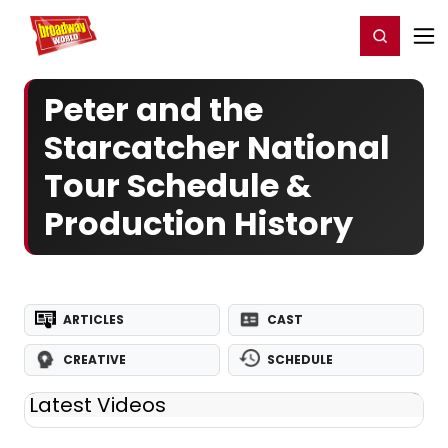
Home
For You
Chat
My Shows
Register/Login
Ga
Register
Login
Peter and the
Starcatcher National
Tour Schedule &
Production History
ARTICLES
CAST
CREATIVE
SCHEDULE
Latest Videos