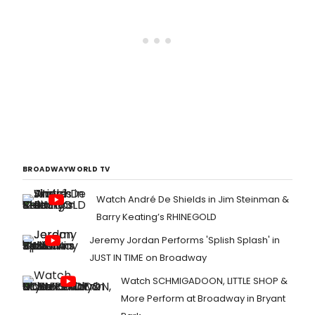
BROADWAYWORLD TV
Watch André De Shields in Jim Steinman &
Barry Keating’s RHINEGOLD
Jeremy Jordan Performs 'Splish Splash' in
JUST IN TIME on Broadway
Watch SCHMIGADOON, LITTLE SHOP &
More Perform at Broadway in Bryant