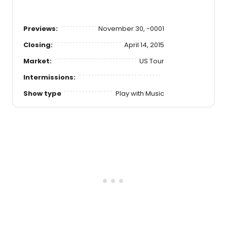
Previews:
November 30, -0001
Closing:
April 14, 2015
Market:
US Tour
Intermissions:
Show type
Play with Music