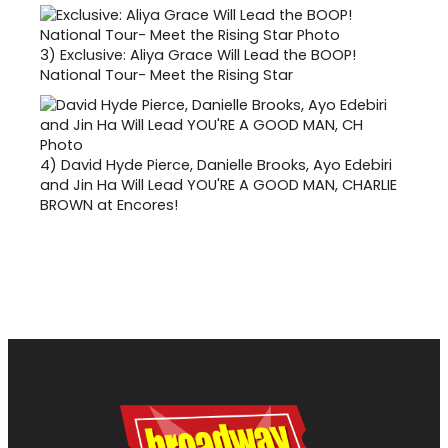
3)
Exclusive: Aliya Grace Will Lead the BOOP!
National Tour- Meet the Rising Star
4)
David Hyde Pierce, Danielle Brooks, Ayo Edebiri
and Jin Ha Will Lead YOU'RE A GOOD MAN, CHARLIE
BROWN at Encores!