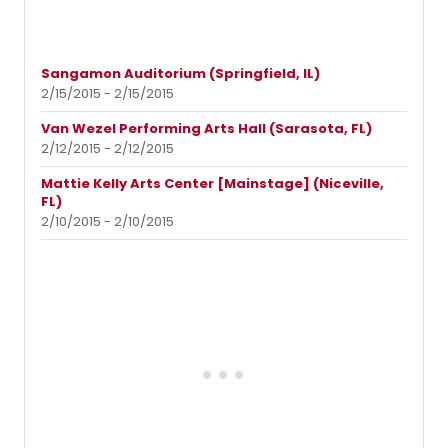
Sangamon Auditorium (Springfield, IL)
2/15/2015 - 2/15/2015
Van Wezel Performing Arts Hall (Sarasota, FL)
2/12/2015 - 2/12/2015
Mattie Kelly Arts Center [Mainstage] (Niceville,
FL)
2/10/2015 - 2/10/2015