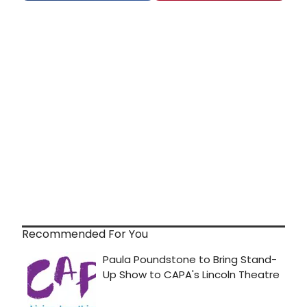
Recommended For You