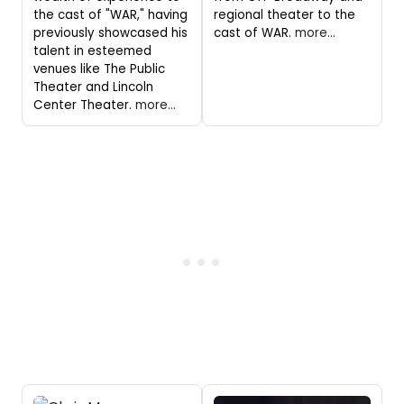
the cast of "WAR," having
regional theater to the
previously showcased his
cast of WAR.
more...
talent in esteemed
venues like The Public
Theater and Lincoln
Center Theater.
more...