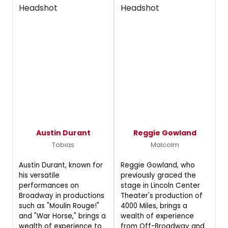
Austin Durant
Reggie Gowland
Tobias
Malcolm
Austin Durant, known for
Reggie Gowland, who
his versatile
previously graced the
performances on
stage in Lincoln Center
Broadway in productions
Theater's production of
such as "Moulin Rouge!"
4000 Miles, brings a
and "War Horse," brings a
wealth of experience
wealth of experience to
from Off-Broadway and