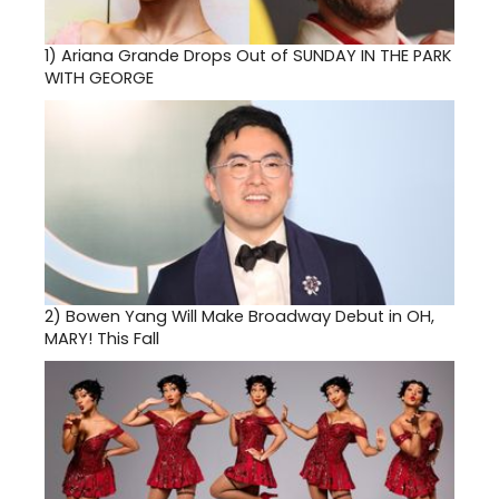
1)
Ariana Grande Drops Out of SUNDAY IN THE PARK
WITH GEORGE
2)
Bowen Yang Will Make Broadway Debut in OH,
MARY! This Fall