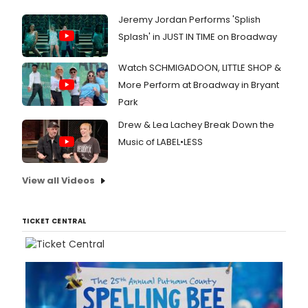
Jeremy Jordan Performs 'Splish
Splash' in JUST IN TIME on Broadway
Watch SCHMIGADOON, LITTLE SHOP &
More Perform at Broadway in Bryant
Park
Drew & Lea Lachey Break Down the
Music of LABEL•LESS
View all Videos
TICKET CENTRAL