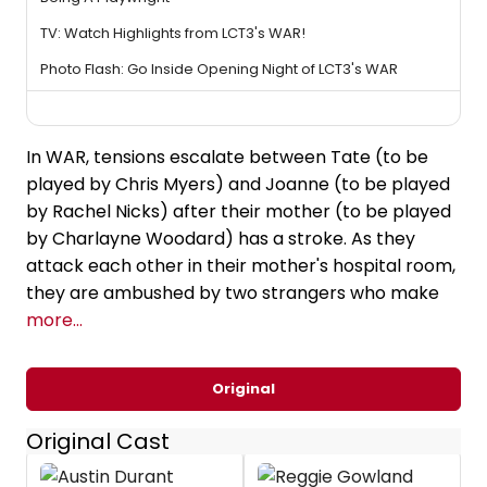
TV: Watch Highlights from LCT3's WAR!
Photo Flash: Go Inside Opening Night of LCT3's WAR
In WAR, tensions escalate between Tate (to be
played by Chris Myers) and Joanne (to be played
by Rachel Nicks) after their mother (to be played
by Charlayne Woodard) has a stroke. As they
attack each other in their mother's hospital room,
they are ambushed by two strangers who make
more...
Original
Original Cast