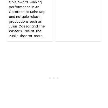
Obie Award-winning
performance in An
Octoroon at Soho Rep
and notable roles in
productions such as
Julius Caesar and The
Winter’s Tale at The
Public Theater.
more...