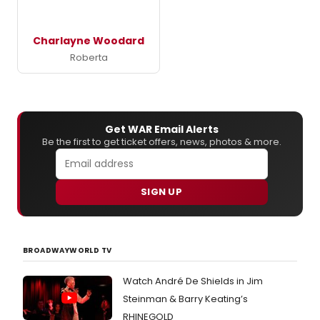
Charlayne Woodard
Roberta
Get WAR Email Alerts
Be the first to get ticket offers, news, photos & more.
SIGN UP
BROADWAYWORLD TV
Watch André De Shields in Jim
Steinman & Barry Keating’s
RHINEGOLD