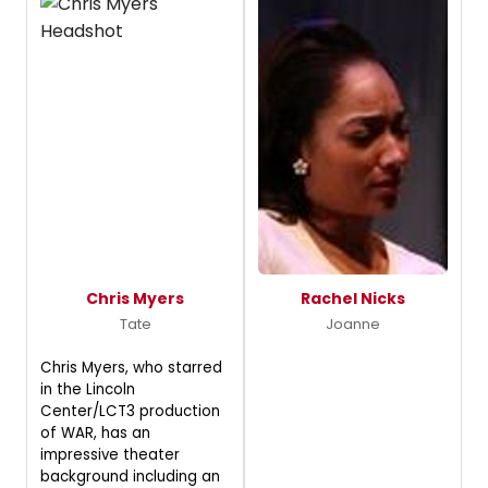
Chris Myers
Rachel Nicks
Tate
Joanne
Chris Myers, who starred
in the Lincoln
Center/LCT3 production
of WAR, has an
impressive theater
background including an