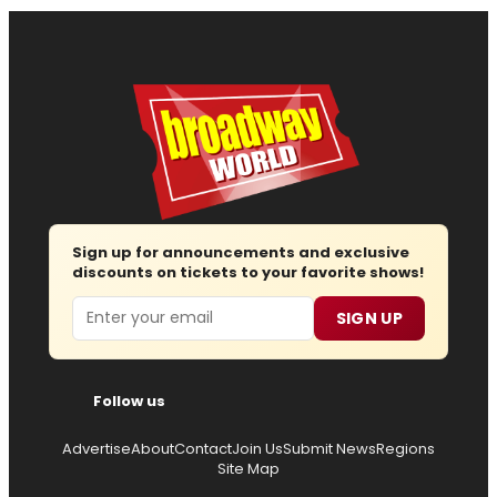
Sign up for announcements and exclusive
discounts on tickets to your favorite shows!
Email
SIGN UP
Follow us
Advertise
About
Contact
Join Us
Submit News
Regions
Site Map