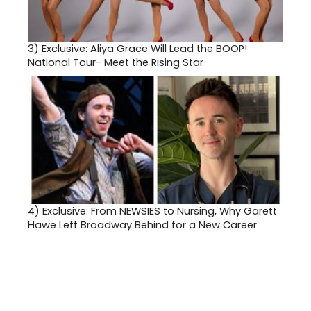
3)
Exclusive: Aliya Grace Will Lead the BOOP!
National Tour- Meet the Rising Star
4)
Exclusive: From NEWSIES to Nursing, Why Garett
Hawe Left Broadway Behind for a New Career