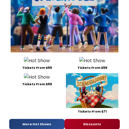
Tickets From $59
Tickets From $59
Tickets From $59
Tickets From $71
More Hot Shows
Discounts