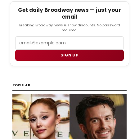
Get daily Broadway news — just your
email
Breaking Broadway news & show discounts. No password
required.
Email
SIGN UP
POPULAR