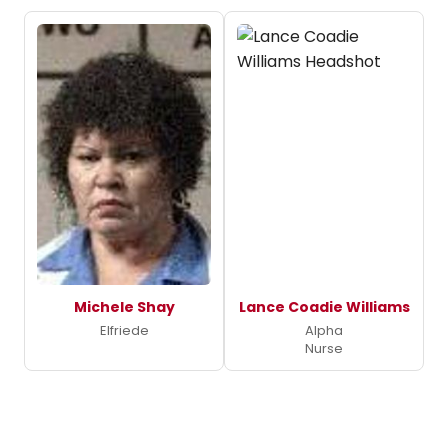
Michele Shay
Lance Coadie Williams
Elfriede
Alpha
Nurse