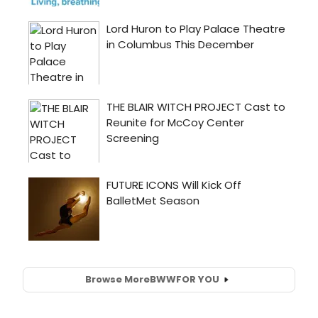
Browse More
BWW
FOR YOU