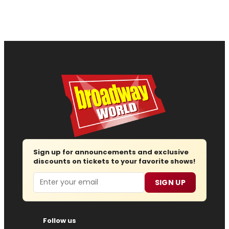
Sign up for announcements and exclusive
discounts on tickets to your favorite shows!
Email
SIGN UP
Follow us