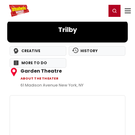
Home
For You
Chat
My Shows
Register/Login
Ga
Register
Login
Trilby
CREATIVE
HISTORY
MORE TO DO
Garden Theatre
ABOUT THE THEATER
61 Madison Avenue New York, NY