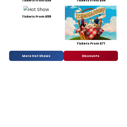
Tickets From $59
Tickets From $59
Tickets From $59
Tickets From $71
More Hot Shows
Discounts