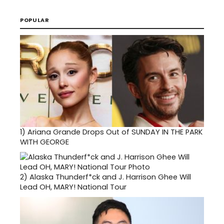
POPULAR
1)
Ariana Grande Drops Out of SUNDAY IN THE PARK
WITH GEORGE
2)
Alaska Thunderf*ck and J. Harrison Ghee Will
Lead OH, MARY! National Tour