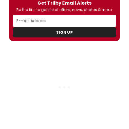
Get Trilby Email Alerts
Be the first to get ticket offers, news, photos & more.
SIGN UP