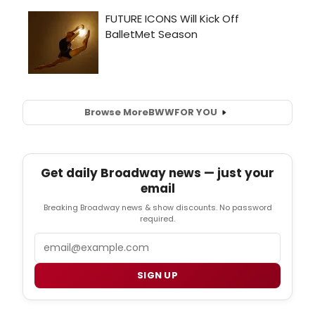
Browse More
BWW
FOR YOU
Get daily Broadway news — just your
email
Breaking Broadway news & show discounts. No password
required.
Email
SIGN UP