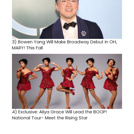
3)
Bowen Yang Will Make Broadway Debut in OH,
MARY! This Fall
4)
Exclusive: Aliya Grace Will Lead the BOOP!
National Tour- Meet the Rising Star