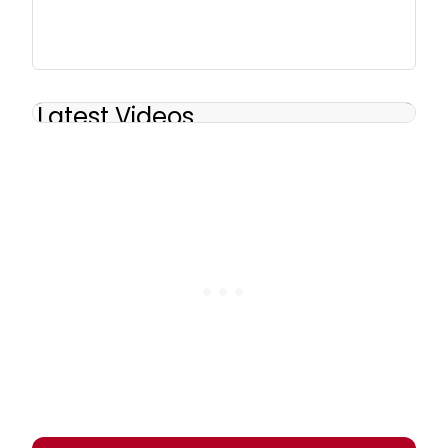
Latest Videos