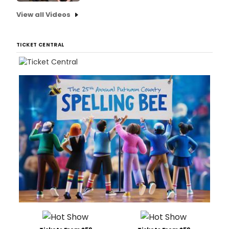
View all Videos
TICKET CENTRAL