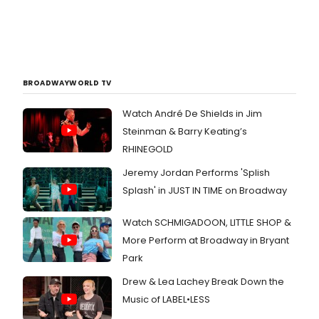
BROADWAYWORLD TV
Watch André De Shields in Jim
Steinman & Barry Keating’s
RHINEGOLD
Jeremy Jordan Performs 'Splish
Splash' in JUST IN TIME on Broadway
Watch SCHMIGADOON, LITTLE SHOP &
More Perform at Broadway in Bryant
Park
Drew & Lea Lachey Break Down the
Music of LABEL•LESS