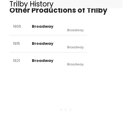
Trilby History
Other Productions of Trilby
1905
Broadway
Broadway
1915
Broadway
Broadway
1921
Broadway
Broadway