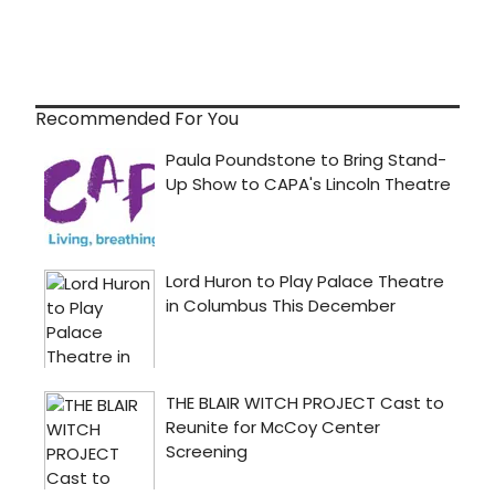
Recommended For You