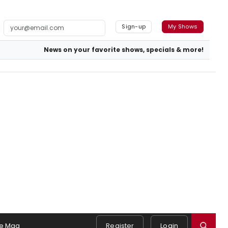
Sign-up
My Shows
News on your favorite shows, specials & more!
e Mag
Register
Login