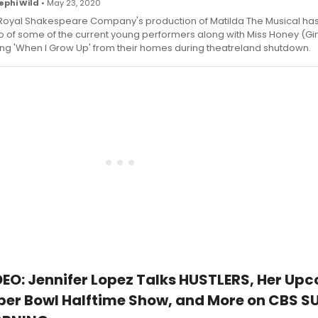
ephi Wild
• May 23, 2020
Royal Shakespeare Company's production of Matilda The Musical ha
o of some of the current young performers along with Miss Honey (Gi
ing 'When I Grow Up' from their homes during theatreland shutdown.
DEO: Jennifer Lopez Talks HUSTLERS, Her Up
per Bowl Halftime Show, and More on CBS 