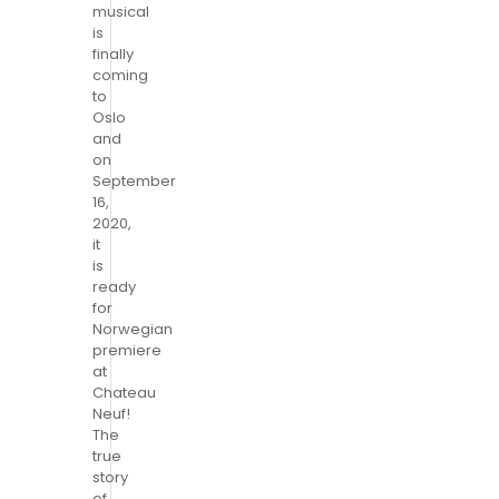
musical
is
finally
coming
to
Oslo
and
on
September
16,
2020,
it
is
ready
for
Norwegian
premiere
at
Chateau
Neuf!
The
true
story
of