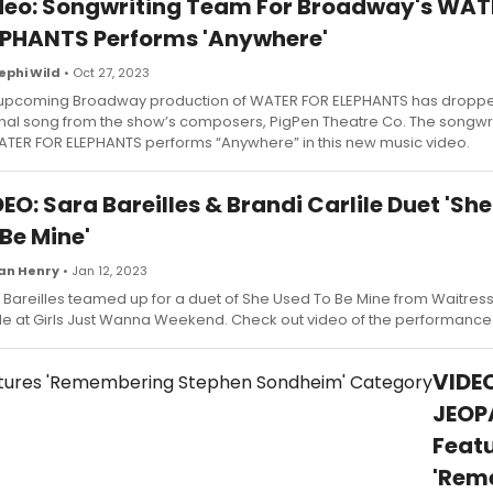
deo: Songwriting Team For Broadway's WAT
EPHANTS Performs 'Anywhere'
ephi Wild
• Oct 27, 2023
upcoming Broadway production of WATER FOR ELEPHANTS has dropped 
inal song from the show’s composers, PigPen Theatre Co. The songwr
ATER FOR ELEPHANTS performs “Anywhere” in this new music video.
EO: Sara Bareilles & Brandi Carlile Duet 'Sh
Be Mine'
an Henry
• Jan 12, 2023
 Bareilles teamed up for a duet of She Used To Be Mine from Waitress
ile at Girls Just Wanna Weekend. Check out video of the performance
VIDEO
JEOP
Feat
'Rem