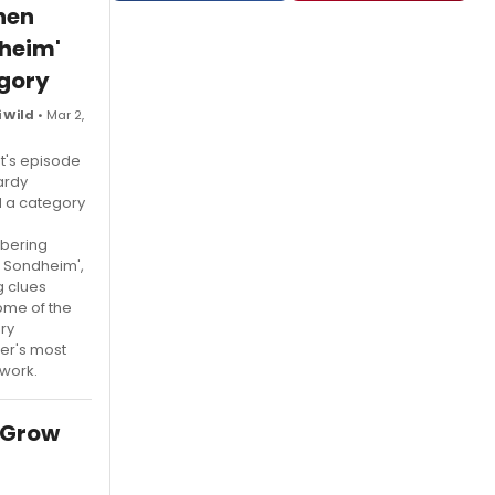
hen
heim'
gory
 Wild
• Mar 2,
ht's episode
ardy
d a category
bering
 Sondheim',
g clues
ome of the
ry
r's most
work.
 Grow