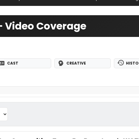
 — Video Coverage
CAST
CREATIVE
HISTO