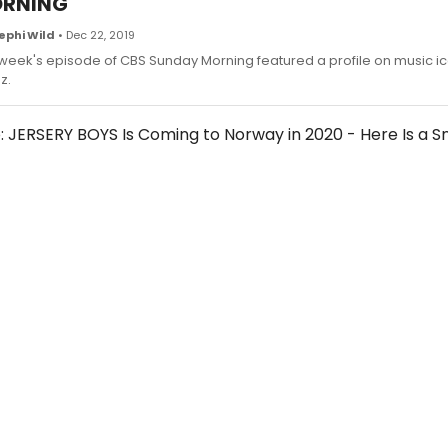
RNING
ephi Wild
• Dec 22, 2019
 week's episode of CBS Sunday Morning featured a profile on music ic
z.