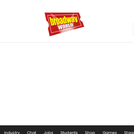
Industry
Chat
Jobs
Students
Shop
Games
Stag