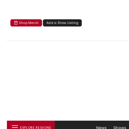
Shop Merch
Add a Show Listing
News
Shows
EXPLORE REGIONS