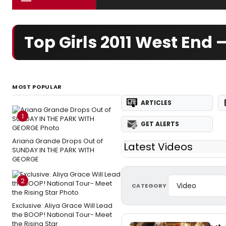
Top Girls 2011 West End
MOST POPULAR
ARTICLES
1
GET ALERTS
Ariana Grande Drops Out of
Latest Videos
SUNDAY IN THE PARK WITH
GEORGE
2
CATEGORY
Exclusive: Aliya Grace Will Lead
the BOOP! National Tour- Meet
the Rising Star