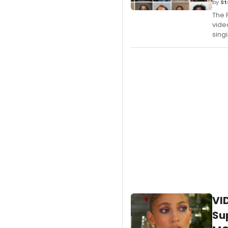
by
St
The 
vide
sing
VI
Su