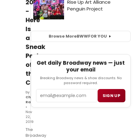
2020
-
Here
Is
Browse More
BWW
FOR YOU
a
Sneak
Peek
Get daily Broadway news — just
of
your email
the
Breaking Broadway news & show discounts. No
Cast
password required.
Email
by
SIGN UP
Christian
Ranke
•
Nov
22,
2019
The
Broadway