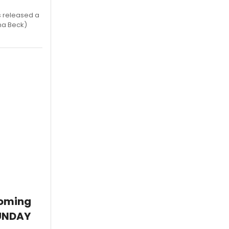
s released a
na Beck)
coming
SUNDAY