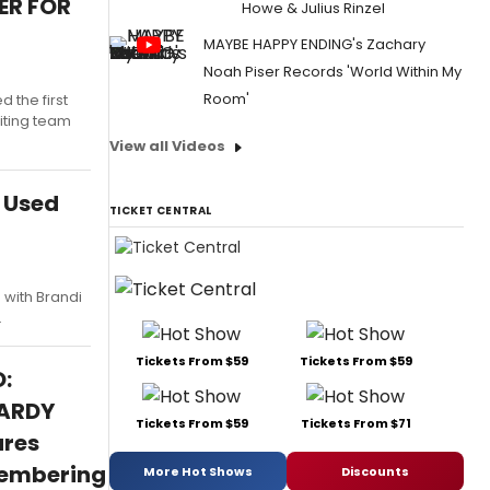
ER FOR
Howe & Julius Rinzel
MAYBE HAPPY ENDING's Zachary
Noah Piser Records 'World Within My
Room'
the first
iting team
View all Videos
e Used
TICKET CENTRAL
 with Brandi
.
Tickets From $59
Tickets From $59
:
ARDY
Tickets From $59
Tickets From $71
ures
embering
More Hot Shows
Discounts