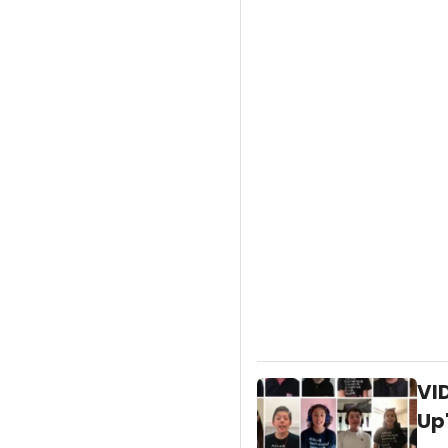
VI
Up