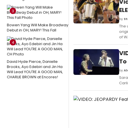
Vi
EL
3
by
St
Bowen Yang Will Make Broadway
The 
Debut in OH, MARY! This Fall
orig
of W
4
VID
To 
David Hyde Pierce, Danielle
Brooks, Ayo Edebiri and Jin Ha
by
Al
Will Lead YOU'RE A GOOD MAN,
CHARLIE BROWN at Encores!
Sara
Carl