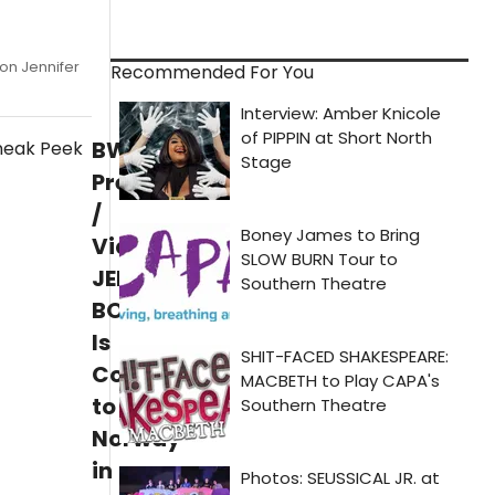
on Jennifer
Recommended For You
BWW
Previews
/
Video:
JERSERY
BOYS
Is
Coming
to
Norway
in