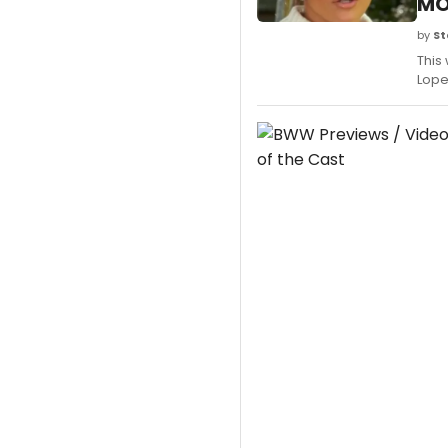
MO
by
St
This
Lope