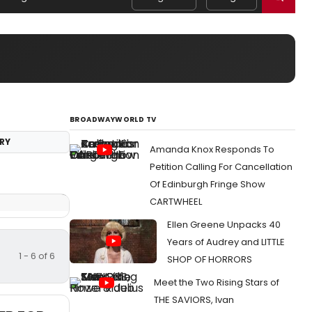
BROADWAYWORLD TV
RY
Amanda Knox Responds To
Petition Calling For Cancellation
Of Edinburgh Fringe Show
CARTWHEEL
Ellen Greene Unpacks 40
Years of Audrey and LITTLE
1 - 6 of 6
SHOP OF HORRORS
Meet the Two Rising Stars of
THE SAVIORS, Ivan