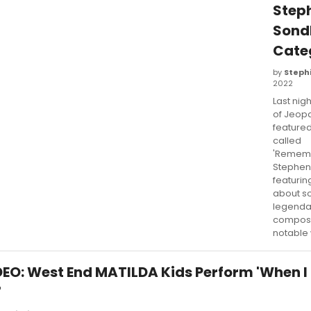
Step
Sond
Cate
by
Stephi
2022
Last nig
of Jeop
feature
called
'Remem
Stephen
featurin
about s
legenda
compose
notable 
DEO: West End MATILDA Kids Perform 'When I
'