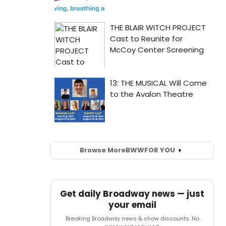
Browse More
BWW
FOR YOU
Get daily Broadway news — just
your email
Breaking Broadway news & show discounts. No