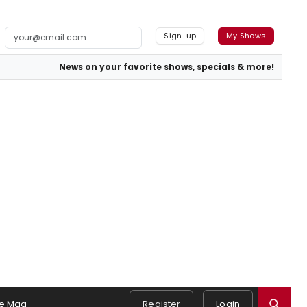
Sign-up
My Shows
News on your favorite shows, specials & more!
e Mag
Register
Login