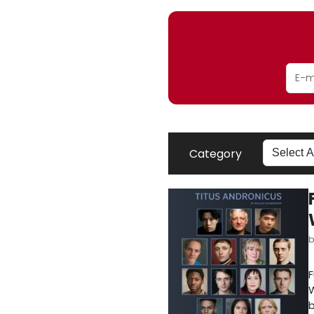
Category
F
W
b