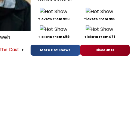
Tickets From $59
Tickets From $59
Kweh
Tickets From $59
Tickets From $71
 The Cast
More Hot Shows
Discounts