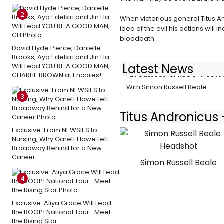
2
When victorious general Titus 
idea of the evil his actions will 
bloodbath.
David Hyde Pierce, Danielle
Brooks, Ayo Edebiri and Jin Ha
Latest News
Will Lead YOU'RE A GOOD MAN,
Full Cast Set For RSC's TITUS
CHARLIE BROWN at Encores!
With Simon Russell Beale
3
Titus Andronicus 
Exclusive: From NEWSIES to
Nursing, Why Garett Hawe Left
Broadway Behind for a New
Career
Simon Russell Beale
4
Exclusive: Aliya Grace Will Lead
the BOOP! National Tour- Meet
the Rising Star