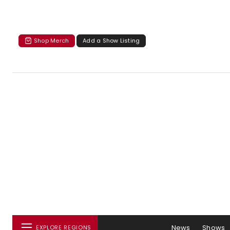
Shop Merch
Add a Show Listing
News
Shows
EXPLORE REGIONS