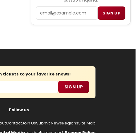
password required.
Email
SIGN UP
tickets to your favorite shows!
SIGN UP
Follow us
out
Contact
Join Us
Submit News
Regions
Site Map
gital Media
, all rights reserved.
Privacy Policy