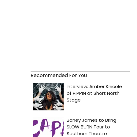
Recommended For You