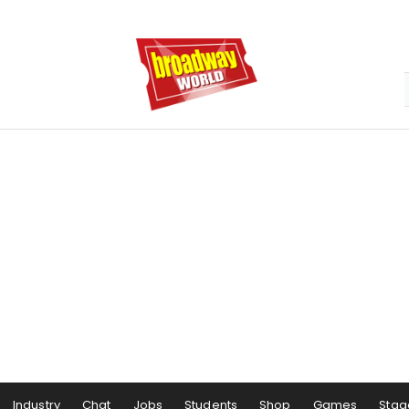
Industry
Chat
Jobs
Students
Shop
Games
Stag