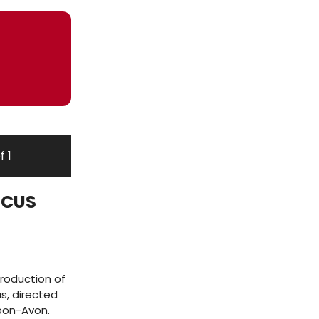
f 1
NICUS
roduction of
s, directed
upon-Avon.