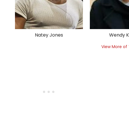
Natey Jones
Wendy 
View More of