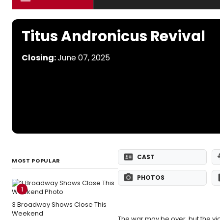
Titus Andronicus Revival
Closing:
June 07, 2025
CAST
MOST POPULAR
PHOTOS
1
3 Broadway Shows Close This
Weekend
The war may be over, but the vi