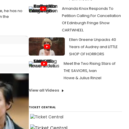
Amanda Knox Responds To
e, he has no
Petition Calling For Cancellation
in the
Of Edinburgh Fringe Show
CARTWHEEL
Ellen Greene Unpacks 40
Years of Audrey and LITTLE
SHOP OF HORRORS
Meet the Two Rising Stars of
THE SAVIORS, Ivan
Howe & Julius Rinzel
View all Videos
TICKET CENTRAL