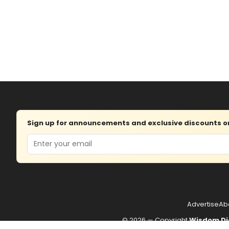
Sign up for announcements and exclusive discounts on 
Email
Advertise
Ab
© 2026 — Copyright
Wisdom Di