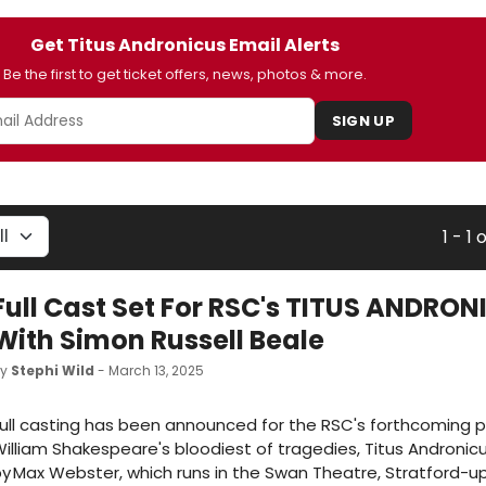
Get Titus Andronicus Email Alerts
Be the first to get ticket offers, news, photos & more.
SIGN UP
1 - 1 o
Full Cast Set For RSC's TITUS ANDRO
With Simon Russell Beale
by
Stephi Wild
- March 13, 2025
ull casting has been announced for the RSC's forthcoming p
illiam Shakespeare's bloodiest of tragedies, Titus Andronicu
y Max Webster, which runs in the Swan Theatre, Stratford-