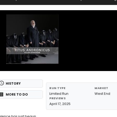
HISTORY
RUN TYPE
MARKET
Limited Run
West End
MORE TO DO
PREVIEWS
April 17, 2025
olence has just begun.