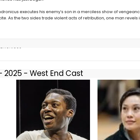
Andronicus executes his enemy’s son in a merciless show of vengeanc
incite. As the two sides trade violent acts of retribution, one man revels 
 ANDRONICUS
- 2025 - West End Cast