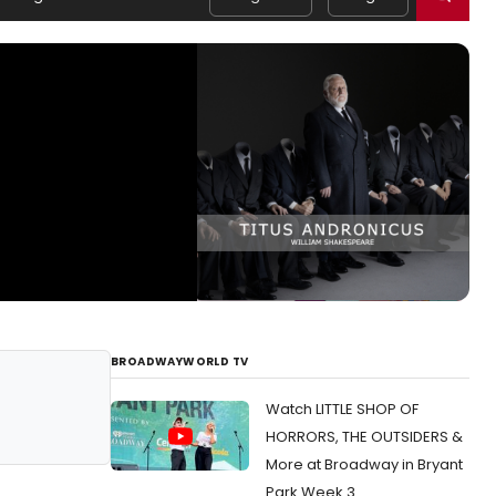
BROADWAYWORLD TV
Watch LITTLE SHOP OF
HORRORS, THE OUTSIDERS &
More at Broadway in Bryant
Park Week 3