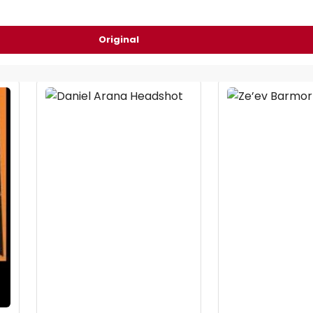
Original