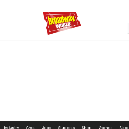
Industry
Chat
Jobs
Students
Shop
Games
Stag