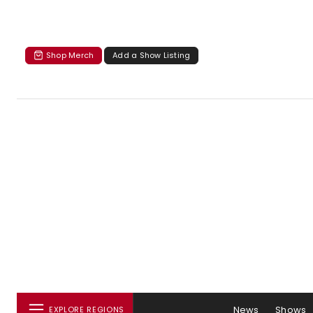
Shop Merch
Add a Show Listing
News
Shows
EXPLORE REGIONS