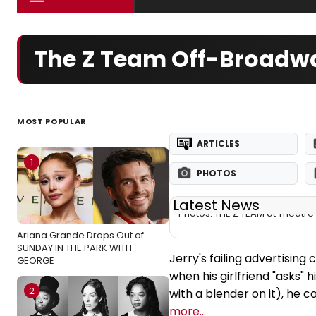
The Z Team Off-Broadwa
MOST POPULAR
ARTICLES
1
PHOTOS
Latest News
Photos: THE Z TEAM at Theatr
Ariana Grande Drops Out of
SUNDAY IN THE PARK WITH
Jerry's failing advertising
GEORGE
when his girlfriend "asks"
2
with a blender on it), he 
more...