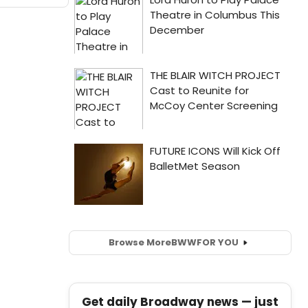
Browse More
BWW
FOR YOU
Get daily Broadway news — just