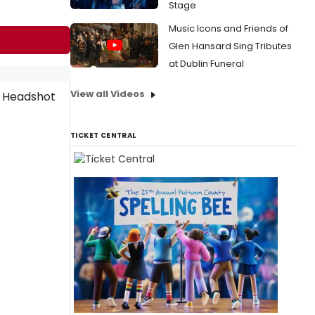
Stage
Music Icons and Friends of
Glen Hansard Sing Tributes
at Dublin Funeral
View all Videos
TICKET CENTRAL