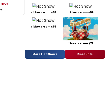
rmor
mer
Tickets From $59
Tickets From $59
Tickets From $59
Tickets From $71
More Hot Shows
Discounts