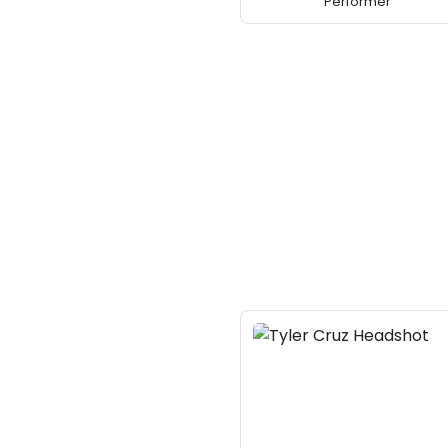
Performer