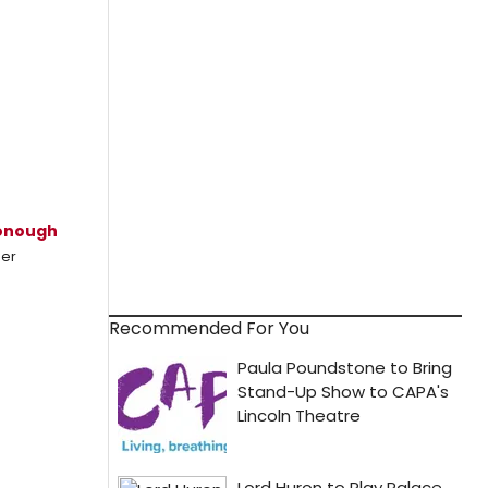
onough
mer
Recommended For You