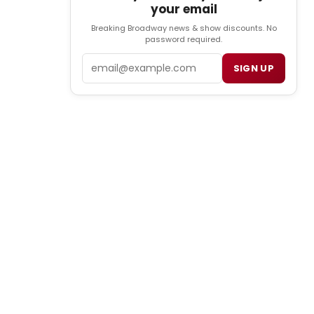
your email
Breaking Broadway news & show discounts. No
password required.
Email
SIGN UP