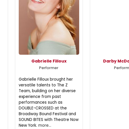
Gabrielle Filloux
Darby McD
Performer
Perfor
Gabrielle Filloux brought her
versatile talents to The Z
Team, building on her diverse
experience from past
performances such as
DOUBLE-CROSSED at the
Broadway Bound Festival and
SOUND BITES with Theatre Now
New York.
more...