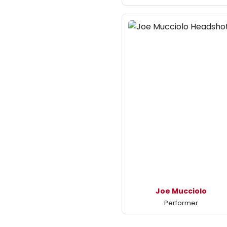
Joe Mucciolo
Performer