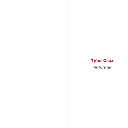
Tyler Cruz
Performer