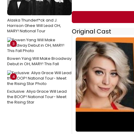
Alaska Thunderf*ck and J.
Harrison Ghee Will Lead OH,
Original Cast
MARY! National Tour
3
Bowen Yang Will Make Broadway
Debut in OH, MARY! This Fall
4
Exclusive: Aliya Grace Will Lead
the BOOP! National Tour- Meet
the Rising Star