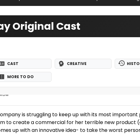
y Original Cast
CAST
CREATIVE
HISTO
MORE TO DO
e Row
 company is struggling to keep up with its most important 
 him to create a commercial for her terrible new product
comes up with an innovative idea- to take the worst pers