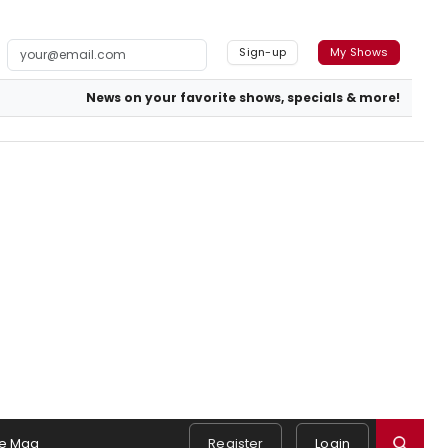
Sign-up
My Shows
News on your favorite shows, specials & more!
e Mag
Register
Login