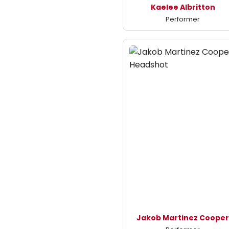
Kaelee Albritton
Performer
Jakob Martinez Coope