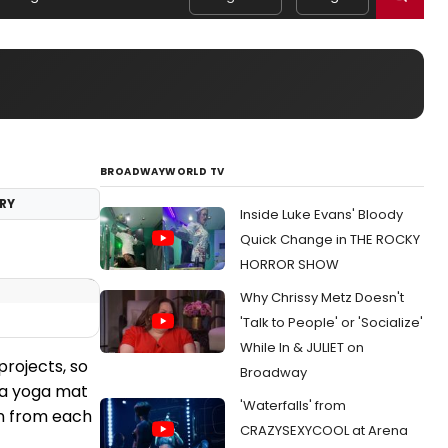
BROADWAYWORLD TV
RY
Inside Luke Evans' Bloody
Quick Change in THE ROCKY
HORROR SHOW
Why Chrissy Metz Doesn't
'Talk to People' or 'Socialize'
While In & JULIET on
projects, so
Broadway
 (a yoga mat
'Waterfalls' from
on from each
CRAZYSEXYCOOL at Arena