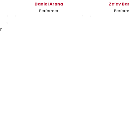
Daniel Arana
Ze’ev Ba
Performer
Perfor
r