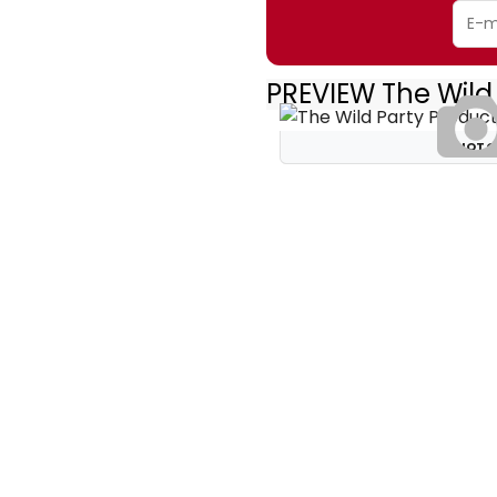
PREVIEW The Wild
PHOTO