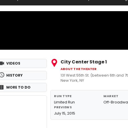
City Center Stage 1
VIDEOS
ABOUT THE THEATER
131 West 55th St. (between 6th and 
HISTORY
New York, NY
MORE TO DO
RUN TYPE
MARKET
Limited Run
Off-Broadwa
PREVIEWS
July 15, 2015