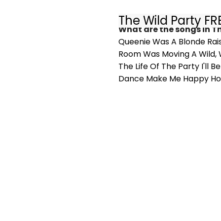
The Wild Party F
What are the songs in T
Queenie Was A Blonde Rai
Room Was Moving A Wild, Wi
The Life Of The Party I'll
Dance Make Me Happy Ho