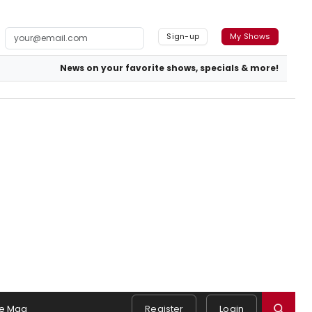
Sign-up
My Shows
News on your favorite shows, specials & more!
e Mag
Register
Login