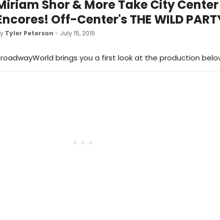
Miriam Shor & More Take City Center 
Encores! Off-Center's THE WILD PART
by
Tyler Peterson
- July 15, 2015
roadwayWorld brings you a first look at the production belo