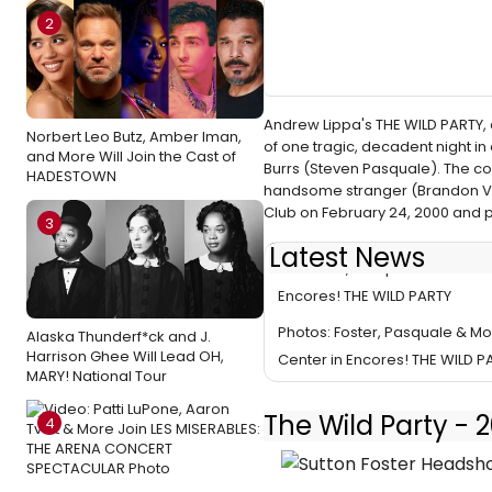
2
Andrew Lippa's THE WILD PARTY,
Norbert Leo Butz, Amber Iman,
of one tragic, decadent night 
and More Will Join the Cast of
Burrs (Steven Pasquale). The co
HADESTOWN
handsome stranger (Brandon Vi
Club on February 24, 2000 and
3
Latest News
TV: Foster, Pasquale & More G
Encores! THE WILD PARTY
Photos: Foster, Pasquale & Mo
Alaska Thunderf*ck and J.
Harrison Ghee Will Lead OH,
Center in Encores! THE WILD P
MARY! National Tour
The Wild Party -
4