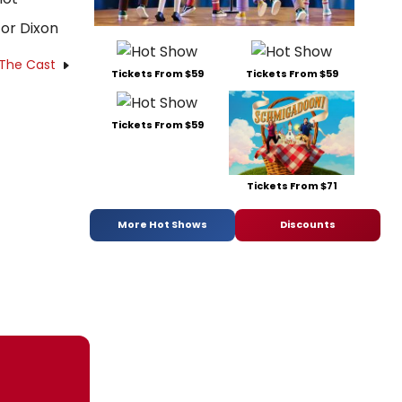
or Dixon
 The Cast
Tickets From $59
Tickets From $59
Tickets From $59
Tickets From $71
More Hot Shows
Discounts