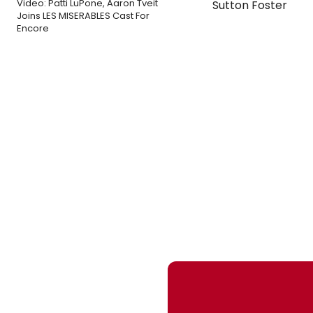
Video: Patti LuPone, Aaron Tveit
Sutton Foster
Joins LES MISERABLES Cast For
Encore