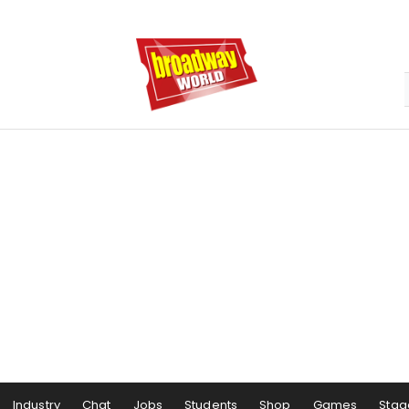
Industry
Chat
Jobs
Students
Shop
Games
Stag