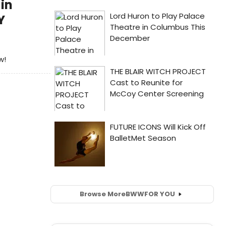
in
Y
w!
Browse More
BWW
FOR YOU