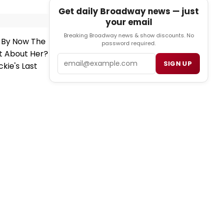
Get daily Broadway news — just
your email
Breaking Broadway news & show discounts. No
y By Now The
password required.
It About Her?
Email
SIGN UP
kie's Last