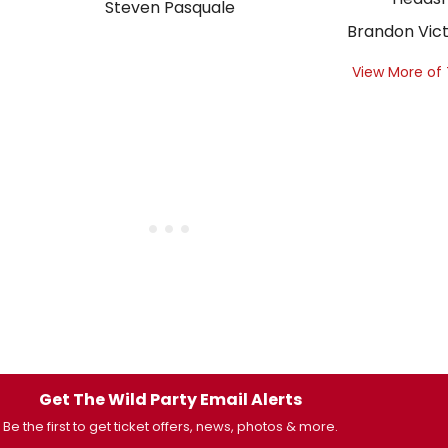
Steven Pasquale
Brandon Vict
View More of
Get The Wild Party Email Alerts
Be the first to get ticket offers, news, photos & more.