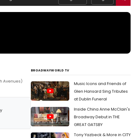
BROADWAYWORLD TV
7th Avenues)
Music Icons and Friends of
Glen Hansard Sing Tributes
at Dublin Funeral
Inside China Anne McClain's
y
Broadway Debut in THE
GREAT GATSBY
Tony Yazbeck & More in CITY