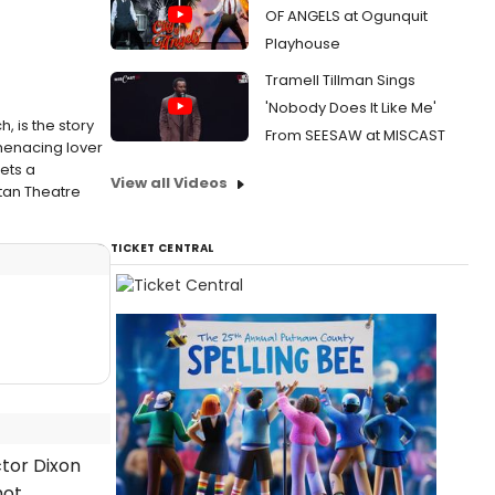
OF ANGELS at Ogunquit
Playhouse
Tramell Tillman Sings
'Nobody Does It Like Me'
 is the story
From SEESAW at MISCAST
menacing lover
ets a
View all Videos
tan Theatre
TICKET CENTRAL