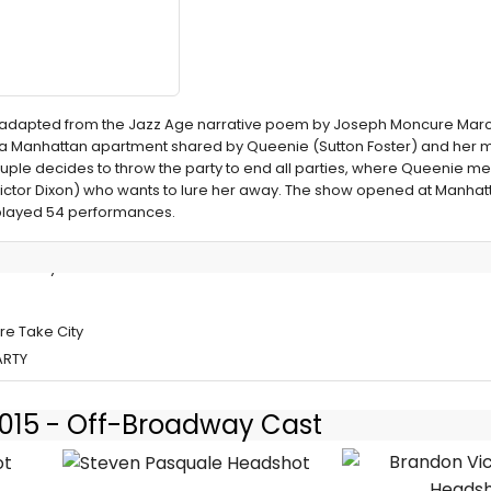
 adapted from the Jazz Age narrative poem by Joseph Moncure March,
in a Manhattan apartment shared by Queenie (Sutton Foster) and her 
uple decides to throw the party to end all parties, where Queenie me
ctor Dixon) who wants to lure her away. The show opened at Manhat
 played 54 performances.
et Crazy in
re Take City
ARTY
 2015 - Off-Broadway Cast