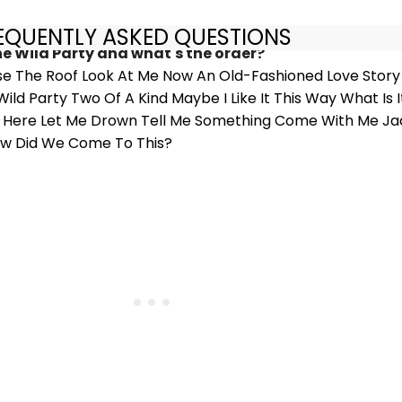
REQUENTLY ASKED QUESTIONS
he Wild Party and what's the order?
se The Roof Look At Me Now An Old-Fashioned Love Stor
ld Party Two Of A Kind Maybe I Like It This Way What Is 
 Be Here Let Me Drown Tell Me Something Come With Me Jac
w Did We Come To This?