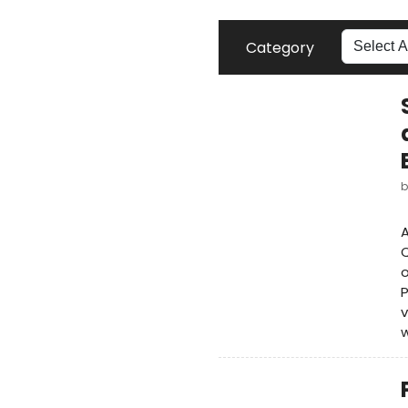
Category
A
Q
o
P
v
w