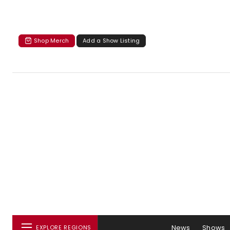
Shop Merch
Add a Show Listing
News
Shows
EXPLORE REGIONS