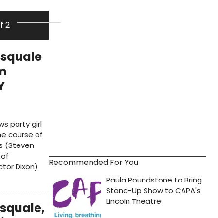
of 2
asquale
om
Y
s party girl
he course of
s (Steven
 of
Recommended For You
ctor Dixon)
asquale,