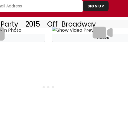
SIGN UP
 Party - 2015 - Off-Broadway
S
VIDEOS