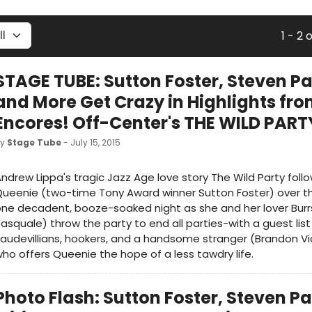
1 - 2 
STAGE TUBE: Sutton Foster, Steven P
and More Get Crazy in Highlights fr
Encores! Off-Center's THE WILD PART
by
Stage Tube
- July 15, 2015
ndrew Lippa's tragic Jazz Age love story The Wild Party follow
ueenie (two-time Tony Award winner Sutton Foster) over t
ne decadent, booze-soaked night as she and her lover Burr
asquale) throw the party to end all parties-with a guest list
audevillians, hookers, and a handsome stranger (Brandon Vi
ho offers Queenie the hope of a less tawdry life.
Photo Flash: Sutton Foster, Steven P