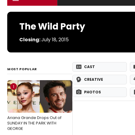
The Wild Party
Closing:
July 18, 2015
CAST
MOST POPULAR
CREATIVE
1
PHOTOS
Ariana Grande Drops Out of
SUNDAY IN THE PARK WITH
GEORGE