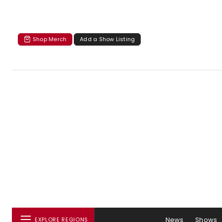
Shop Merch
Add a Show Listing
News
Shows
EXPLORE REGIONS