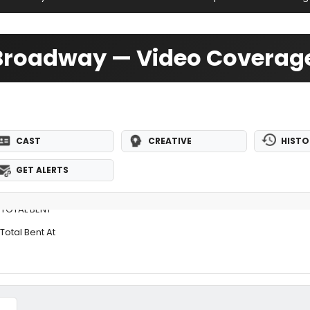
f-Broadway — Video Coverag
CAST
CREATIVE
HISTO
GET ALERTS
 TOTAL BENT
Total Bent At