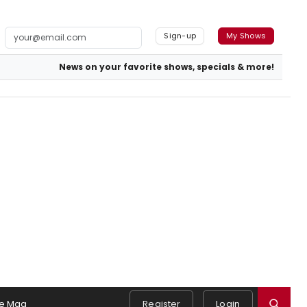
Sign-up
My Shows
News on your favorite shows, specials & more!
e Mag
Register
Login