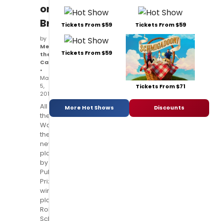
on
Broadway!
Tickets From $59
Tickets From $59
by
Meet
Tickets From $59
the
Cast
•
Mar
5,
Tickets From $71
2014
All
More Hot Shows
Discounts
the
Way,
the
new
play
by
Pulitzer
Prize-
winning
playwright
Robert
Schenkkan,