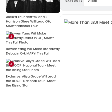
CATEGORY
Alaska Thunderf*ck and J.
Harrison Ghee Will Lead OH,
MARY! National Tour
3
Bowen Yang Will Make Broadway
Debut in OH, MARY! This Fall
4
Exclusive: Aliya Grace Will Lead
the BOOP! National Tour- Meet
the Rising Star