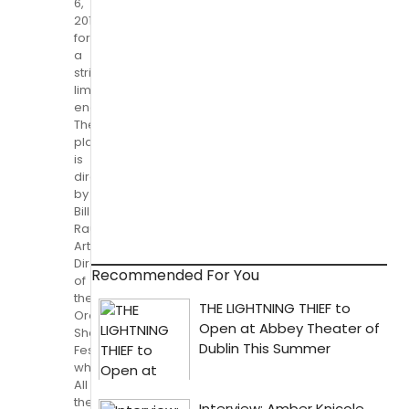
6,
2014
for
a
strictly
limited
engagement.
The
play
is
directed
by
Bill
Rauch,
Artistic
Director
Recommended For You
of
the
Oregon
Shakespeare
Festival,
where
All
the