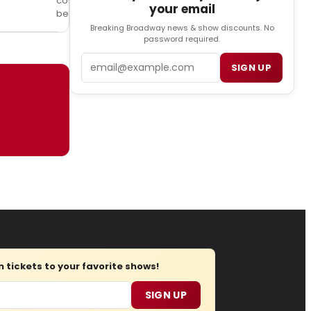
company
your email
below!
Breaking Broadway news & show discounts. No
password required.
Email
SIGN UP
tickets to your favorite shows!
SIGN UP