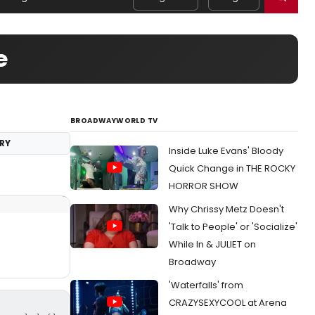
e
BROADWAYWORLD TV
RY
Inside Luke Evans' Bloody
Quick Change in THE ROCKY
HORROR SHOW
Why Chrissy Metz Doesn't
'Talk to People' or 'Socialize'
While In & JULIET on
Broadway
'Waterfalls' from
CRAZYSEXYCOOL at Arena