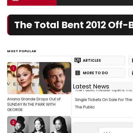
The Total Bent 2012 Of
MOST POPULAR
ARTICLES
1
MORE TO DO
Latest News
The Public Theater Opens THE
Ariana Grande Drops Out of
Single Tickets On Sale For The 
SUNDAY IN THE PARK WITH
The Public
GEORGE
2