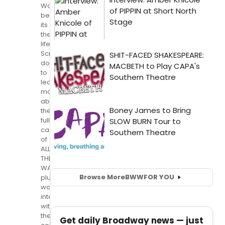
Way
began
its
theatrical
life.
Scroll
down
to
learn
more
about
the
full
cast
of
ALL
THE
WAY,
Browse More
BWW
FOR YOU
plus
watch
interviews
with
the
Get daily Broadway news — just