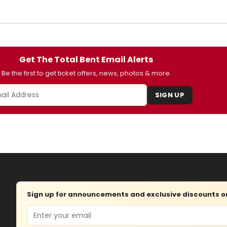
Get The Total Bent Email Alerts
Be the first to get ticket offers, news, photos & more.
SIGN UP
Sign up for announcements and exclusive discounts on 
Email