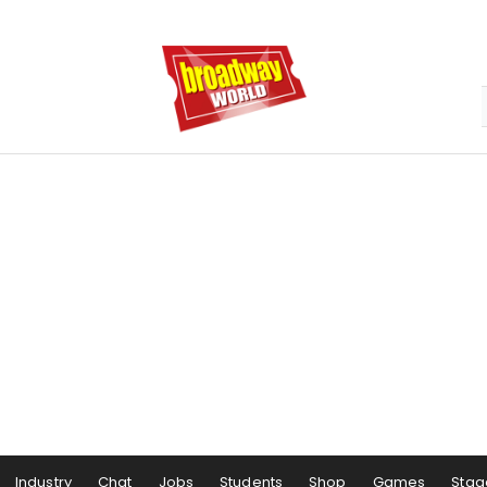
Industry
Chat
Jobs
Students
Shop
Games
Stag