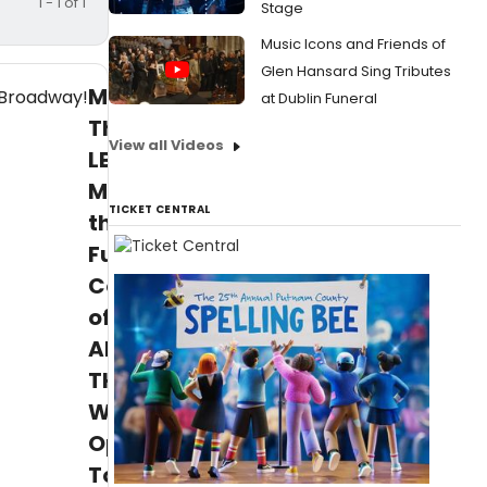
1 - 1 of 1
Stage
Music Icons and Friends of
Glen Hansard Sing Tributes
More
at Dublin Funeral
Than
View all Videos
LBJ!
Meet
TICKET CENTRAL
the
Full
Company
of
ALL
THE
WAY,
Opening
Tomorrow