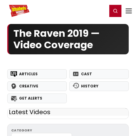
Home
For You
Chat
My Shows
Register/Login
Ga
Register
Login
The Raven 2019 —
Video Coverage
ARTICLES
CAST
CREATIVE
HISTORY
GET ALERTS
Latest Videos
CATEGORY