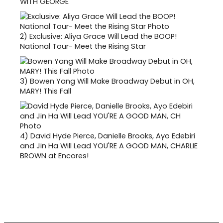
WITH GEORGE
2)
Exclusive: Aliya Grace Will Lead the BOOP!
National Tour- Meet the Rising Star
3)
Bowen Yang Will Make Broadway Debut in OH,
MARY! This Fall
4)
David Hyde Pierce, Danielle Brooks, Ayo Edebiri
and Jin Ha Will Lead YOU'RE A GOOD MAN, CHARLIE
BROWN at Encores!