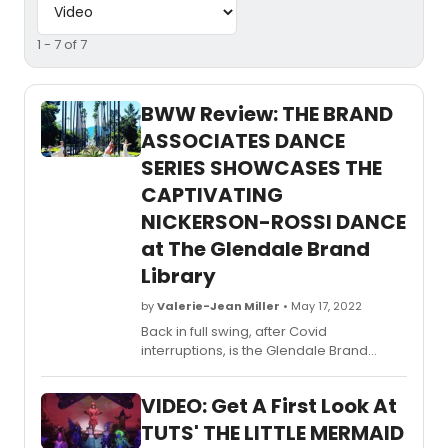
1 - 7 of 7
BWW Review: THE BRAND
ASSOCIATES DANCE
SERIES SHOWCASES THE
CAPTIVATING
NICKERSON-ROSSI DANCE
at The Glendale Brand
Library
by
Valerie-Jean Miller
• May 17, 2022
​​​​​​​Back in full swing, after Covid
interruptions, is the Glendale Brand
Library and Associates’ annual spring
dance series, always curated with love
VIDEO: Get A First Look At
and care by Jamie Nichols,
and organized by Art Librarian Erin
TUTS' THE LITTLE MERMAID
Herzog on the grounds and at the