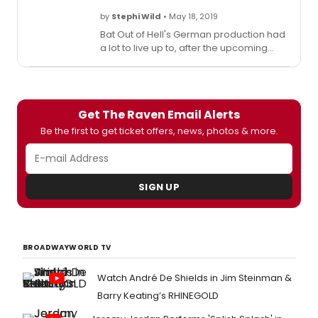
by
Stephi Wild
• May 18, 2019
Bat Out of Hell's German production had
a lot to live up to, after the upcoming
New York production plastered its
billboards all over Times Square earlier
this week. To generate the same level of
hype, the cast took to the local shopping
Get The Raven Email Alerts
mall at Centro Oberhausen to create a
flash mob!
Be the first to get ticket offers, news, photos & more.
SIGN UP
BROADWAYWORLD TV
Watch André De Shields in Jim Steinman &
Barry Keating’s RHINEGOLD