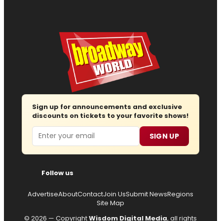
Sign up for announcements and exclusive
discounts on tickets to your favorite shows!
Email
SIGN UP
Follow us
Advertise
About
Contact
Join Us
Submit News
Regions
Site Map
© 2026 — Copyright
Wisdom Digital Media
, all rights