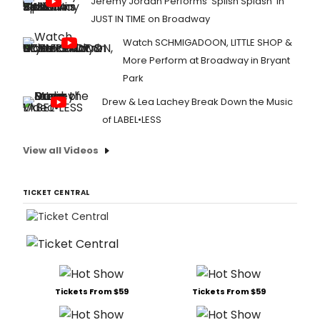
Jeremy Jordan Performs 'Splish Splash' in
JUST IN TIME on Broadway
Watch SCHMIGADOON, LITTLE SHOP &
More Perform at Broadway in Bryant
Park
Drew & Lea Lachey Break Down the Music
of LABEL•LESS
View all Videos
TICKET CENTRAL
Tickets From $59
Tickets From $59