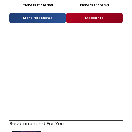
Tickets From $59
Tickets From $71
More Hot Shows
Discounts
Recommended For You