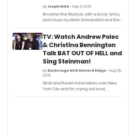
by
Stephi Wild
• Sep 4, 2019
Brooklyn the Musical, with a book, lyrics,
and music by Mark Schoenfeld and Barri
McPherson, will run at Greenwich
Theatre from Friday 27 September -
TV: Watch Andrew Polec
Saturday 19 October, 2019.
& Christina Bennington
Talk BAT OUT OF HELL and
Sing Steinman!
by
Backstage With Richard Ridge
• Aug 25,
2019
Strat and Raven have taken over New
York City and for crying out loud,
audiences couldn't be more thrilled
about it. Andrew Polec and Christina
Bennington, the stars of Bat Out of Hell,
reprise the roles they originated in
London and Toronto for Bat Out of Hell
off-Broadway. The new musical plays
now through September 8 at New York
City Center.