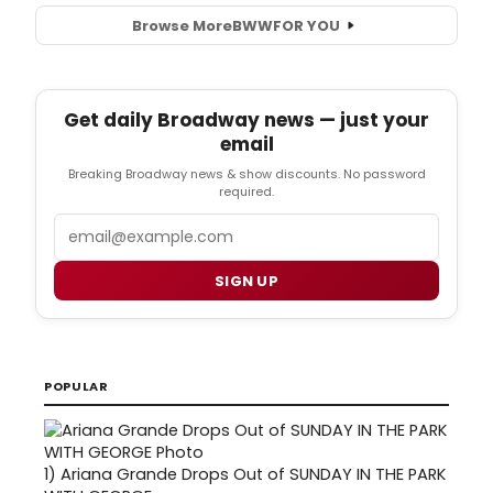
Browse More
BWW
FOR YOU
Get daily Broadway news — just your
email
Breaking Broadway news & show discounts. No password
required.
Email
SIGN UP
POPULAR
1)
Ariana Grande Drops Out of SUNDAY IN THE PARK