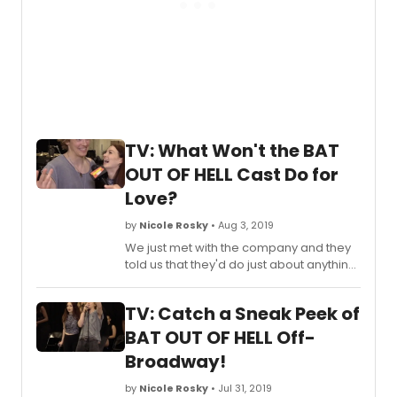
TV: What Won't the BAT
OUT OF HELL Cast Do for
Love?
by
Nicole Rosky
• Aug 3, 2019
We just met with the company and they
told us that they'd do just about anything
for love, but they won't do that! Find out
where they draw the line below!
TV: Catch a Sneak Peek of
BAT OUT OF HELL Off-
Broadway!
by
Nicole Rosky
• Jul 31, 2019