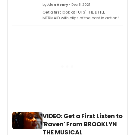
beautiful Glendale Brand Library. On an
by
Alan Henry
• Dec 8, 2021
absolutely perfect spring day the first in
Get a first look at TUTS' THE LITTLE
a series of three dance presentations
MERMAID with clips of the cast in action!
was performed by the formidable
Nickerson–Rossi dance company. The
performance was Saturday, May 7, 2022,
with a workshop with the Company on
Sunday, May 8, 2022. These events are
free and open to the public, made
possible by the Brand Associates.
VIDEO: Get a First Listen to
'Raven' From BROOKLYN
THE MUSICAL