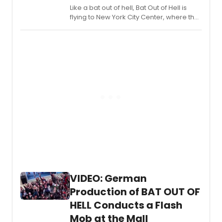
Like a bat out of hell, Bat Out of Hell is
flying to New York City Center, where the
Jim Steinman musical officially it begins
its run tomorrow, August 1, 2019. The
musical is set to open on August 8, and
will play a six-week engagement
through September 8, 2019.
VIDEO: German
Production of BAT OUT OF
HELL Conducts a Flash
Mob at the Mall