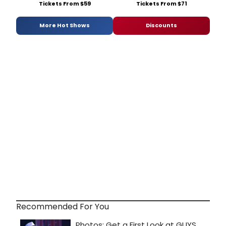
Tickets From $59
Tickets From $71
More Hot Shows
Discounts
Recommended For You