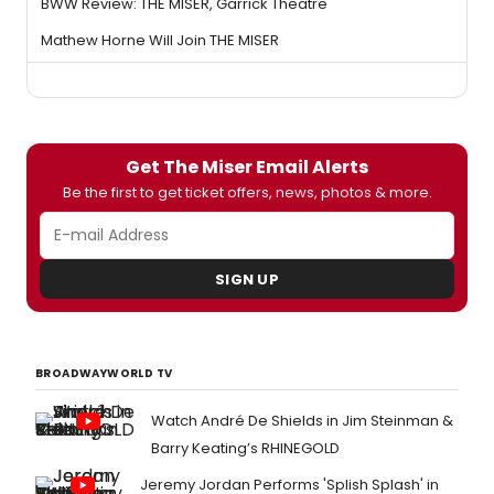
BWW Review: THE MISER, Garrick Theatre
Mathew Horne Will Join THE MISER
Get The Miser Email Alerts
Be the first to get ticket offers, news, photos & more.
SIGN UP
BROADWAYWORLD TV
Watch André De Shields in Jim Steinman &
Barry Keating’s RHINEGOLD
Jeremy Jordan Performs 'Splish Splash' in