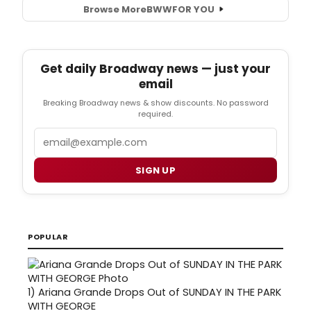
Browse More
BWW
FOR YOU
Get daily Broadway news — just your
email
Breaking Broadway news & show discounts. No password
required.
Email
SIGN UP
POPULAR
1)
Ariana Grande Drops Out of SUNDAY IN THE PARK
WITH GEORGE