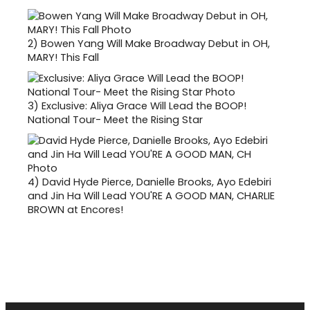
2)
Bowen Yang Will Make Broadway Debut in OH,
MARY! This Fall
3)
Exclusive: Aliya Grace Will Lead the BOOP!
National Tour- Meet the Rising Star
4)
David Hyde Pierce, Danielle Brooks, Ayo Edebiri
and Jin Ha Will Lead YOU'RE A GOOD MAN, CHARLIE
BROWN at Encores!