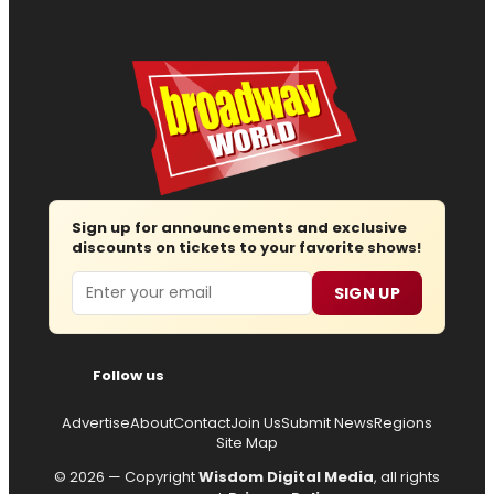
Sign up for announcements and exclusive
discounts on tickets to your favorite shows!
Email
SIGN UP
Follow us
Advertise
About
Contact
Join Us
Submit News
Regions
Site Map
© 2026 — Copyright
Wisdom Digital Media
, all rights