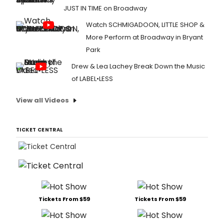
JUST IN TIME on Broadway
Watch SCHMIGADOON, LITTLE SHOP &
More Perform at Broadway in Bryant
Park
Drew & Lea Lachey Break Down the Music
of LABEL•LESS
View all Videos
TICKET CENTRAL
Tickets From $59
Tickets From $59