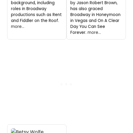
background, including
by Jason Robert Brown,
roles in Broadway
has also graced
productions such as Rent
Broadway in Honeymoon
and Fiddler on the Roof.
in Vegas and On A Clear
more...
Day You Can See
Forever.
more...