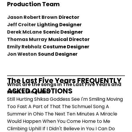
Production Team
Jason Robert Brown
Director
Jeff Croiter
Lighting Designer
Derek McLane
Scenic Designer
Thomas Murray
Musical Director
Emily Rebholz
Costume Designer
Jon Weston
Sound Designer
The Last Five Years FREQUENTLY
What are the songs in The Last Five Years and
ASKED QUESTIONS
what's the order?
Still Hurting Shiksa Goddess See I'm Smiling Moving
Too Fast A Part of That The Schmuel Song A
Summer in Ohio The Next Ten Minutes A Miracle
Would Happen When You Come Home to Me
Climbing Uphill If I Didn't Believe in You I Can Do