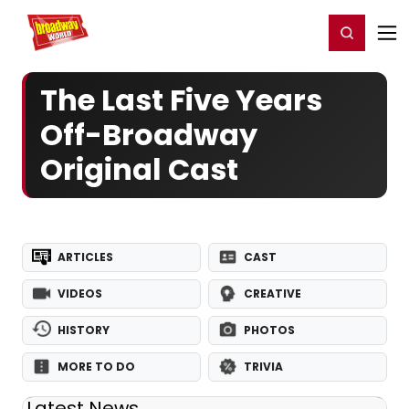
Home
For You
Chat
My Shows
Register/Login
Ga
Register
Login
The Last Five Years
Off-Broadway
Original Cast
ARTICLES
CAST
VIDEOS
CREATIVE
HISTORY
PHOTOS
MORE TO DO
TRIVIA
Latest News