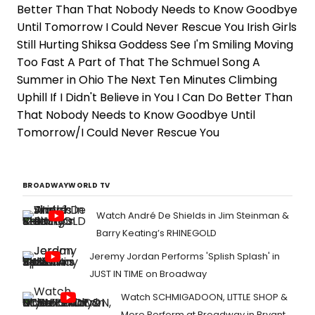
Better Than That Nobody Needs to Know Goodbye
Until Tomorrow I Could Never Rescue You Irish Girls
Still Hurting Shiksa Goddess See I'm Smiling Moving
Too Fast A Part of That The Schmuel Song A
Summer in Ohio The Next Ten Minutes Climbing
Uphill If I Didn't Believe in You I Can Do Better Than
That Nobody Needs to Know Goodbye Until
Tomorrow/I Could Never Rescue You
BROADWAYWORLD TV
Watch André De Shields in Jim Steinman &
Barry Keating’s RHINEGOLD
Jeremy Jordan Performs 'Splish Splash' in
JUST IN TIME on Broadway
Watch SCHMIGADOON, LITTLE SHOP &
More Perform at Broadway in Bryant