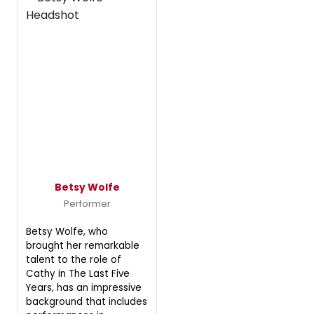
Betsy Wolfe
Performer
Betsy Wolfe, who
brought her remarkable
talent to the role of
Cathy in The Last Five
Years, has an impressive
background that includes