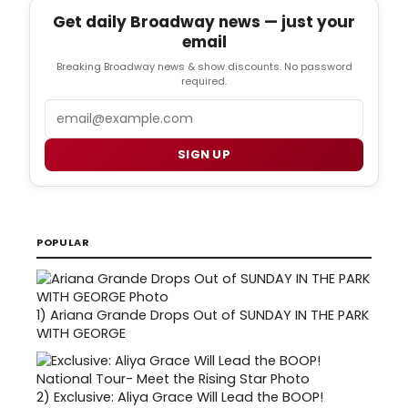
Get daily Broadway news — just your
email
Breaking Broadway news & show discounts. No password
required.
Email
SIGN UP
POPULAR
1)
Ariana Grande Drops Out of SUNDAY IN THE PARK
WITH GEORGE
2)
Exclusive: Aliya Grace Will Lead the BOOP!