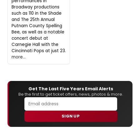
performances in
Broadway productions
such as 110 in the Shade
and The 25th Annual
Putnam County Spelling
Bee, as well as a notable
concert debut at
Carnegie Hall with the
Cincinnati Pops at just 23.
more...
Get The Last Five Years Email Alerts
Be the first to get ticket offers, news, photos & more.
SIGN UP