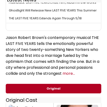
Flashback: LAST FIVE YEARS Ends; Film, Album in the Works
Ghostlight Will Release New LAST FIVE YEARS This Summer
THE LAST FIVE YEARS Extends Again Through 5/18
Jason Robert Brown's contemporary musical THE
LAST FIVE YEARS tells the emotionally powerful
story of two twenty-something New Yorkers who
dive head first into a marriage fueled by the
optimism that comes with finding the one. But in a
city where professional and personal passions
collide and only the strongest
more...
Original
Original Cast