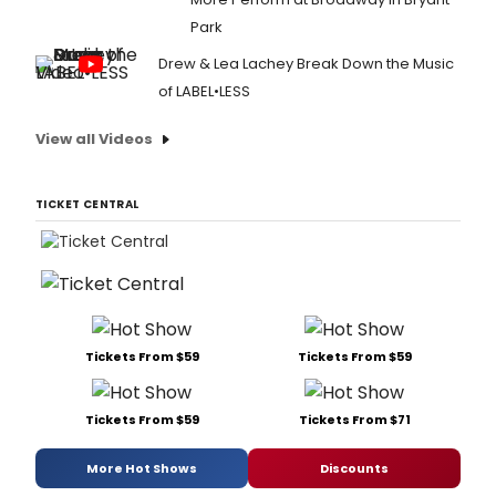
Park
Drew & Lea Lachey Break Down the Music
of LABEL•LESS
View all Videos
TICKET CENTRAL
Tickets From $59
Tickets From $59
Tickets From $59
Tickets From $71
More Hot Shows
Discounts