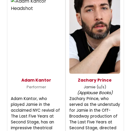
Adam Kantor
Zachary Prince
Performer
Jamie (u/s)
(Applause Books)
Adam Kantor, who
Zachary Prince, who
played Jamie in the
served as the understudy
acclaimed NYC revival of
for Jamie in the Off-
The Last Five Years at
Broadway production of
Second Stage, has an
The Last Five Years at
impressive theatrical
Second Stage, directed