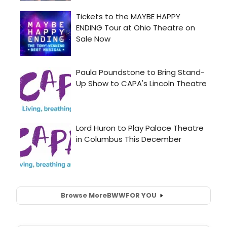
Browse More
BWW
FOR YOU