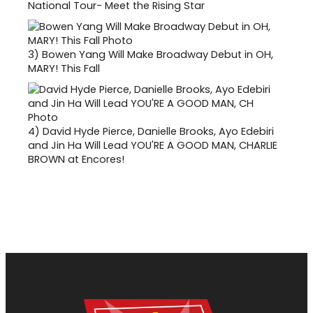
National Tour- Meet the Rising Star
3)
Bowen Yang Will Make Broadway Debut in OH,
MARY! This Fall
4)
David Hyde Pierce, Danielle Brooks, Ayo Edebiri
and Jin Ha Will Lead YOU'RE A GOOD MAN, CHARLIE
BROWN at Encores!