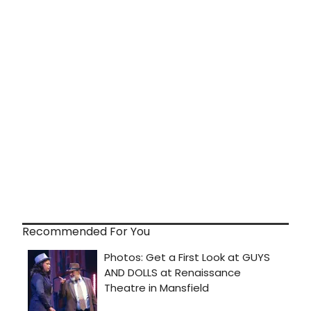
Recommended For You