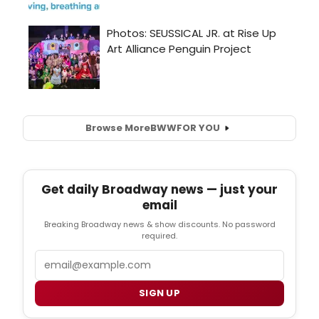
Browse More
BWW
FOR YOU
Get daily Broadway news — just your
email
Breaking Broadway news & show discounts. No password
required.
Email
SIGN UP