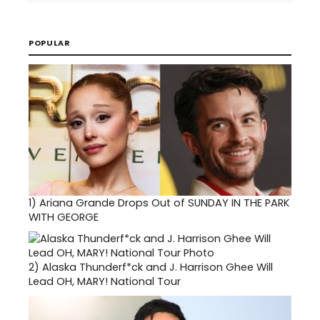
POPULAR
1)
Ariana Grande Drops Out of SUNDAY IN THE PARK
WITH GEORGE
2)
Alaska Thunderf*ck and J. Harrison Ghee Will
Lead OH, MARY! National Tour