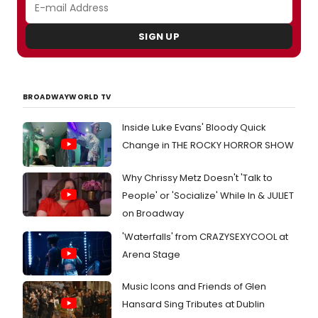
SIGN UP
BROADWAYWORLD TV
Inside Luke Evans' Bloody Quick
Change in THE ROCKY HORROR SHOW
Why Chrissy Metz Doesn't 'Talk to
People' or 'Socialize' While In & JULIET
on Broadway
'Waterfalls' from CRAZYSEXYCOOL at
Arena Stage
Music Icons and Friends of Glen
Hansard Sing Tributes at Dublin