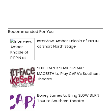
Recommended For You