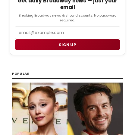
Get daily Broadway news — just your
email
Breaking Broadway news & show discounts. No password
required.
Email
SIGN UP
POPULAR