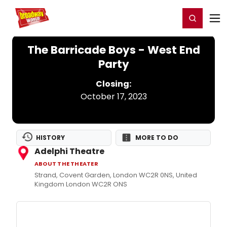
Home
For You
Chat
My Shows
Register/Login
Ga
Register
Login
The Barricade Boys - West End
Party
Closing:
October 17, 2023
HISTORY
MORE TO DO
Adelphi Theatre
ABOUT THE THEATER
Strand, Covent Garden, London WC2R 0NS, United
Kingdom London WC2R ONS