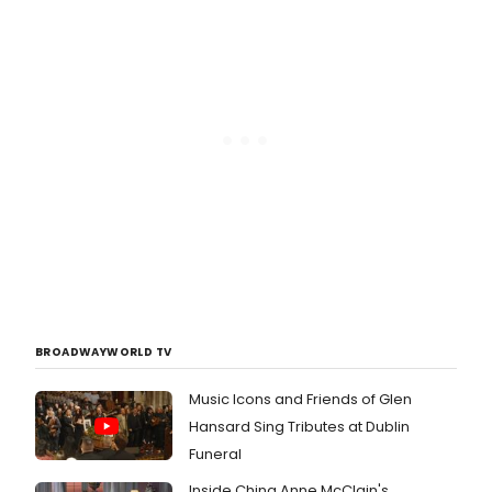
BROADWAYWORLD TV
Music Icons and Friends of Glen
Hansard Sing Tributes at Dublin
Funeral
Inside China Anne McClain's