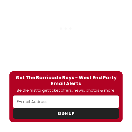
Get The Barricade Boys - West End Party
Email Alerts
Be the first to get ticket offers, news, photos & more.
SIGN UP