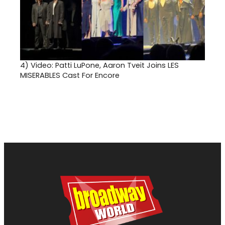
4)
Video: Patti LuPone, Aaron Tveit Joins LES
MISERABLES Cast For Encore