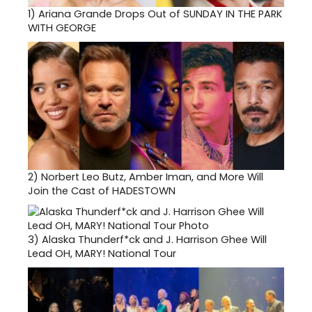
1)
Ariana Grande Drops Out of SUNDAY IN THE PARK
WITH GEORGE
2)
Norbert Leo Butz, Amber Iman, and More Will
Join the Cast of HADESTOWN
3)
Alaska Thunderf*ck and J. Harrison Ghee Will
Lead OH, MARY! National Tour