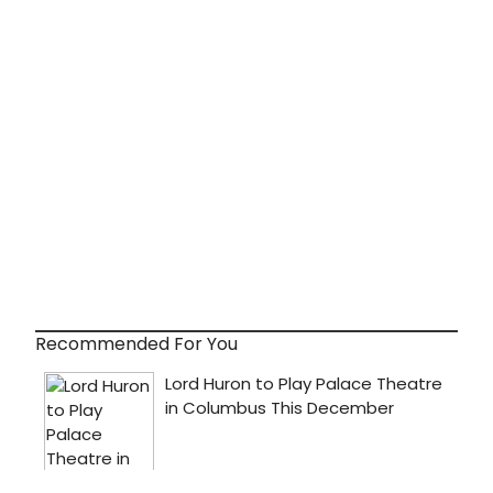
Recommended For You