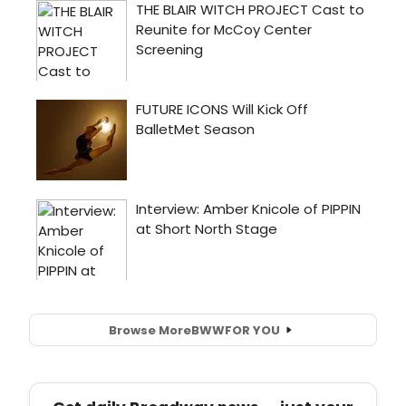
Browse More
BWW
FOR YOU