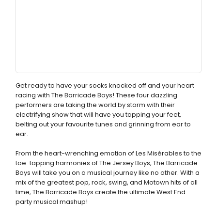
Get ready to have your socks knocked off and your heart
racing with The Barricade Boys! These four dazzling
performers are taking the world by storm with their
electrifying show that will have you tapping your feet,
belting out your favourite tunes and grinning from ear to
ear.
From the heart-wrenching emotion of Les Misérables to the
toe-tapping harmonies of The Jersey Boys, The Barricade
Boys will take you on a musical journey like no other. With a
mix of the greatest pop, rock, swing, and Motown hits of all
time, The Barricade Boys create the ultimate West End
party musical mashup!