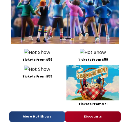
Tickets From $59
Tickets From $59
Tickets From $59
Tickets From $71
More Hot Shows
Discounts