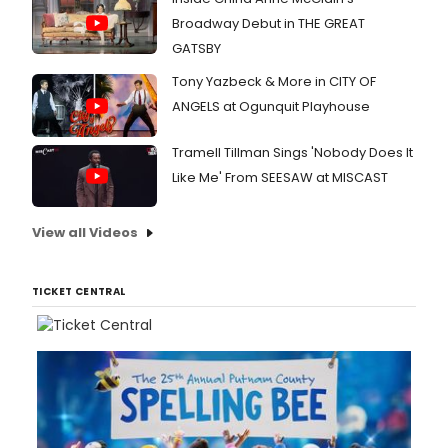
Broadway Debut in THE GREAT
GATSBY
Tony Yazbeck & More in CITY OF
ANGELS at Ogunquit Playhouse
Tramell Tillman Sings 'Nobody Does It
Like Me' From SEESAW at MISCAST
View all Videos
TICKET CENTRAL