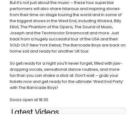
But it’s not just about the music – these four superstar
performers will also share hilarious and inspiring stories
from their time on stage touring the world and in some of
the biggest shows in the West End, including Wicked, Billy
Elliot, The Phantom of the Opera, The Sound of Music,
Joseph and the Technicolor Dreamcoat and more. Just
back from a hugely successful tour of the USA and their
SOLD OUT New York Debut, The Barricade Boys are back on
home soil and ready for another UK tour.
So get ready for a night you’ll never forget, filled with jaw-
dropping vocals, sensational dance routines, and more
fun than you can shake a stick at. Don’t wait – grab your
tickets now and get ready for the ultimate ‘West End Party’
with The Barricade Boys!
Doors open at 18:30
Latest Videos