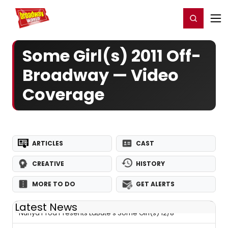
Home
For You
Chat
My Shows
Register/Login
Ga
Register
Login
Some Girl(s) 2011 Off-
Broadway — Video
Coverage
ARTICLES
CAST
CREATIVE
HISTORY
MORE TO DO
GET ALERTS
Latest News
Nunya Prod Presents LaBute's Some Girl(s) 12/8