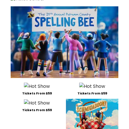
Tickets From $59
Tickets From $59
Tickets From $59