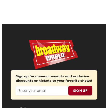
Sign up for announcements and exclusive
discounts on tickets to your favorite shows!
Email
SIGN UP