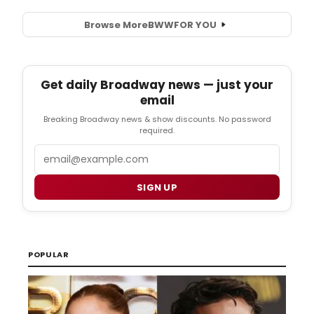
Browse More
BWW
FOR YOU
Get daily Broadway news — just your
email
Breaking Broadway news & show discounts. No password
required.
Email
SIGN UP
POPULAR