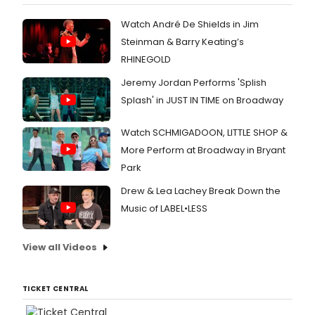
Angel
that
Watch André De Shields in Jim
has
Steinman & Barry Keating’s
an
RHINEGOLD
uninte
conne
Jeremy Jordan Performs 'Splish
to
Splash' in JUST IN TIME on Broadway
anoth
Rose
Byrne
Watch SCHMIGADOON, LITTLE SHOP &
projec
More Perform at Broadway in Bryant
Chec
Park
out
the
Drew & Lea Lachey Break Down the
discu
Music of LABEL•LESS
here.
View all Videos
TICKET CENTRAL