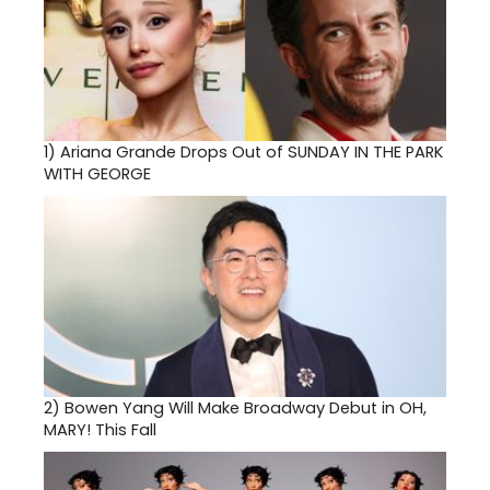
1)
Ariana Grande Drops Out of SUNDAY IN THE PARK
WITH GEORGE
2)
Bowen Yang Will Make Broadway Debut in OH,
MARY! This Fall