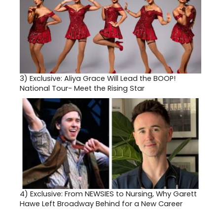
3)
Exclusive: Aliya Grace Will Lead the BOOP!
National Tour- Meet the Rising Star
4)
Exclusive: From NEWSIES to Nursing, Why Garett
Hawe Left Broadway Behind for a New Career