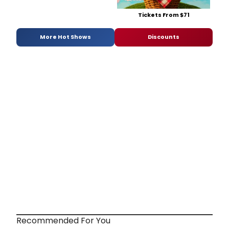
Tickets From $71
More Hot Shows
Discounts
Recommended For You