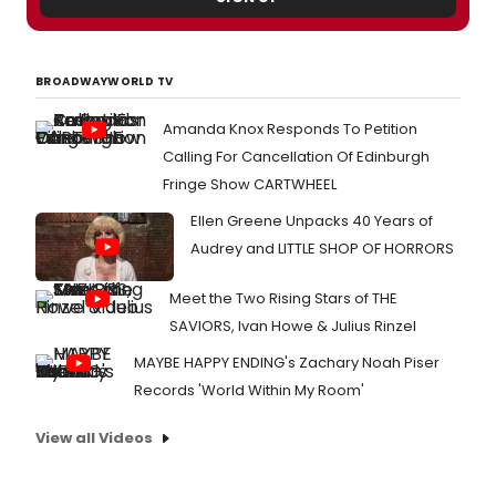
BROADWAYWORLD TV
Amanda Knox Responds To Petition
Calling For Cancellation Of Edinburgh
Fringe Show CARTWHEEL
Ellen Greene Unpacks 40 Years of
Audrey and LITTLE SHOP OF HORRORS
Meet the Two Rising Stars of THE
SAVIORS, Ivan Howe & Julius Rinzel
MAYBE HAPPY ENDING's Zachary Noah Piser
Records 'World Within My Room'
View all Videos