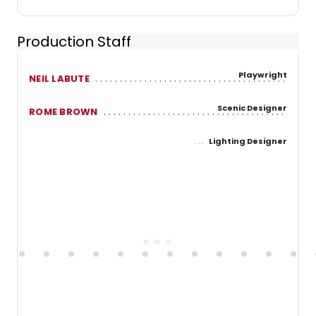
Production Staff
Playwright
NEIL LABUTE
Scenic Designer
ROME BROWN
Lighting Designer