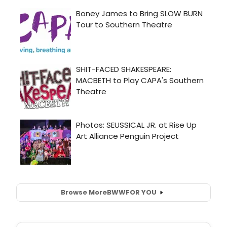
Browse More
BWW
FOR YOU