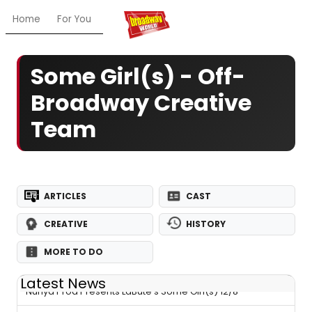
Home
For You
Chat
My Shows
Register/Login
Ga
Some Girl(s) - Off-
Broadway Creative
Team
ARTICLES
CAST
CREATIVE
HISTORY
MORE TO DO
Latest News
Nunya Prod Presents LaBute's Some Girl(s) 12/8