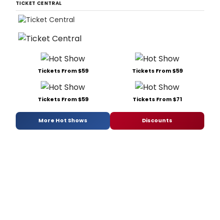
TICKET CENTRAL
Tickets From $59
Tickets From $59
Tickets From $59
Tickets From $71
More Hot Shows
Discounts