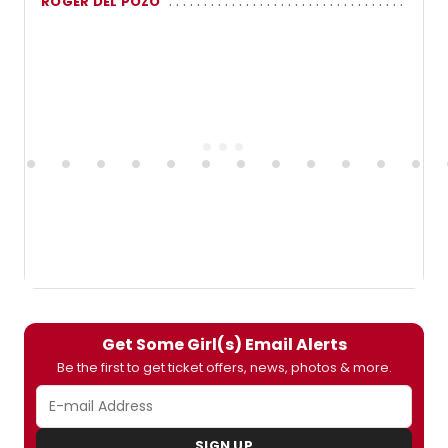
ROGER DEL POZO
Get Some Girl(s) Email Alerts
Be the first to get ticket offers, news, photos & more.
SIGN UP