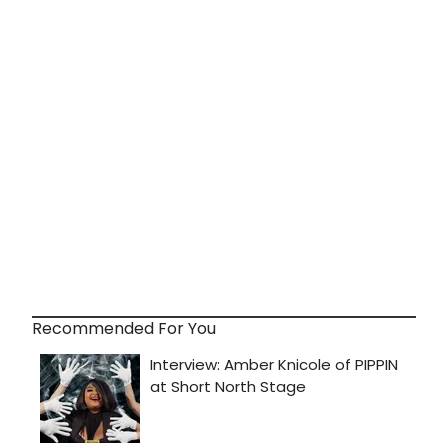
Recommended For You