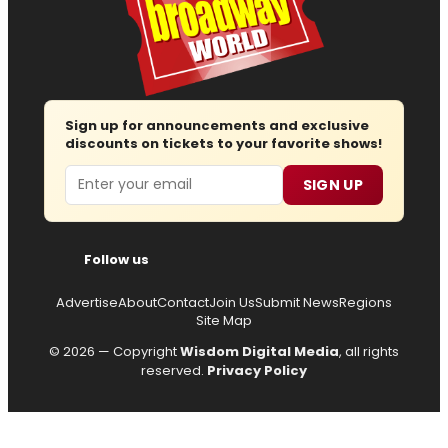
Sign up for announcements and exclusive
discounts on tickets to your favorite shows!
Email
SIGN UP
Follow us
Advertise
About
Contact
Join Us
Submit News
Regions
Site Map
© 2026 — Copyright
Wisdom Digital Media
, all rights
reserved.
Privacy Policy