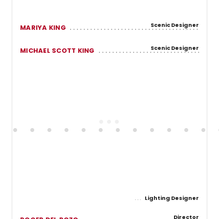
Scenic Designer
MARIYA KING
Scenic Designer
MICHAEL SCOTT KING
Lighting Designer
Director