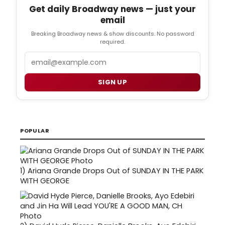
Get daily Broadway news — just your
email
Breaking Broadway news & show discounts. No password
required.
Email
SIGN UP
POPULAR
1)
Ariana Grande Drops Out of SUNDAY IN THE PARK
WITH GEORGE