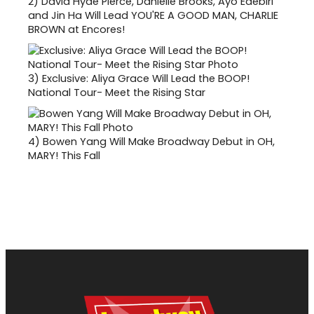
2)
David Hyde Pierce, Danielle Brooks, Ayo Edebiri
and Jin Ha Will Lead YOU'RE A GOOD MAN, CHARLIE
BROWN at Encores!
3)
Exclusive: Aliya Grace Will Lead the BOOP!
National Tour- Meet the Rising Star
4)
Bowen Yang Will Make Broadway Debut in OH,
MARY! This Fall