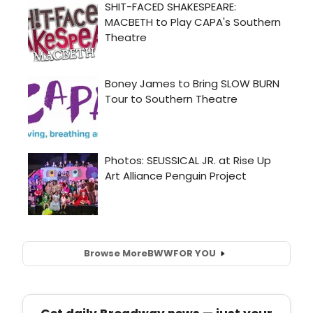
Browse More
BWW
FOR YOU