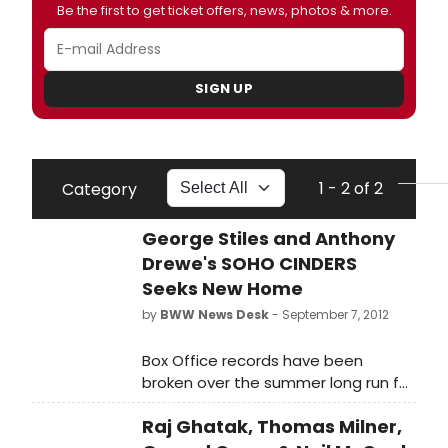
Be the first to get ticket offers, news, photos & more.
SIGN UP
1 - 2 of 2
Category
George Stiles and Anthony
Drewe's SOHO CINDERS
Seeks New Home
by
BWW News Desk
- September 7, 2012
Box Office records have been
broken over the summer long run for
George Stiles, Anthony Drewe and
Raj Ghatak, Thomas Milner,
Elliot Davis's new musical Soho