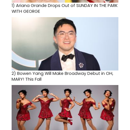
1)
Ariana Grande Drops Out of SUNDAY IN THE PARK
WITH GEORGE
2)
Bowen Yang Will Make Broadway Debut in OH,
MARY! This Fall