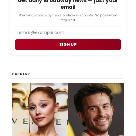
Get daily Broadway news — just your
email
Breaking Broadway news & show discounts. No password
required.
Email
SIGN UP
POPULAR