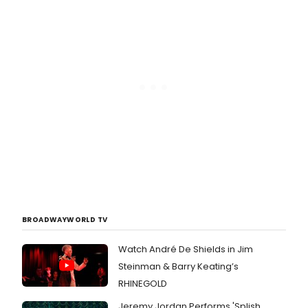
BROADWAYWORLD TV
Watch André De Shields in Jim
Steinman & Barry Keating’s
RHINEGOLD
Jeremy Jordan Performs 'Splish