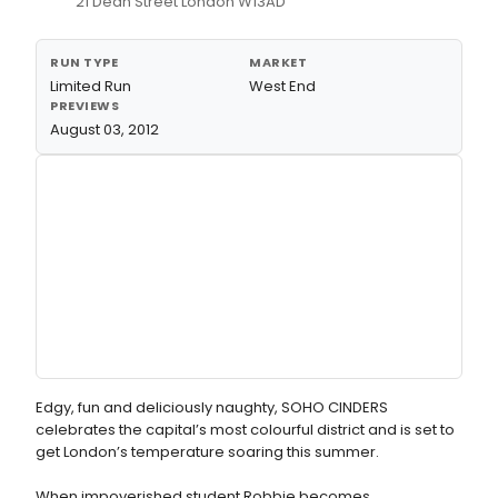
21 Dean Street London W13AD
RUN TYPE
MARKET
Limited Run
West End
PREVIEWS
August 03, 2012
Edgy, fun and deliciously naughty, SOHO CINDERS
celebrates the capital’s most colourful district and is set to
get London’s temperature soaring this summer.
When impoverished student Robbie becomes