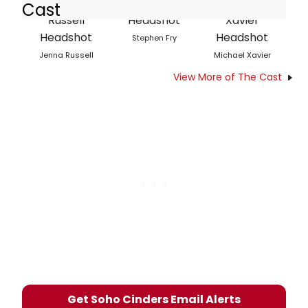
Cast
Stephen Fry
Jenna Russell
Michael Xavier
View More of The Cast
Get Soho Cinders Email Alerts