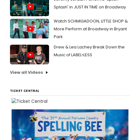
Splash' in JUST IN TIME on Broadway
Watch SCHMIGADOON, LITTLE SHOP &
More Perform at Broadway in Bryant
Park
Drew & Lea Lachey Break Down the
Music of LABEL•LESS
View all Videos
TICKET CENTRAL