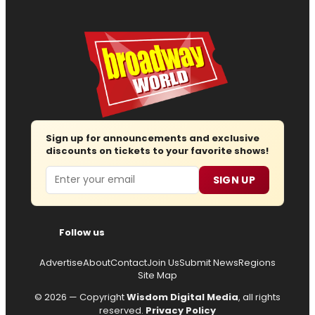
Sign up for announcements and exclusive
discounts on tickets to your favorite shows!
Email
SIGN UP
Follow us
Advertise
About
Contact
Join Us
Submit News
Regions
Site Map
© 2026 — Copyright
Wisdom Digital Media
, all rights
reserved.
Privacy Policy