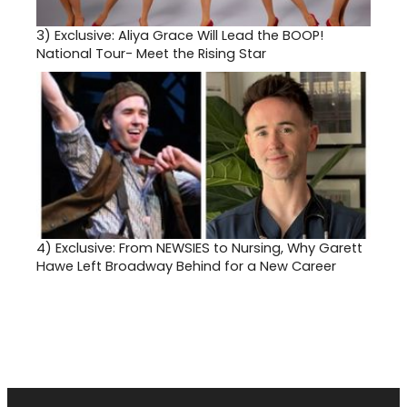
3)
Exclusive: Aliya Grace Will Lead the BOOP!
National Tour- Meet the Rising Star
4)
Exclusive: From NEWSIES to Nursing, Why Garett
Hawe Left Broadway Behind for a New Career