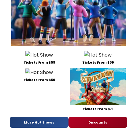
Tickets From $59
Tickets From $59
Tickets From $59
Tickets From $71
More Hot Shows
Discounts