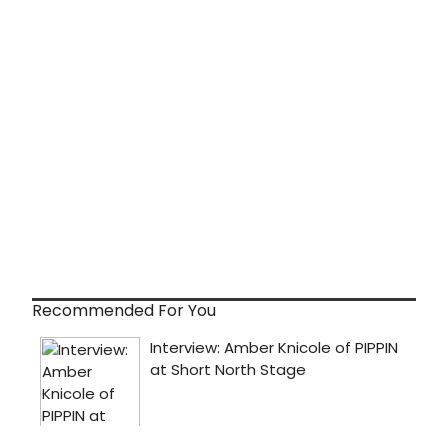
Recommended For You