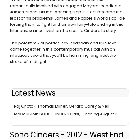
romantically involved with engaged Mayoral candidate
James Prince, his lap-dancing step-sisters become the
least of his problems! James and Robbie’s worlds collide
forcing them to fight for their own fairy-tale ending in this
hilarious, satirical twist on the classic Cinderella story.
The potent mix of politics, sex-scandals and true love
come together in this contemporary musical with an
infectious score that you’ll be humming long past the
stroke of midnight.
Latest News
Stiles & Drewe's SOHO CINDERS Seeks New Home
Raj Ghatak, Thomas Milner, Gerard Carey & Neil
McCaul Join SOHO CINDERS Cast, Opening August 2
Soho Cinders - 2012 - West End