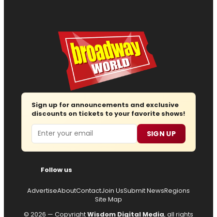
Sign up for announcements and exclusive
discounts on tickets to your favorite shows!
Email
SIGN UP
Follow us
Advertise
About
Contact
Join Us
Submit News
Regions
Site Map
© 2026 — Copyright
Wisdom Digital Media
, all rights