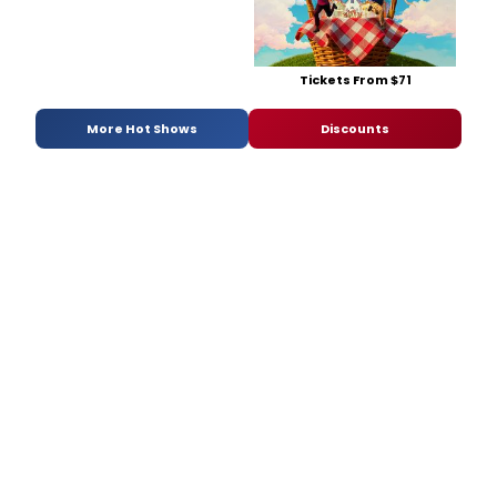
Tickets From $71
More Hot Shows
Discounts