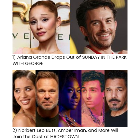
1)
Ariana Grande Drops Out of SUNDAY IN THE PARK
WITH GEORGE
2)
Norbert Leo Butz, Amber Iman, and More Will
Join the Cast of HADESTOWN