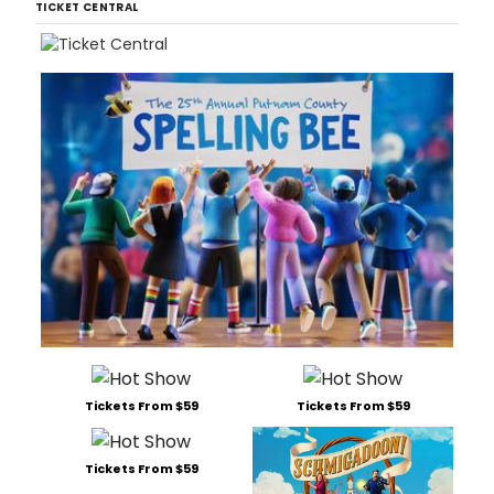
TICKET CENTRAL
Tickets From $59
Tickets From $59
Tickets From $59