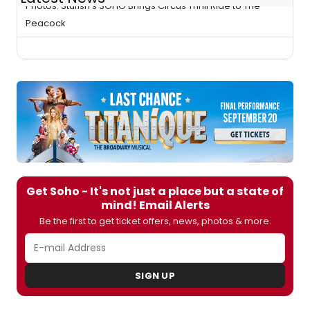
Photos: Stufish's SOHO Brings Circus Thrill Ride to The
Peacock
Get Soho - It's not just a place but a state of
mind! Email Alerts
Be the first to get ticket offers, news, photos & more.
SIGN UP