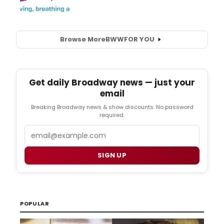
Browse More
BWW
FOR YOU
Get daily Broadway news — just your
email
Breaking Broadway news & show discounts. No password
required.
Email
SIGN UP
POPULAR