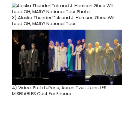
3)
Alaska Thunderf*ck and J. Harrison Ghee Will
Lead OH, MARY! National Tour
4)
Video: Patti LuPone, Aaron Tveit Joins LES
MISERABLES Cast For Encore