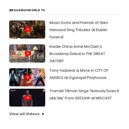
BROADWAYWORLD TV
Music Icons and Friends of Glen
Hansard Sing Tributes at Dublin
Funeral
Inside China Anne McClain's
Broadway Debut in THE GREAT
GATSBY
Tony Yazbeck & More in CITY OF
ANGELS at Ogunquit Playhouse
Tramell Tillman Sings 'Nobody Does It
Like Me' From SEESAW at MISCAST
View all Videos