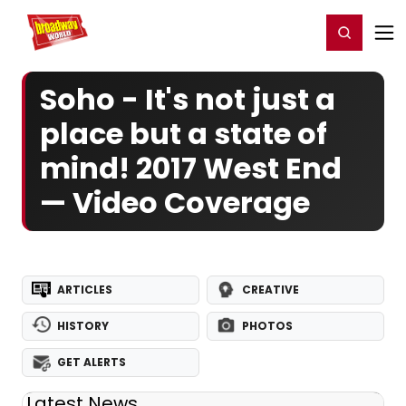
Home
For You
Chat
My Shows
Register/Login
Ga
Register
Login
Soho - It's not just a
place but a state of
mind! 2017 West End
— Video Coverage
ARTICLES
CREATIVE
HISTORY
PHOTOS
GET ALERTS
Latest News