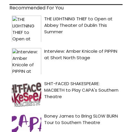
Recommended For You