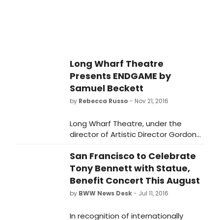
Long Wharf Theatre
Presents ENDGAME by
Samuel Beckett
by
Rebecca Russo
- Nov 21, 2016
Long Wharf Theatre, under the
director of Artistic Director Gordon
Edelstein and Managing Director
San Francisco to Celebrate
Joshua Borenstein, presents
Endgame, by Samuel Beckett,
Tony Bennett with Statue,
directed by Edelstein.
Benefit Concert This August
by
BWW News Desk
- Jul 11, 2016
In recognition of internationally