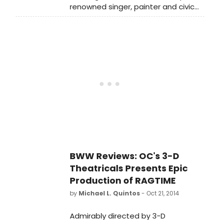
renowned singer, painter and civic
leader Tony Bennett's contributions
to San Francisco, the City will honor
him with several tributes celebrating
his 90th birthday.
BWW Reviews: OC's 3-D
Theatricals Presents Epic
Production of RAGTIME
by
Michael L. Quintos
- Oct 21, 2014
Admirably directed by 3-D