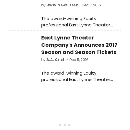
by
BWW News Desk
- Dec 8, 2016
The award-winning Equity
professional East Lynne Theater
Company announces its 2017 Cape
East Lynne Theater
May Mainstage Season. As usual, it
includes classic gems, a world
Company's Announces 2017
premiere, and radio-style shows.
Season and Season Tickets
This year's theme is 'The American
by
A.A. Cristi
- Dec 5, 2016
Dream.'
The award-winning Equity
professional East Lynne Theater
Company announces its 2017 Cape
May Mainstage Season. As usual, it
includes classic gems, a world
premiere, and radio-style shows.
This year's theme is 'The American
Dream.'