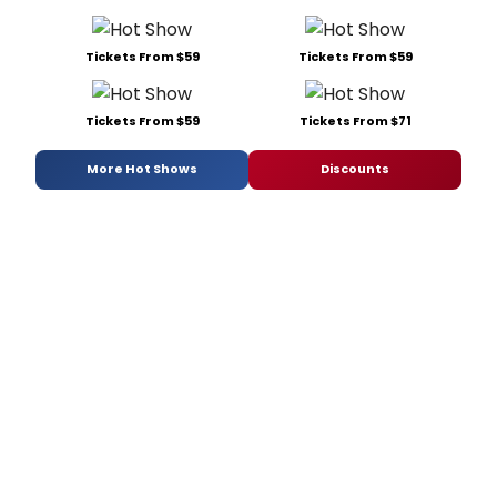
Tickets From $59
Tickets From $59
Tickets From $59
Tickets From $71
More Hot Shows
Discounts