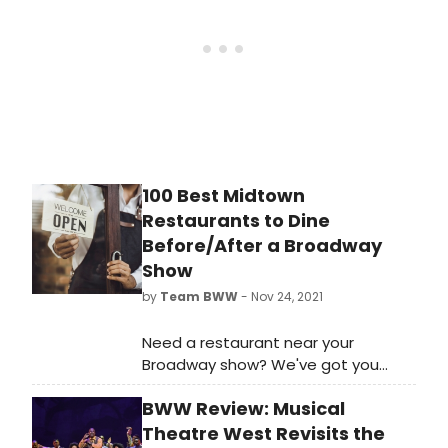
100 Best Midtown
Restaurants to Dine
Before/After a Broadway
Show
by
Team BWW
- Nov 24, 2021
Need a restaurant near your
Broadway show? We've got you
covered! Browse restaurants by
BWW Review: Musical
food type, with cuisines ranging
from American to Asian, French,
Theatre West Revisits the