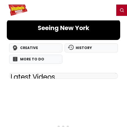
Home
For You
Chat
My Shows
Register/Login
Ga
Register
Login
Seeing New York
CREATIVE
HISTORY
MORE TO DO
Latest Videos