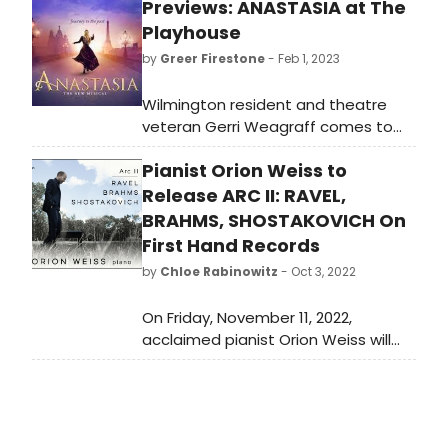
Previews: ANASTASIA at The
Playhouse
by
Greer Firestone
- Feb 1, 2023
Wilmington resident and theatre
veteran Gerri Weagraff comes to
The Playhouse as the Dowager
Pianist Orion Weiss to
Empress in the national tour of
ANASTASIA. Six performances from
Release ARC II: RAVEL,
February 9 – 12. Music and lyrics are
BRAHMS, SHOSTAKOVICH On
by the award-winning team of
First Hand Records
Flaherty and Ahrens (RAGTIME,
by
Chloe Rabinowitz
- Oct 3, 2022
SUESSICAL THE MUSICAL and ONCE
ON THIS ISLAND) with a book written
On Friday, November 11, 2022,
by Broadway legend Terrance
acclaimed pianist Orion Weiss will
McNally.
release his new album, Arc II: Ravel,
Brahms, Shostakovich, on First Hand
Records.