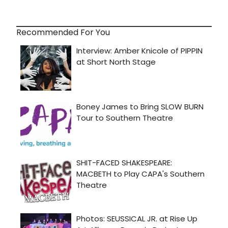
Recommended For You