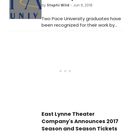
thought leaders including Grammy
by
Stephi Wild
- Jun 6, 2018
Award-winning singer-
songwriter Mary Chapin
Two Pace University graduates have
Carpenter;Tony Award winner Lena
been recognized for their work by
Hall; Grammy Award-winning
the American Theatre Wing's Tony
musician and recording artist Eileen
Awards.
Ivers; Pulitzer Prize and Tony Award
nomineeAlexander Gemignani;and
journalist and former Wall Street
Journal columnist Sohrab Ahmari.
East Lynne Theater
Company's Announces 2017
Season and Season Tickets