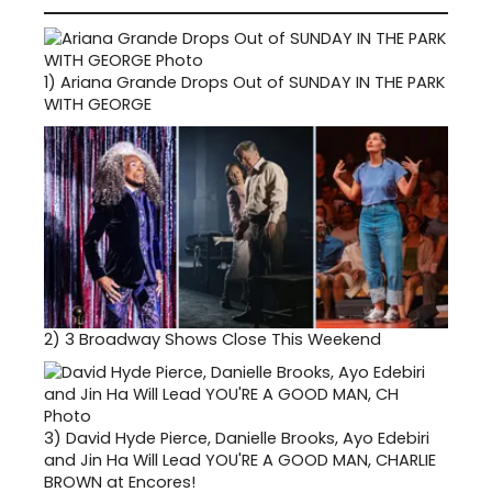
1)
Ariana Grande Drops Out of SUNDAY IN THE PARK
WITH GEORGE
2)
3 Broadway Shows Close This Weekend
3)
David Hyde Pierce, Danielle Brooks, Ayo Edebiri
and Jin Ha Will Lead YOU'RE A GOOD MAN, CHARLIE
BROWN at Encores!