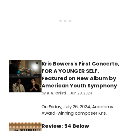
Records. Listen to the first single
now.
Kris Bowers's First Concerto,
FOR A YOUNGER SELF,
Featured on New Album by
American Youth Symphony
by
A.A. Cristi
- Jun 28, 2024
On Friday, July 26, 2024, Academy
Award-winning composer Kris
Bowers and GRAMMY Award-winning
Review: 54 Below
violinist Charles Yang are