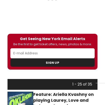
Get Seeing New York Email Alerts
Be the first to get ticket offers, news, photos & more.
SIGN UP
1 - 25 of 35
Feature: Ariella Kvashny on
playing Laurey, Love and