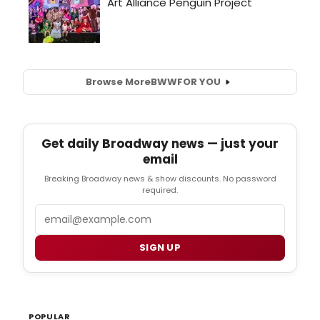
Browse More
BWW
FOR YOU
Get daily Broadway news — just your
email
Breaking Broadway news & show discounts. No password
required.
Email
SIGN UP
POPULAR