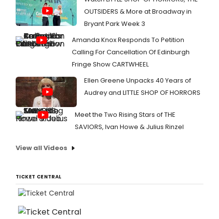
OUTSIDERS & More at Broadway in
Bryant Park Week 3
Amanda Knox Responds To Petition
Calling For Cancellation Of Edinburgh
Fringe Show CARTWHEEL
Ellen Greene Unpacks 40 Years of
Audrey and LITTLE SHOP OF HORRORS
Meet the Two Rising Stars of THE
SAVIORS, Ivan Howe & Julius Rinzel
View all Videos
TICKET CENTRAL