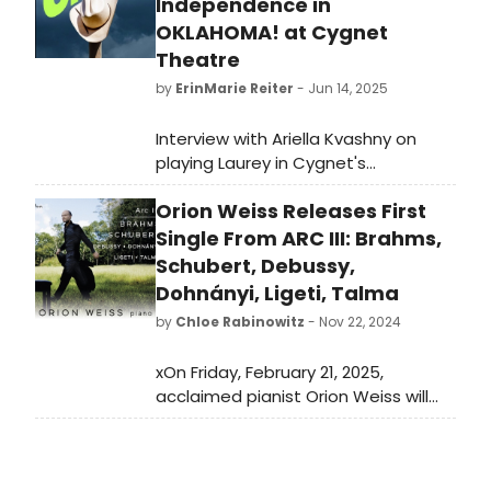
Independence in
OKLAHOMA! at Cygnet
Theatre
by
ErinMarie Reiter
- Jun 14, 2025
Interview with Ariella Kvashny on
playing Laurey in Cygnet's
'Oklahoma!' and shares what it’s like
Orion Weiss Releases First
stepping into this iconic role,
blending old and new in the show’s
Single From ARC III: Brahms,
revival, and what it means to be
Schubert, Debussy,
part of Cygnet’s final production
Dohnányi, Ligeti, Talma
before their big move.
by
Chloe Rabinowitz
- Nov 22, 2024
xOn Friday, February 21, 2025,
acclaimed pianist Orion Weiss will
release his new album, Arc III:
Brahms, Schubert, Debussy,
Dohnányi, Ligeti, Talma on First Hand