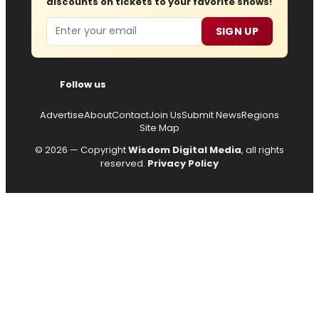
discounts on tickets to your favorite shows!
Email
SIGN UP
Follow us
Advertise
About
Contact
Join Us
Submit News
Regions
Site Map
© 2026 — Copyright
Wisdom Digital Media
, all rights
reserved.
Privacy Policy