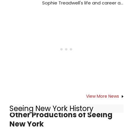
office at(607) 547-2255 or online at
Sophie Treadwell's life and career as
glimmerglass.org.
a playwright? like Mary Chase, she
began as a journalist-correct?
View More News
Seeing New York History
Other Productions of Seeing
New York