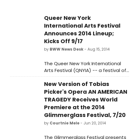
Queer New York
International Arts Festival
Announces 2014 Lineup;
Kicks Off 9/17
by
BWW News Desk
- Aug 15, 2014
The Queer New York International
Arts Festival (QNYIA) -- a festival of
contemporary performance that
New Version of Tobias
explores and broadens the concept
of queer (in) art -- returns for a third
Picker's Opera AN AMERICAN
year with a diverse slate of
TRAGEDY Receives World
performances by international
Premiere at the 2014
artists, many presenting their work in
Glimmerglass Festival, 7/20
New York City for the first time.
by
Courtnie Mele
- Jun 20, 2014
The Glimmerglass Festival presents