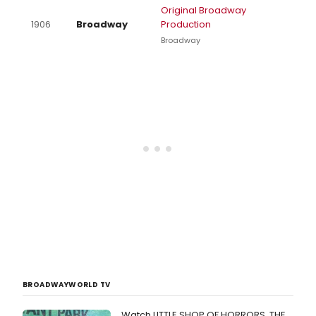
Original Broadway
1906
Broadway
Production
Broadway
BROADWAYWORLD TV
Watch LITTLE SHOP OF HORRORS, THE