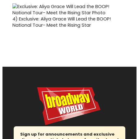
4)
Exclusive: Aliya Grace Will Lead the BOOP!
National Tour- Meet the Rising Star
Sign up for announcements and exclusive