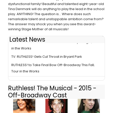
dysfunctional family! Beautiful and talented eight-year-old
Tina Denmark will do anything to play the lead in the school
play. ANYTHING! The question is... Where does such
remarkable talent and unstoppable ambition come from?
The answer may shock you when you see this award-
winning Stage Mother of all musicals!
Latest News
RUTHLESS! Takes Final Bow Off-Broadway Tonight; Tour
in the Works
TV: RUTHLESS! Gets Cut Throat in Bryant Park
RUTHLESS! to Take Final Bow Off-Broadway This Fall;
Tour in the Works
Ruthless! The Musical - 2015 -
Off-Broadway Cast