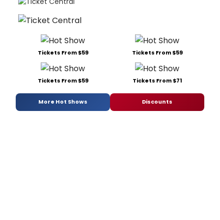
Tickets From $59
Tickets From $59
Tickets From $59
Tickets From $71
More Hot Shows
Discounts