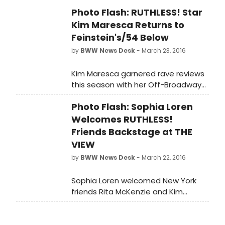
plus the films of Douglas Sirk and
Photo Flash: RUTHLESS! Star
John Waters!' RUTHLESS! recently
Kim Maresca Returns to
received the coveted 2015 Odyssey
Nightlife Award for Best Off
Feinstein's/54 Below
Broadway Show, and actor Paul
by
BWW News Desk
- March 23, 2016
Pecorino was honored for Best
Breakthrough Off Broadway
Kim Maresca garnered rave reviews
Performance.
this season with her Off-Broadway
debut in RUTHLESS! THE MUSICAL. By
Photo Flash: Sophia Loren
popular demand, Kim returned to
Feinstein's/54 Below with a dazzling
Welcomes RUTHLESS!
encore engagement last Thursday
Friends Backstage at THE
night, March 17th. One of the
VIEW
highlights of the sold-out evening
by
BWW News Desk
- March 22, 2016
was a special surprise appearance
by Mark Evans (star of Wicked, The
Sophia Loren welcomed New York
Book of Mormon and Ghost). Scroll
friends Rita McKenzie and Kim
down for photos from her
Maresca to her dressing room at
performance!
THE VIEW, where she appeared this
past Friday, March 18th, to discuss