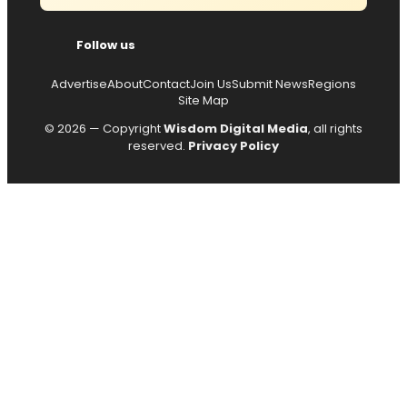
Follow us
Advertise
About
Contact
Join Us
Submit News
Regions
Site Map
© 2026 — Copyright
Wisdom Digital Media
, all rights
reserved.
Privacy Policy