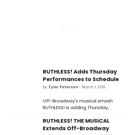
her legendary film career and her
one-woman tour, AN EVENING WITH
SOPHIA LOREN. McKenzie and
Maresca are both currently starring
in the New York musical smash,
RUTHLESS. Scroll down for photos!
RUTHLESS! Adds Thursday
Performances to Schedule
by
Tyler Peterson
- March 1, 2016
Off-Broadway's musical smash
RUTHLESS! is adding Thursday
performances beginning this week.
RUTHLESS! THE MUSICAL
Now extended into the summer,
RUTHLESS! opened on July 13, 2015 to
Extends Off-Broadway
unanimous rave reviews led by