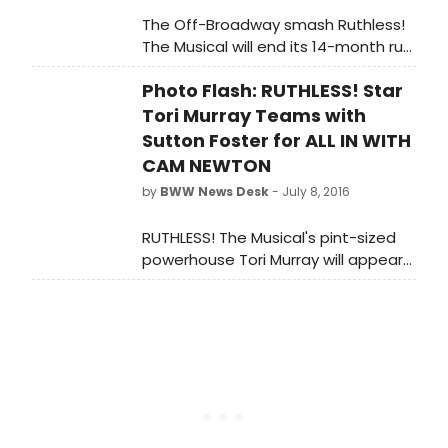
The Off-Broadway smash Ruthless!
The Musical will end its 14-month run
on September 10th, prior to a
Photo Flash: RUTHLESS! Star
national tour which will kick off in
November -- finalized dates will
Tori Murray Teams with
be announced soon.
Sutton Foster for ALL IN WITH
CAM NEWTON
by
BWW News Desk
- July 8, 2016
RUTHLESS! The Musical's pint-sized
powerhouse Tori Murray will appear
on the second episode of the brand
new Nickelodeon series, 'All in with
Cam Newton' today, Friday, July 8,
2016 at 8 pm (ET/PT). Murray spent
the day honing her performance
skills with two-time Tony Award
winner, Sutton Foster.