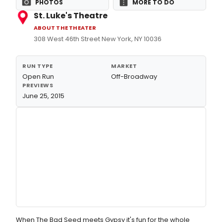
PHOTOS
MORE TO DO
St. Luke's Theatre
ABOUT THE THEATER
308 West 46th Street New York, NY 10036
RUN TYPE
MARKET
Open Run
Off-Broadway
PREVIEWS
June 25, 2015
When The Bad Seed meets Gypsy it's fun for the whole