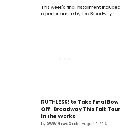
This week's final installment included
a performance by the Broadway
cast of Ruthless! including: Tori
Murray and Kim Maresca. Watch
highlights below, as they perform 'To
Play This Part,' and 'It Will Never Be
That Way Again.'
RUTHLESS! to Take Final Bow
Off-Broadway This Fall; Tour
in the Works
by
BWW News Desk
- August 9, 2016