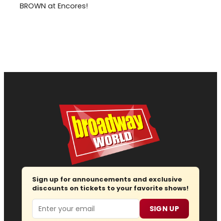
BROWN at Encores!
Sign up for announcements and exclusive
discounts on tickets to your favorite shows!
Email
SIGN UP