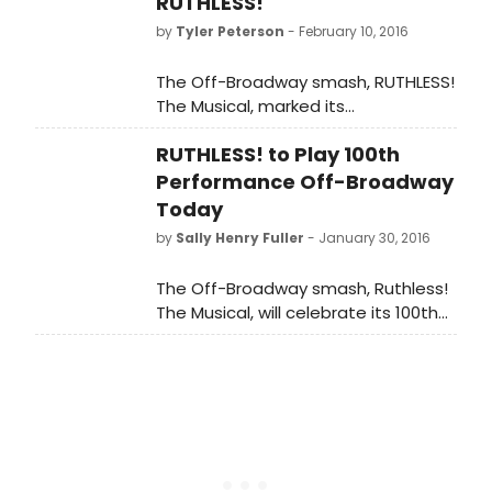
RUTHLESS!
Award for Best Off Broadway Show,
by
Tyler Peterson
- February 10, 2016
and actor Paul Pecorino was
honored for Best Breakthrough Off
The Off-Broadway smash, RUTHLESS!
Broadway Performance.
The Musical, marked its
100th performance on January
RUTHLESS! to Play 100th
30th and the company celebrated
after the show at Lattanzi with
Performance Off-Broadway
celebrity attendees Lynn Cohen,
Today
Mario Cantone and Jerry Dixon.
by
Sally Henry Fuller
- January 30, 2016
The Off-Broadway smash, Ruthless!
The Musical, will celebrate its 100th
performance today, January 30th at
St. Luke's Theatre in the heart of the
Theatre District.