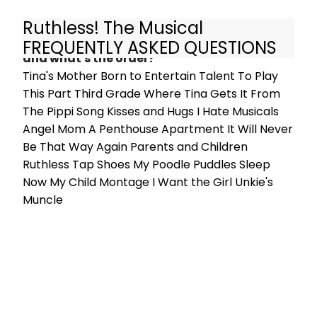
Ruthless! The Musical
What are the songs in Ruthless! The Musical
FREQUENTLY ASKED QUESTIONS
and what's the order?
Tina's Mother Born to Entertain Talent To Play
This Part Third Grade Where Tina Gets It From
The Pippi Song Kisses and Hugs I Hate Musicals
Angel Mom A Penthouse Apartment It Will Never
Be That Way Again Parents and Children
Ruthless Tap Shoes My Poodle Puddles Sleep
Now My Child Montage I Want the Girl Unkie's
Muncle