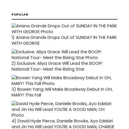
POPULAR
1)
Ariana Grande Drops Out of SUNDAY IN THE PARK
WITH GEORGE
2)
Exclusive: Aliya Grace Will Lead the BOOP!
National Tour- Meet the Rising Star
3)
Bowen Yang Will Make Broadway Debut in OH,
MARY! This Fall
4)
David Hyde Pierce, Danielle Brooks, Ayo Edebiri
and Jin Ha Will Lead YOU'RE A GOOD MAN, CHARLIE