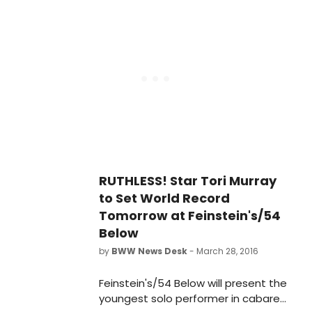
March 29th. The triumphant, sold-
out evening showcased Off-
Broadway's newest star, who
received unanimous critical acclaim
for her performance as Tina
Denmark in the current award-
winning musical smash RUTHLESS!
RUTHLESS! Star Tori Murray
to Set World Record
Tomorrow at Feinstein's/54
Below
by
BWW News Desk
- March 28, 2016
Feinstein's/54 Below will present the
youngest solo performer in cabaret