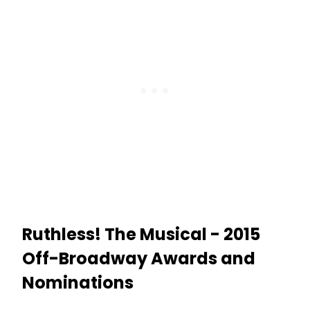
Ruthless! The Musical - 2015
Off-Broadway Awards and
Nominations