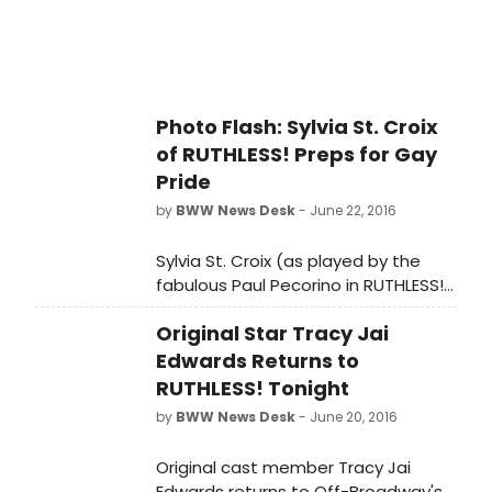
Photo Flash: Sylvia St. Croix
of RUTHLESS! Preps for Gay
Pride
by
BWW News Desk
- June 22, 2016
Sylvia St. Croix (as played by the
fabulous Paul Pecorino in RUTHLESS!),
is preparing for this year's Gay Pride
Original Star Tracy Jai
festivities on Sunday. Earlier this
week she brought Marcel, her
Edwards Returns to
newest fancy man, over to St. Luke's
RUTHLESS! Tonight
Theatre to show him off to her
by
BWW News Desk
- June 20, 2016
fellow cast members. Although she
won't be walking the parade route
Original cast member Tracy Jai
(too rough on her bunions), Sylvia &
Edwards returns to Off-Broadway's