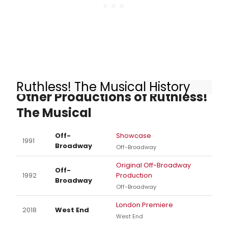
Ruthless! The Musical History
Other Productions of Ruthless!
The Musical
Off-
Showcase
1991
Broadway
Off-Broadway
Original Off-Broadway
Off-
1992
Production
Broadway
Off-Broadway
London Premiere
2018
West End
West End