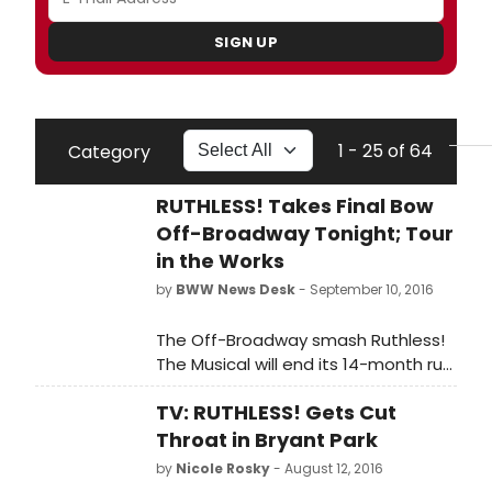
SIGN UP
1 - 25 of 64
Category
RUTHLESS! Takes Final Bow
Off-Broadway Tonight; Tour
in the Works
by
BWW News Desk
- September 10, 2016
The Off-Broadway smash Ruthless!
The Musical will end its 14-month run
tonight, September 10th, prior to a
TV: RUTHLESS! Gets Cut
national tour which will kick off in
November -- finalized dates will be
Throat in Bryant Park
announced soon.
by
Nicole Rosky
- August 12, 2016