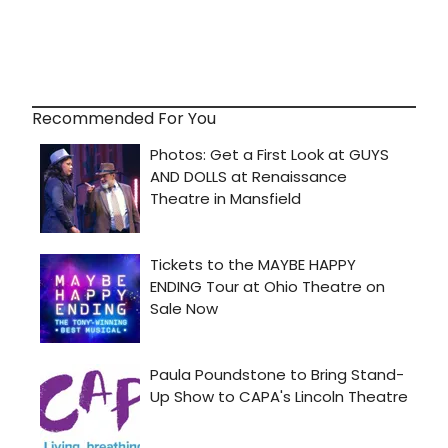
Recommended For You