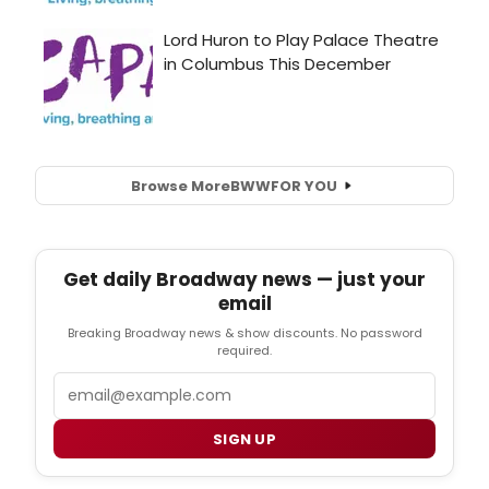
Browse More
BWW
FOR YOU
Get daily Broadway news — just your
email
Breaking Broadway news & show discounts. No password
required.
Email
SIGN UP