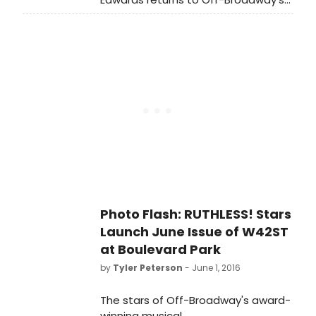
Marcel will be hanging around the
musical smash RUTHLESS! tonight
West Village, most likely near any
(June 20) in the dual roles of Eve
booths offering food. Sylvia is widely
Allabout and Louise Lerman. Due to
known for her frequent eating
overwhelming demand for tickets,
binges (and subsequent purging).
the show was recently extended
through September 10th.
Photo Flash: RUTHLESS! Stars
Launch June Issue of W42ST
at Boulevard Park
by
Tyler Peterson
- June 1, 2016
The stars of Off-Broadway's award-
winning musical