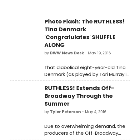
Photo Flash: The RUTHLESS!
Tina Denmark
'Congratulates' SHUFFLE
ALONG
by
BWW News Desk
- May 19, 2016
That diabolical eight-year-old Tina
Denmark (as played by Tori Murray in
RUTHLESS!) has again been seen
RUTHLESS! Extends Off-
stalking the Theatre District. This
week she stopped by SHUFFLE
Broadway Through the
ALONG to congratulate the
Summer
producers on their 10 Tony
by
Tyler Peterson
- May 4, 2016
nominations as well as their recent
big Drama Critics' Circle prize.
Due to overwhelming demand, the
Undaunted after being told that the
producers of the Off-Broadway
producers don't actually live at the
smash, RUTHLESS! The Musical, today