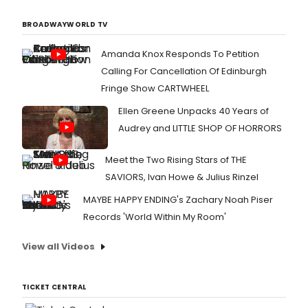
BROADWAYWORLD TV
Amanda Knox Responds To Petition
Calling For Cancellation Of Edinburgh
Fringe Show CARTWHEEL
Ellen Greene Unpacks 40 Years of
Audrey and LITTLE SHOP OF HORRORS
Meet the Two Rising Stars of THE
SAVIORS, Ivan Howe & Julius Rinzel
MAYBE HAPPY ENDING's Zachary Noah Piser
Records 'World Within My Room'
View all Videos
TICKET CENTRAL