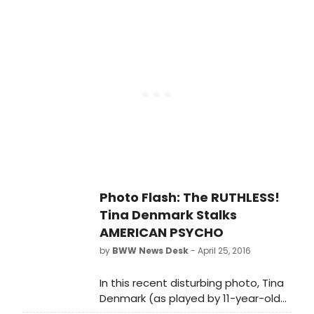
theatre, the opportunistic little
put a new block of seats on sale
b*tch posed for this photo showing
through September 10th.
off her terpsichorean skills. It's no
secret that Tina will do anything to
land in a hit Broadway
show...ANYTHING!
Photo Flash: The RUTHLESS!
Tina Denmark Stalks
AMERICAN PSYCHO
by
BWW News Desk
- April 25, 2016
In this recent disturbing photo, Tina
Denmark (as played by 11-year-old
Tori Murray in RUTHLESS!) is seen