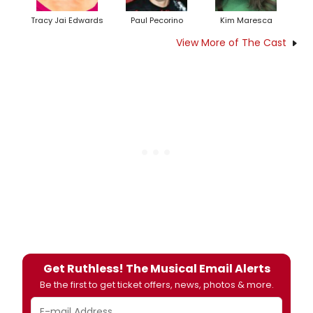
Tracy Jai Edwards
Paul Pecorino
Kim Maresca
View More of The Cast
Get Ruthless! The Musical Email Alerts
Be the first to get ticket offers, news, photos & more.