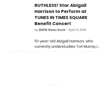
RUTHLESS! Star Abigail
loitering in front of Broadway's
AMERICAN PSYCHO. From her
Harrison to Perform at
expression, she appears highly
TUNES IN TIMES SQUARE
displeased with this new, potential
Benefit Concert
competition for the theatre
by
BWW News Desk
- April 21, 2016
season's favorite serial killer.
10-year-old Abigail Harrison, who
currently understudies Tori Murray in
the award-winning musical smash
RUTHLESS!, is set to perform at the
5th annual 'Tunes in Times Square'
charity event on Sunday, May 1.