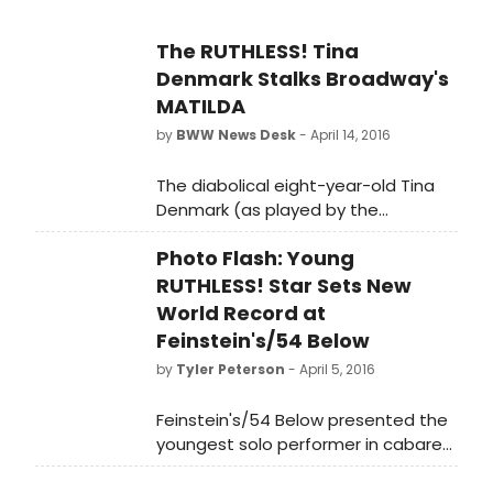
The RUTHLESS! Tina
Denmark Stalks Broadway's
MATILDA
by
BWW News Desk
- April 14, 2016
The diabolical eight-year-old Tina
Denmark (as played by the
phenomenally talented Tori Murray
Photo Flash: Young
in RUTHLESS!) was recently spotted
loitering in front of Broadway's
RUTHLESS! Star Sets New
MATILDA.
World Record at
Feinstein's/54 Below
by
Tyler Peterson
- April 5, 2016
Feinstein's/54 Below presented the
youngest solo performer in cabaret
history, 11-year-old Tori Murray,
in READY OR NOT, HERE I COME! on