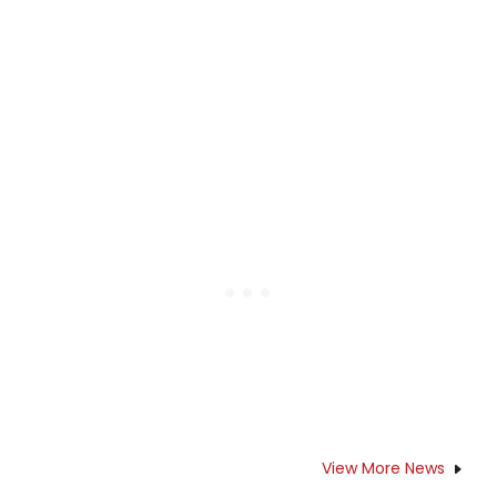
View More News