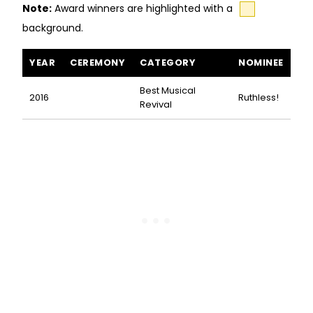
Note:
Award winners are highlighted with a
background.
Ruthless! The Musical awards and nominations
YEAR
CEREMONY
CATEGORY
NOMINEE
Best Musical
2016
Ruthless!
Revival