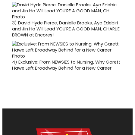
3)
David Hyde Pierce, Danielle Brooks, Ayo Edebiri
and Jin Ha Will Lead YOU'RE A GOOD MAN, CHARLIE
BROWN at Encores!
4)
Exclusive: From NEWSIES to Nursing, Why Garett
Hawe Left Broadway Behind for a New Career