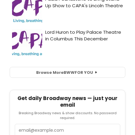
Browse More
BWW
FOR YOU
Get daily Broadway news — just your
email
Breaking Broadway news & show discounts. No password
required.
Email