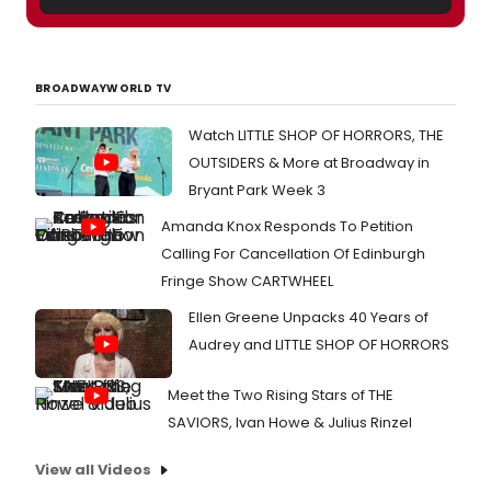
BROADWAYWORLD TV
Watch LITTLE SHOP OF HORRORS, THE
OUTSIDERS & More at Broadway in
Bryant Park Week 3
Amanda Knox Responds To Petition
Calling For Cancellation Of Edinburgh
Fringe Show CARTWHEEL
Ellen Greene Unpacks 40 Years of
Audrey and LITTLE SHOP OF HORRORS
Meet the Two Rising Stars of THE
SAVIORS, Ivan Howe & Julius Rinzel
View all Videos