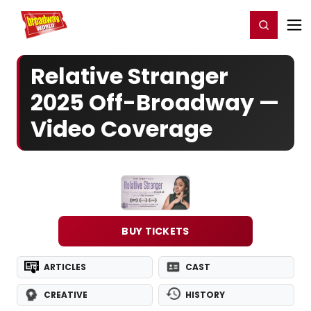
Home
For You
Chat
My Shows
Register/Login
Ga
Register
Login
Relative Stranger
2025 Off-Broadway —
Video Coverage
BUY TICKETS
ARTICLES
CAST
CREATIVE
HISTORY