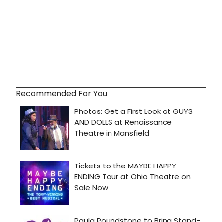
Recommended For You