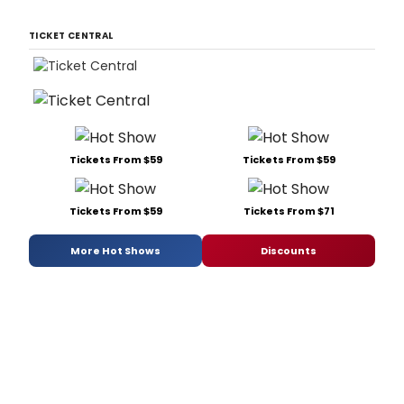
TICKET CENTRAL
Tickets From $59
Tickets From $59
Tickets From $59
Tickets From $71
More Hot Shows
Discounts