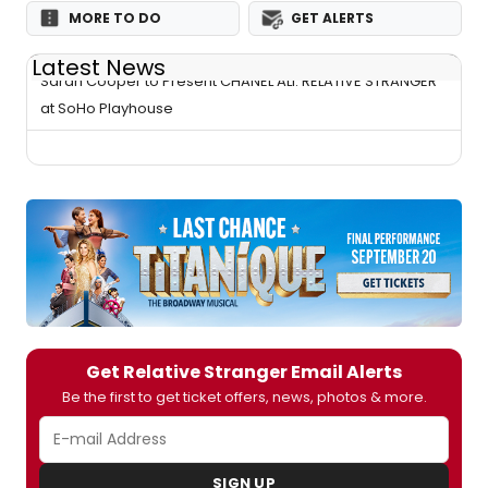
MORE TO DO
GET ALERTS
Latest News
Sarah Cooper to Present CHANEL ALI: RELATIVE STRANGER
at SoHo Playhouse
Get Relative Stranger Email Alerts
Be the first to get ticket offers, news, photos & more.
SIGN UP