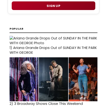
SIGN UP
POPULAR
1)
Ariana Grande Drops Out of SUNDAY IN THE PARK
WITH GEORGE
2)
3 Broadway Shows Close This Weekend