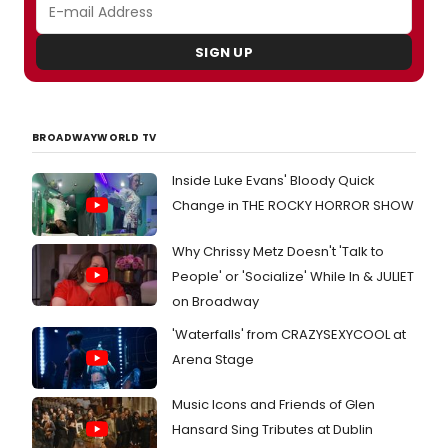
SIGN UP
BROADWAYWORLD TV
Inside Luke Evans' Bloody Quick
Change in THE ROCKY HORROR SHOW
Why Chrissy Metz Doesn't 'Talk to
People' or 'Socialize' While In & JULIET
on Broadway
'Waterfalls' from CRAZYSEXYCOOL at
Arena Stage
Music Icons and Friends of Glen
Hansard Sing Tributes at Dublin