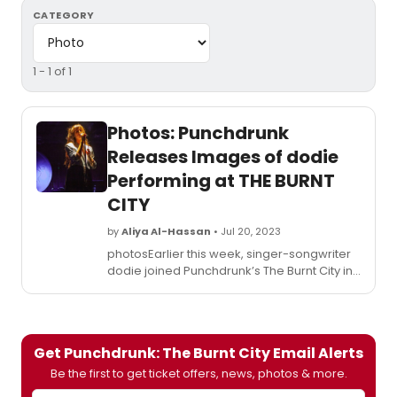
CATEGORY
1 - 1 of 1
Photos: Punchdrunk
Releases Images of dodie
Performing at THE BURNT
CITY
by
Aliya Al-Hassan
• Jul 20, 2023
photosEarlier this week, singer-songwriter
dodie joined Punchdrunk’s The Burnt City in
a one-off sold out performance. dodie
performed an acoustic set in The Burnt
City’s very own speakeasy, Peep, featuring
covers of David Bowie’s Life on Mars? and
Get Punchdrunk: The Burnt City Email Alerts
Alison Moyet’s All Cried Out.
Be the first to get ticket offers, news, photos & more.