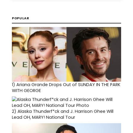
POPULAR
1)
Ariana Grande Drops Out of SUNDAY IN THE PARK
WITH GEORGE
2)
Alaska Thunderf*ck and J. Harrison Ghee Will
Lead OH, MARY! National Tour