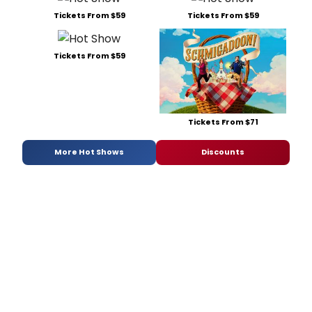
Tickets From $59
Tickets From $59
Tickets From $59
Tickets From $71
More Hot Shows
Discounts