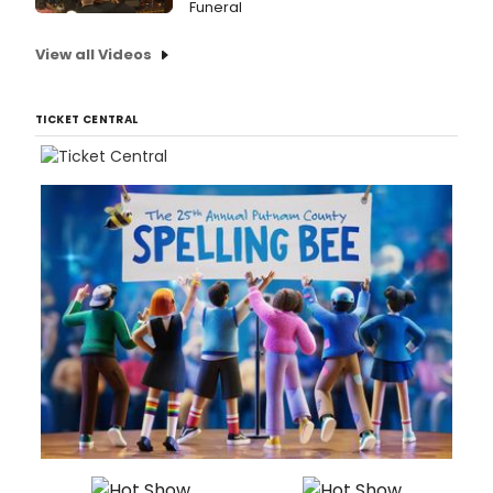
Funeral
View all Videos
TICKET CENTRAL