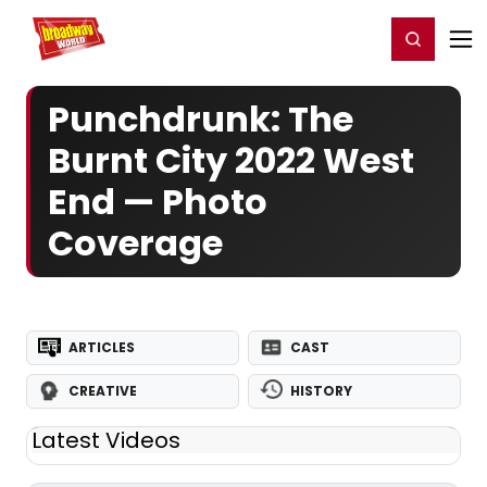
Home
For You
Chat
My Shows
Register/Login
Ga
Register
Login
Punchdrunk: The
Burnt City 2022 West
End — Photo
Coverage
ARTICLES
CAST
CREATIVE
HISTORY
Latest Videos