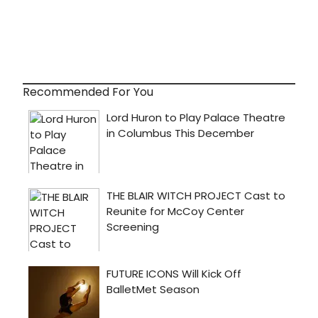
Recommended For You