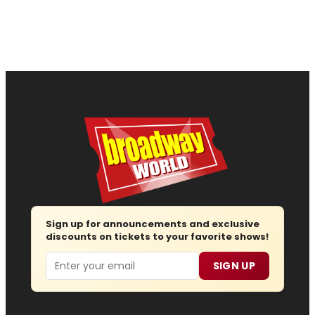
Sign up for announcements and exclusive
discounts on tickets to your favorite shows!
Email
SIGN UP