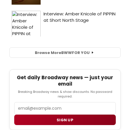
Browse More
BWW
FOR YOU
Get daily Broadway news — just your
email
Breaking Broadway news & show discounts. No password
required.
Email
SIGN UP