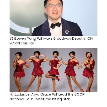
3)
Bowen Yang Will Make Broadway Debut in OH,
MARY! This Fall
4)
Exclusive: Aliya Grace Will Lead the BOOP!
National Tour- Meet the Rising Star