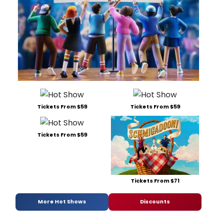
Tickets From $59
Tickets From $59
Tickets From $59
Tickets From $71
More Hot Shows
Discounts