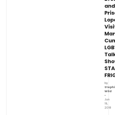
and
Pris
Lop
Visi
Mar
Cum
LGB
Tal
Sh
STA
FRI
by
Stephi
Wild
•
Jun
19,
2018
Emmy