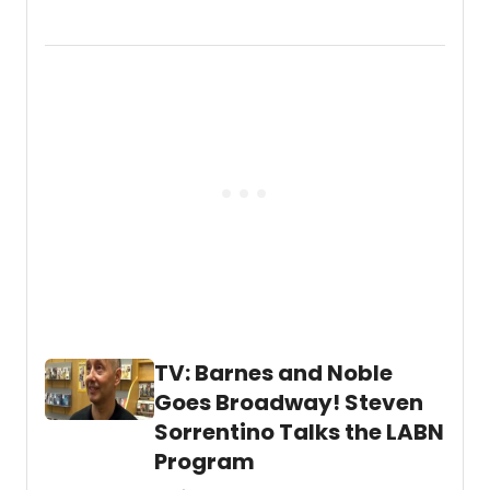
and
Golde
Globe
nomi
Fran
Dresc
was
joined
by
Tony
Winne
Priscil
Lopez
at
NYC
drag
star
TV: Barnes and Noble
Marti
Gould
Goes Broadway! Steven
Cumm
Sorrentino Talks the LABN
weekl
talk
Program
show