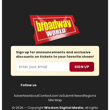
Sign up for announcements and exclusive
discounts on tickets to your favorite shows!
Email
SIGN UP
Follow us
Advertise
About
Contact
Join Us
Submit News
Regions
Site Map
© 2026 — Copyright
Wisdom Digital Media
, all rights