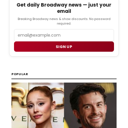
Get daily Broadway news — just your
email
Breaking Broadway news & show discounts. No password
required.
Email
SIGN UP
POPULAR