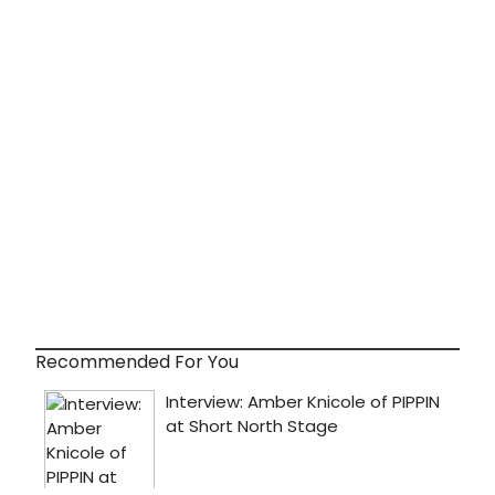
Recommended For You