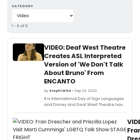
CATEGORY
1 - 6 of 6
VIDEO: Deaf West Theatre
Creates ASL Interpreted
Version of 'We Don't Talk
About Bruno' From
ENCANTO
by
Stephi Wild
• Sep 23, 2022
It is International Day of Sign Languages
and Disney and Deaf West Theatre have
teamed up to celebrate. Check out a
video of an ASL Interpreted version of
VID
'We Don't Talk About Bruno' from the hit
film, ENCANTO.
Fra
Dre