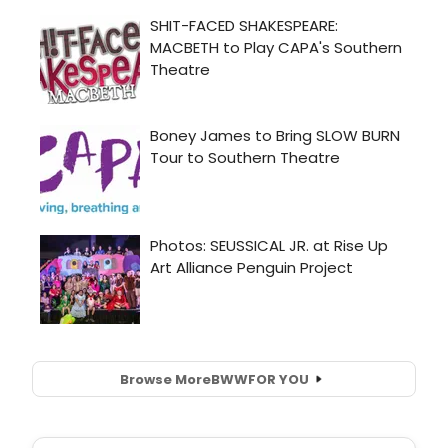
Browse More
BWW
FOR YOU