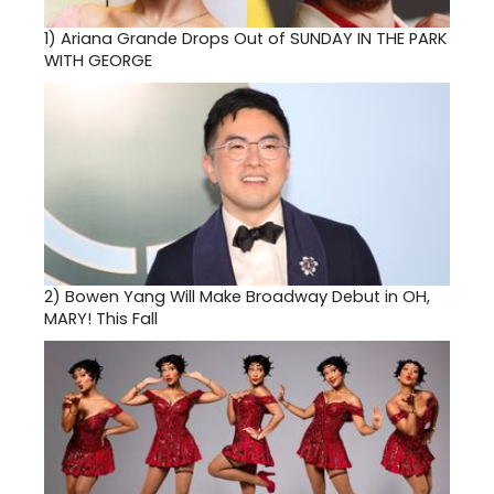
1)
Ariana Grande Drops Out of SUNDAY IN THE PARK
WITH GEORGE
2)
Bowen Yang Will Make Broadway Debut in OH,
MARY! This Fall