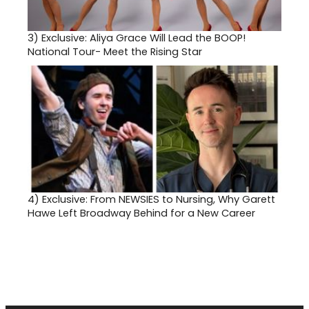
3)
Exclusive: Aliya Grace Will Lead the BOOP!
National Tour- Meet the Rising Star
4)
Exclusive: From NEWSIES to Nursing, Why Garett
Hawe Left Broadway Behind for a New Career