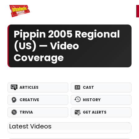
Home
For You
Chat
My Shows
Register/Login
Ga
Register
Login
Pippin 2005 Regional
(US) — Video
Coverage
ARTICLES
CAST
CREATIVE
HISTORY
TRIVIA
GET ALERTS
Latest Videos