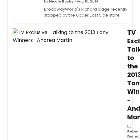
Stage
by
Nicole Rosky
• Aug 10, 2014
Fright.
BroadwayWorld's Richard Ridge recently
stopped by the Upper East Side store
(150 East 86th Street), where he chatted
with Director of Author Promotions and
TV
Special Events, Steven Sorrentino about
all of the store's latest offerings for
Excl
theatre-loving guests. Check out the full
Tal
interview below!
to
the
201
Ton
Win
-
And
Mar
by
Rober
Diamo