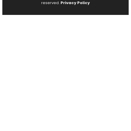
reserved.
Privacy Policy