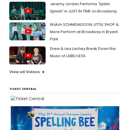
Jeremy Jordan Performs 'Splish
Splash' in JUST IN TIME on Broadway
Watch SCHMIGADOON, LITTLE SHOP &
More Perform at Broadway in Bryant
Park
Drew & Lea Lachey Break Down the
Music of LABEL•LESS
View all Videos
TICKET CENTRAL