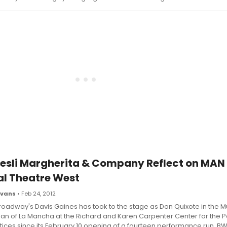
 Lesli Margherita & Company Reflect on MAN
l Theatre West
Evans
• Feb 24, 2012
roadway's Davis Gaines has took to the stage as Don Quixote in the M
an of La Mancha at the Richard and Karen Carpenter Center for the 
tices since its February 10 opening of a fourteen performance run, B