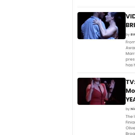
VI
BR
by
B
From
Awar
Marr
pres
has 
TV
Mo
YE
by
Ni
The 
Fini
Oliv
Broa