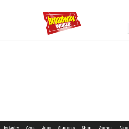
Industry
Chat
Jobs
Students
Shop
Games
Stag