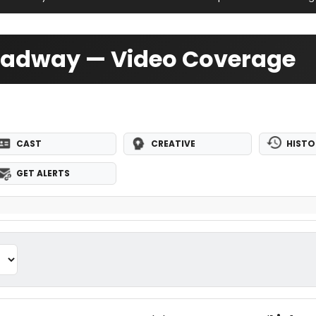
oadway — Video Coverage
CAST
CREATIVE
HISTO
GET ALERTS