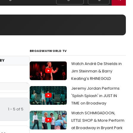
BROADWAYWORLD TV
RY
Watch André De Shields in
Jim Steinman & Barry
Keating’s RHINEGOLD
Jeremy Jordan Performs
'Splish Splash' in JUST IN
TIME on Broadway
1 - 5 of 5
Watch SCHMIGADOON,
LITTLE SHOP & More Perform
at Broadway in Bryant Park