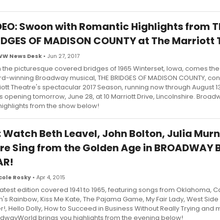
DEO: Swoon with Romantic Highlights from T
IDGES OF MADISON COUNTY at The Marriott 
WW News Desk
• Jun 27, 2017
 the picturesque covered bridges of 1965 Winterset, Iowa, comes the
d-winning Broadway musical, THE BRIDGES OF MADISON COUNTY, con
iott Theatre's spectacular 2017 Season, running now through August 13,
s opening tomorrow, June 28, at 10 Marriott Drive, Lincolnshire. Broa
highlights from the show below!
: Watch Beth Leavel, John Bolton, Julia Mur
re Sing from the Golden Age in BROADWAY 
AR!
cole Rosky
• Apr 4, 2015
latest edition covered 1941 to 1965, featuring songs from Oklahoma, C
an's Rainbow, Kiss Me Kate, The Pajama Game, My Fair Lady, West Side 
er!, Hello Dolly, How to Succeed in Business Without Really Trying and 
dwayWorld brings you highlights from the evening below!