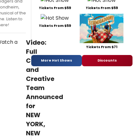
odgers and
Sondheim,
Tickets From $59
Tickets From $59
usical of the
. Listen to
here!
Tickets From $59
Video:
Tickets From $71
Full
Cast
More Hot Shows
Discounts
and
Creative
Team
Announced
for
NEW
YORK,
NEW