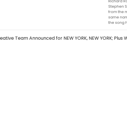
Richard R
Stephen 
from the m
same name
the song 