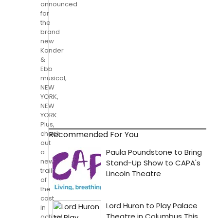
announced
for
the
brand
new
Kander
&
Ebb
musical,
NEW
YORK,
NEW
YORK.
Plus,
Recommended For You
check
out
a
new
trailer
of
the
cast
in
action!