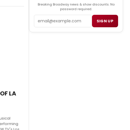
Breaking Broadway news & show discounts. No
password required.
Email
SIGN UP
 OF LA
usical
Performing
WW TV's Los