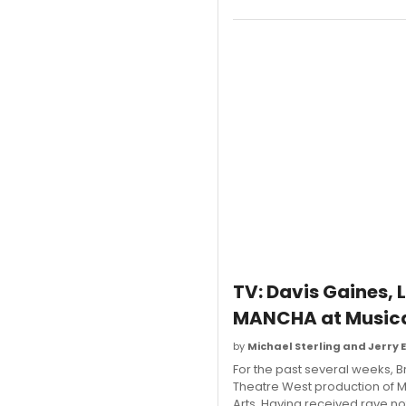
TV: Davis Gaines,
MANCHA at Musica
by
Michael Sterling and Jerry 
For the past several weeks, B
Theatre West production of M
Arts. Having received rave no