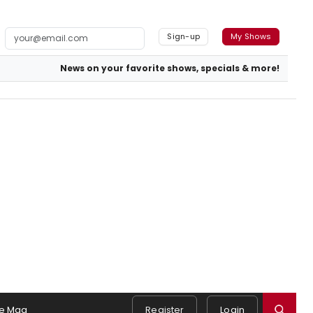
Sign-up
My Shows
News on your favorite shows, specials & more!
e Mag
Register
Login