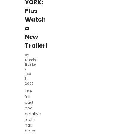
YORK;
Plus
Watch
a
New
Trailer!
by
Nicole
Rosky
•
Feb
1,
2023
The
full
cast
and
creative
team
has
been