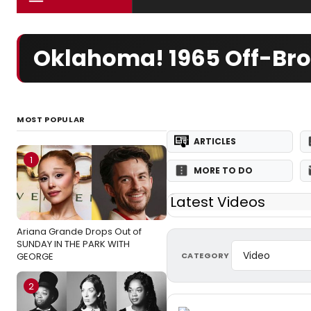
Oklahoma! 1965 Off-Br
MOST POPULAR
ARTICLES
1
MORE TO DO
Latest Videos
Ariana Grande Drops Out of
SUNDAY IN THE PARK WITH
CATEGORY
GEORGE
2