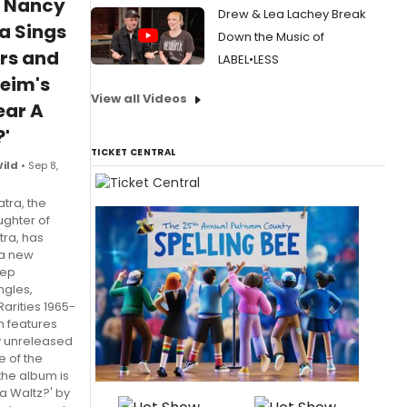
: Nancy
Drew & Lea Lachey Break
a Sings
Down the Music of
rs and
LABEL•LESS
eim's
View all Videos
Hear A
'
TICKET CENTRAL
Wild
• Sep 8,
tra, the
ughter of
tra, has
 a new
eep
ngles,
arities 1965-
h features
y unreleased
e of the
the album is
 a Waltz?' by