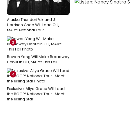
Alaska Thunderf*ck and J.
Harrison Ghee Will Lead OH,
MARY! National Tour
3
Bowen Yang Will Make Broadway
Debut in OH, MARY! This Fall
4
Exclusive: Aliya Grace Will Lead
the BOOP! National Tour- Meet
the Rising Star