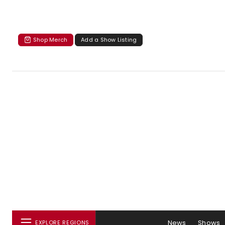
Shop Merch
Add a Show Listing
News
Shows
EXPLORE REGIONS