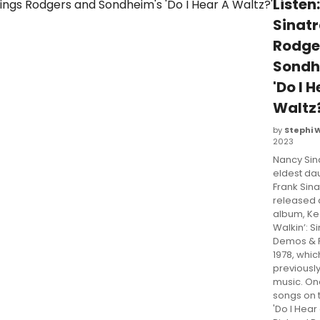
Listen
Sinatr
Rodge
Sondh
'Do I 
Waltz?
by
Stephi 
2023
Nancy Sina
eldest da
Frank Sina
released
album, K
Walkin’: Si
Demos & R
1978, whic
previousl
music. On
songs on 
'Do I Hear