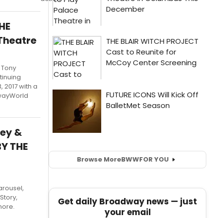
HE
Theatre
 Tony
tinuing
 2017 with a
dwayWorld
ney &
BY THE
Browse More
BWW
FOR YOU
arousel,
Story,
Get daily Broadway news — just
more.
your email