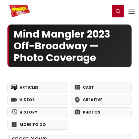
Home
For You
Chat
My Shows
Register/Login
Ga
Register
Login
Mind Mangler 2023
Off-Broadway —
Photo Coverage
ARTICLES
CAST
VIDEOS
CREATIVE
HISTORY
PHOTOS
MORE TO DO
Latest News