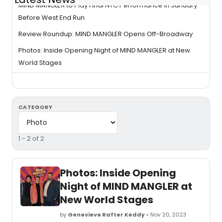
MIND MANGLER to Play Final NYC Performance in January
Before West End Run
Review Roundup: MIND MANGLER Opens Off-Broadway
Photos: Inside Opening Night of MIND MANGLER at New
World Stages
CATEGORY
1 - 2 of 2
Photos: Inside Opening
Night of MIND MANGLER at
New World Stages
by
Genevieve Rafter Keddy
• Nov 20, 2023