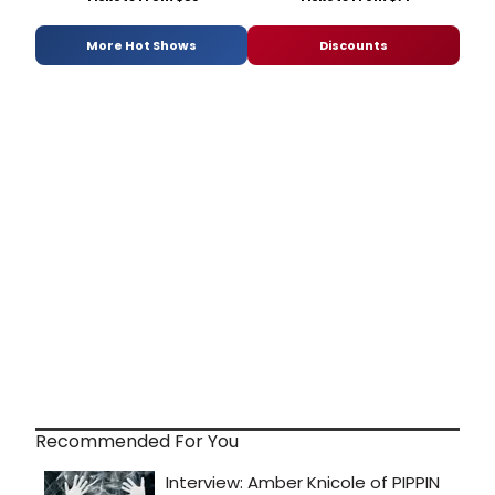
More Hot Shows
Discounts
Recommended For You