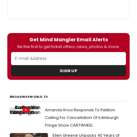
Get Mind Mangler Email Alerts
Be the first to get ticket offers, news, photos & more.
SIGN UP
BROADWAYWORLD TV
Amanda Knox Responds To Petition
Calling For Cancellation Of Edinburgh
Fringe Show CARTWHEEL
Ellen Greene Unpacks 40 Years of