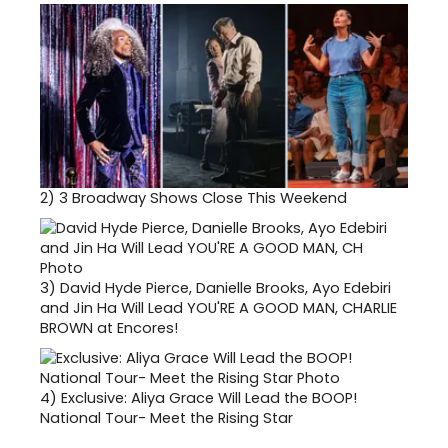
2)
3 Broadway Shows Close This Weekend
3)
David Hyde Pierce, Danielle Brooks, Ayo Edebiri
and Jin Ha Will Lead YOU'RE A GOOD MAN, CHARLIE
BROWN at Encores!
4)
Exclusive: Aliya Grace Will Lead the BOOP!
National Tour- Meet the Rising Star