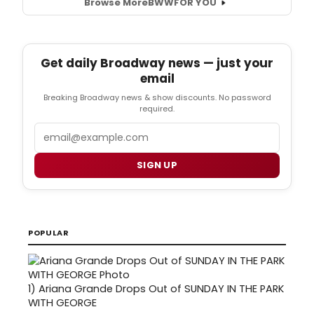
Browse More
BWW
FOR YOU
Get daily Broadway news — just your
email
Breaking Broadway news & show discounts. No password
required.
Email
SIGN UP
POPULAR
1)
Ariana Grande Drops Out of SUNDAY IN THE PARK
WITH GEORGE