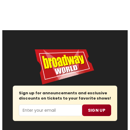
Sign up for announcements and exclusive
discounts on tickets to your favorite shows!
Email
SIGN UP