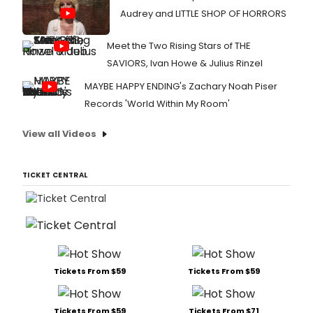
Audrey and LITTLE SHOP OF HORRORS
Meet the Two Rising Stars of THE
SAVIORS, Ivan Howe & Julius Rinzel
MAYBE HAPPY ENDING's Zachary Noah Piser
Records 'World Within My Room'
View all Videos
TICKET CENTRAL
Tickets From $59
Tickets From $59
Tickets From $59
Tickets From $71