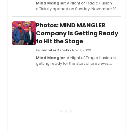
Mind Mangler
: A Night of Tragic Illusion
officially opened on Sunday, November 19
at New World Stages (340 West 50th
Street) for a limited 16-week engagement
Photos: MIND MANGLER
through March 3, 2024. Check out opening
night photos from
Mind Mangler
here!
Company Is Getting Ready
to Hit the Stage
by
Jennifer Broski
• Nov 7, 2023
Mind Mangler
: A Night of Tragic Illusion is
getting ready for the start of previews,
which begin this Friday, November 10. Check
out pics ad the company meets the press!