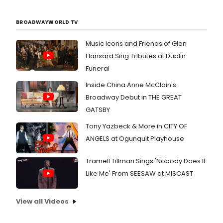
BROADWAYWORLD TV
Music Icons and Friends of Glen
Hansard Sing Tributes at Dublin
Funeral
Inside China Anne McClain's
Broadway Debut in THE GREAT
GATSBY
Tony Yazbeck & More in CITY OF
ANGELS at Ogunquit Playhouse
Tramell Tillman Sings 'Nobody Does It
Like Me' From SEESAW at MISCAST
View all Videos