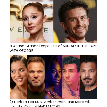
1)
Ariana Grande Drops Out of SUNDAY IN THE PARK
WITH GEORGE
2)
Norbert Leo Butz, Amber Iman, and More Will
Join the Cast of HADESTOWN