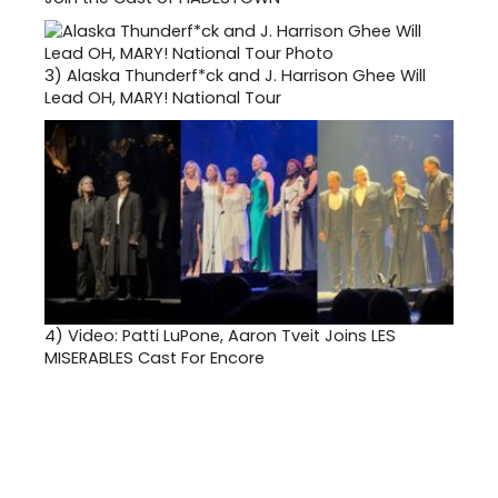
3)
Alaska Thunderf*ck and J. Harrison Ghee Will
Lead OH, MARY! National Tour
4)
Video: Patti LuPone, Aaron Tveit Joins LES
MISERABLES Cast For Encore