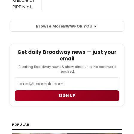
Browse More
BWW
FOR YOU
Get daily Broadway news — just your
email
Breaking Broadway news & show discounts. No password
required.
Email
SIGN UP
POPULAR