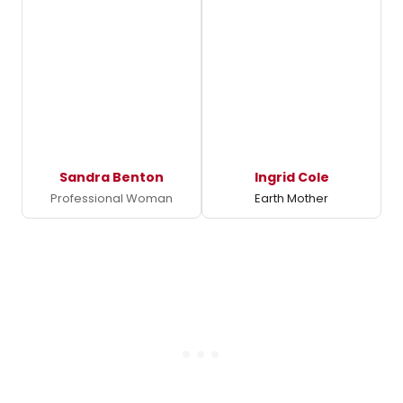
Sandra Benton
Ingrid Cole
Professional Woman
Earth Mother