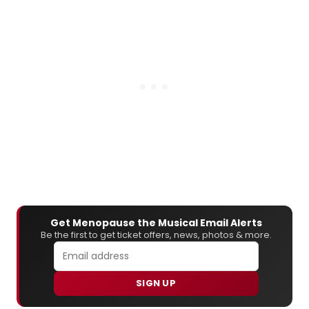
Get Menopause the Musical Email Alerts
Be the first to get ticket offers, news, photos & more.
SIGN UP