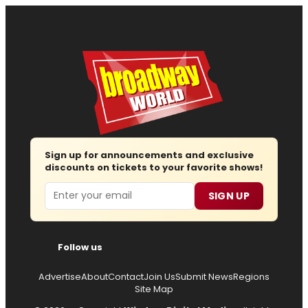
Sign up for announcements and exclusive
discounts on tickets to your favorite shows!
Email
SIGN UP
Follow us
Advertise
About
Contact
Join Us
Submit News
Regions
Site Map