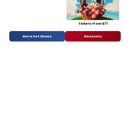
Tickets From $71
More Hot Shows
Discounts