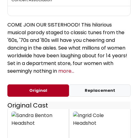
COME JOIN OUR SISTERHOOD! This hilarious
musical parody staged to classic tunes from the
'60s, '70s and '80s will have you cheering and
dancing in the aisles. See what millions of women
worldwide have been laughing about for 14 years!
Set in a department store, four women with
seemingly nothing in
more...
Original
Replacement
Original Cast