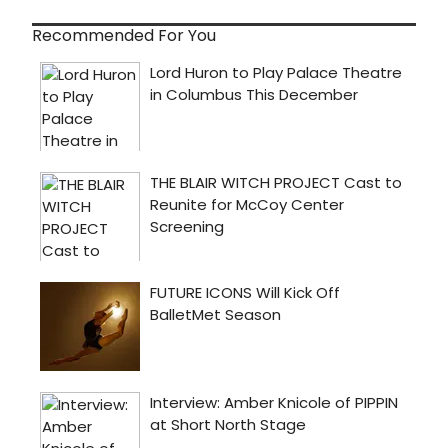
Recommended For You