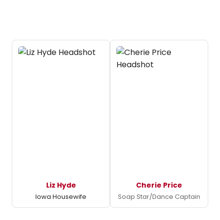
Liz Hyde
Cherie Price
Iowa Housewife
Soap Star/Dance Captain