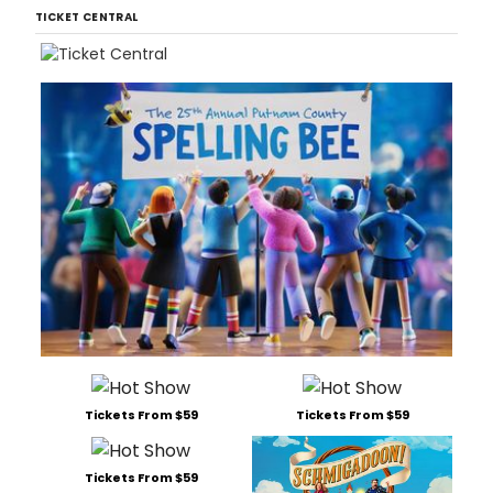
TICKET CENTRAL
Tickets From $59
Tickets From $59
Tickets From $59