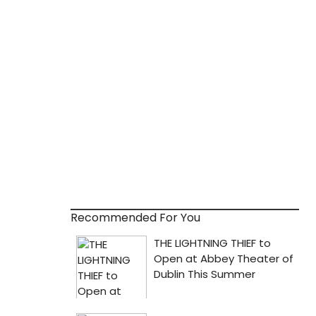
Recommended For You