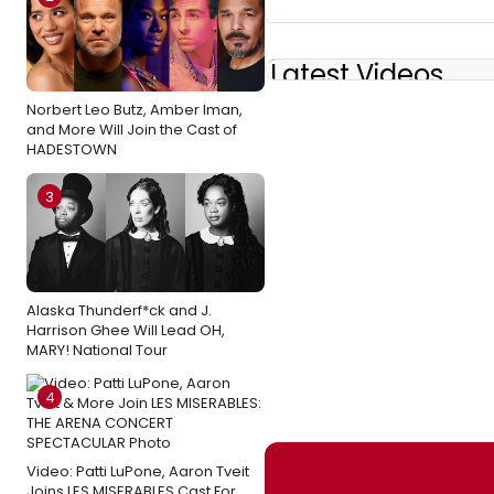
Latest Videos
Norbert Leo Butz, Amber Iman,
and More Will Join the Cast of
HADESTOWN
3
Alaska Thunderf*ck and J.
Harrison Ghee Will Lead OH,
MARY! National Tour
4
Video: Patti LuPone, Aaron Tveit
Joins LES MISERABLES Cast For