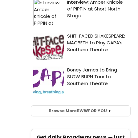
Browse More
BWW
FOR YOU
Get daily Broadway news — just