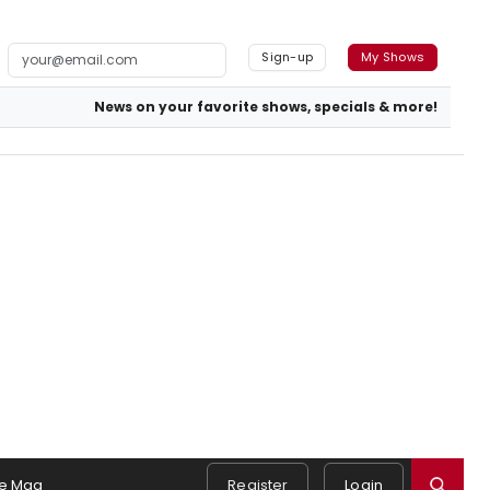
Sign-up
My Shows
News on your favorite shows, specials & more!
e Mag
Register
Login