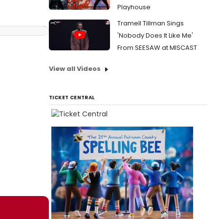
Playhouse
Tramell Tillman Sings
'Nobody Does It Like Me'
From SEESAW at MISCAST
View all Videos
TICKET CENTRAL