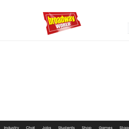
Industry
Chat
Jobs
Students
Shop
Games
Stag