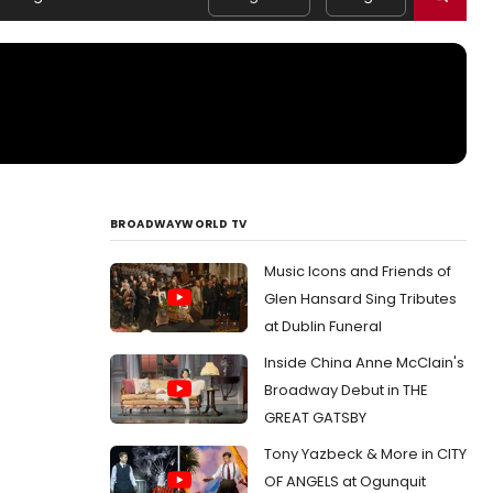
BROADWAYWORLD TV
Music Icons and Friends of
Glen Hansard Sing Tributes
at Dublin Funeral
Inside China Anne McClain's
Broadway Debut in THE
GREAT GATSBY
Tony Yazbeck & More in CITY
OF ANGELS at Ogunquit