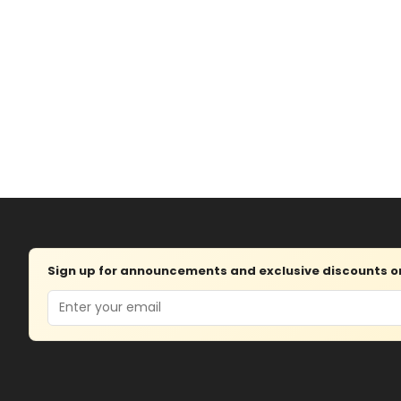
Sign up for announcements and exclusive discounts on 
Email