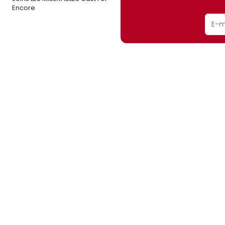
Encore