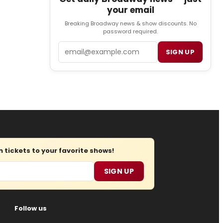
your email
Breaking Broadway news & show discounts. No
password required.
Email
SIGN UP
tickets to your favorite shows!
SIGN UP
Follow us