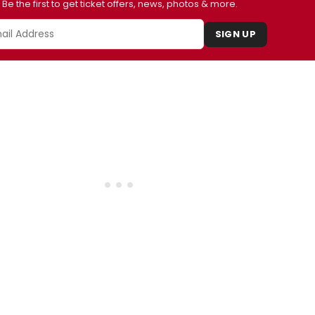
Be the first to get ticket offers, news, photos & more.
SIGN UP