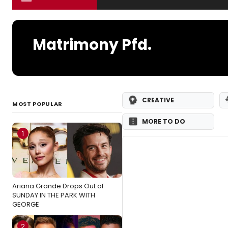
Matrimony Pfd.
CREATIVE
MOST POPULAR
MORE TO DO
1
Ariana Grande Drops Out of
SUNDAY IN THE PARK WITH
GEORGE
2