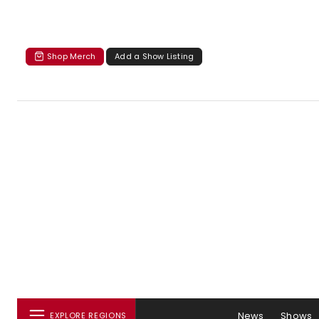
Shop Merch
Add a Show Listing
News
Shows
EXPLORE REGIONS