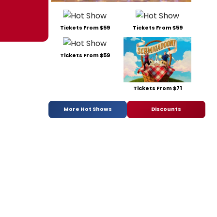
Tickets From $59
Tickets From $59
Tickets From $59
Tickets From $71
More Hot Shows
Discounts