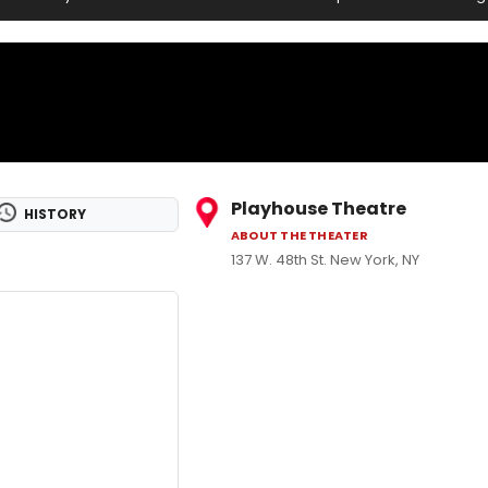
Playhouse Theatre
HISTORY
ABOUT THE THEATER
137 W. 48th St. New York, NY