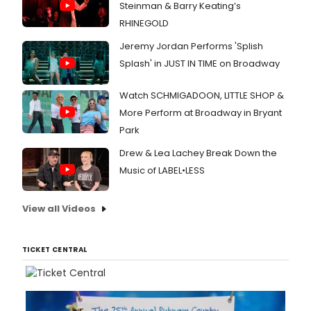
Steinman & Barry Keating’s
RHINEGOLD
Jeremy Jordan Performs 'Splish
Splash' in JUST IN TIME on Broadway
Watch SCHMIGADOON, LITTLE SHOP &
More Perform at Broadway in Bryant
Park
Drew & Lea Lachey Break Down the
Music of LABEL•LESS
View all Videos
TICKET CENTRAL