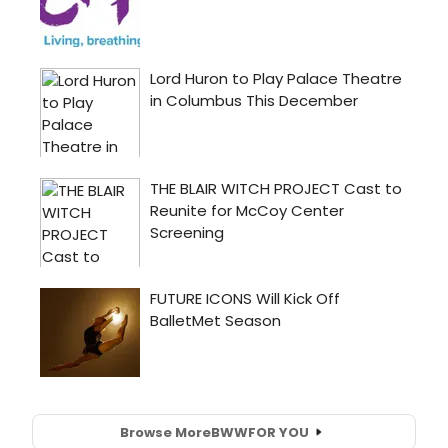
Browse More
BWW
FOR YOU