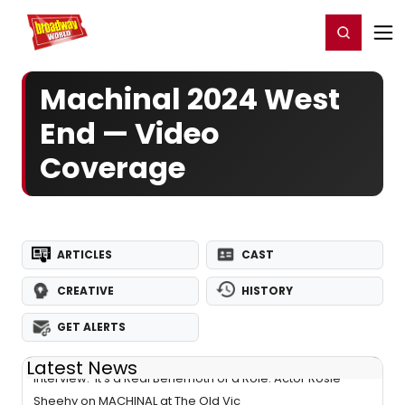
Home
For You
Chat
My Shows
Register/Login
Ga
Register
Login
Machinal 2024 West
End — Video
Coverage
ARTICLES
CAST
CREATIVE
HISTORY
GET ALERTS
Latest News
Interview: 'It's a Real Behemoth of a Role: Actor Rosie
Sheehy on MACHINAL at The Old Vic