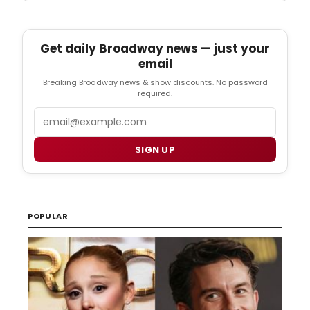
Get daily Broadway news — just your
email
Breaking Broadway news & show discounts. No password
required.
Email
SIGN UP
POPULAR