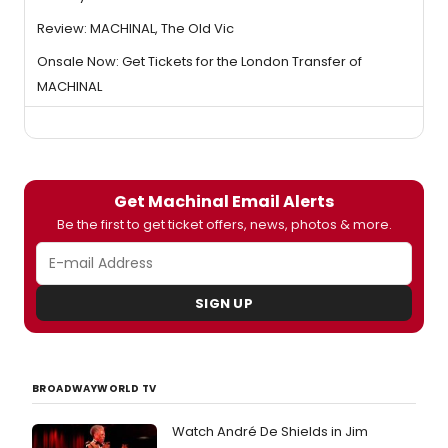
Review: MACHINAL, The Old Vic
Onsale Now: Get Tickets for the London Transfer of
MACHINAL
Get Machinal Email Alerts
Be the first to get ticket offers, news, photos & more.
SIGN UP
BROADWAYWORLD TV
Watch André De Shields in Jim