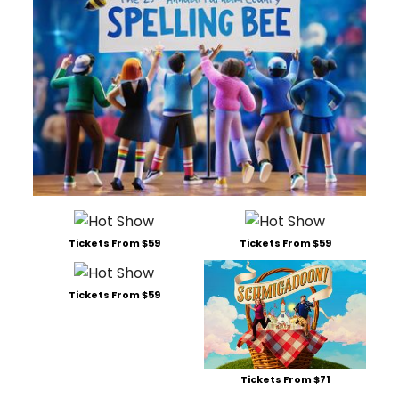
Tickets From $59
Tickets From $59
Tickets From $59
Tickets From $71