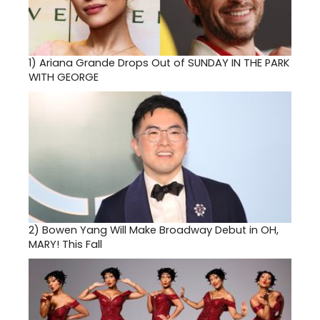
1)
Ariana Grande Drops Out of SUNDAY IN THE PARK
WITH GEORGE
2)
Bowen Yang Will Make Broadway Debut in OH,
MARY! This Fall