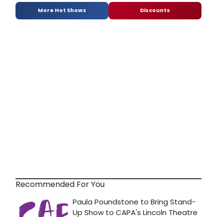
More Hot Shows
Discounts
Recommended For You