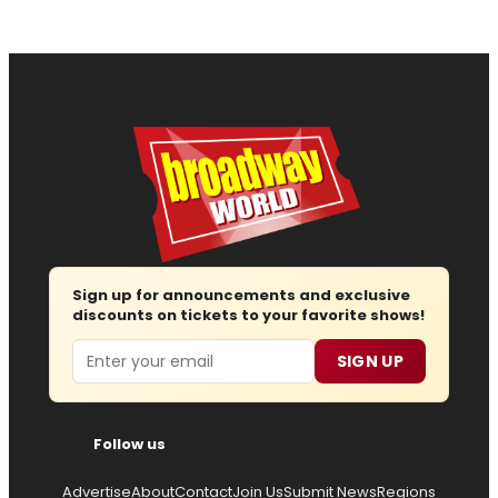
Sign up for announcements and exclusive
discounts on tickets to your favorite shows!
Email
SIGN UP
Follow us
Advertise
About
Contact
Join Us
Submit News
Regions