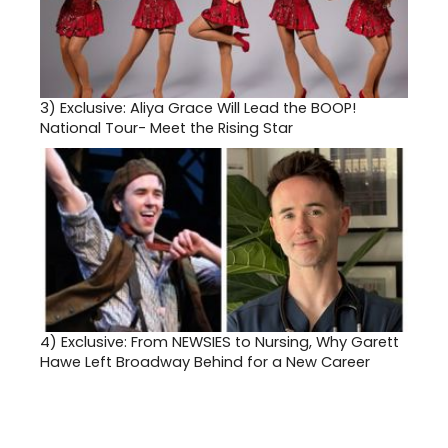
3)
Exclusive: Aliya Grace Will Lead the BOOP!
National Tour- Meet the Rising Star
4)
Exclusive: From NEWSIES to Nursing, Why Garett
Hawe Left Broadway Behind for a New Career