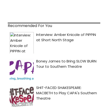
Recommended For You