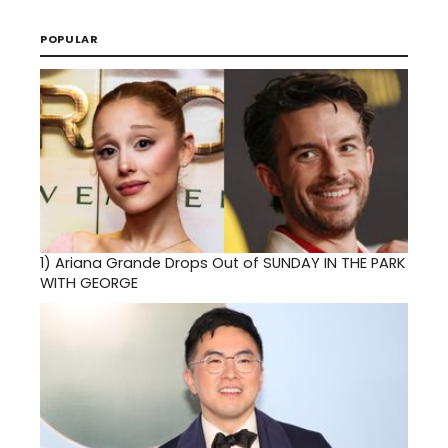
POPULAR
1)
Ariana Grande Drops Out of SUNDAY IN THE PARK
WITH GEORGE