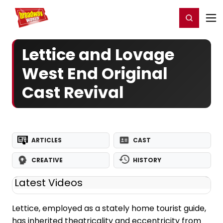
Home
For You
Chat
My Shows
Register/Login
Ga
Register
Login
Lettice and Lovage
West End Original
Cast Revival
ARTICLES
CAST
CREATIVE
HISTORY
Latest Videos
Lettice, employed as a stately home tourist guide,
has inherited theatricality and eccentricity from