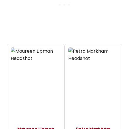
Maureen Lipman
Petra Markham