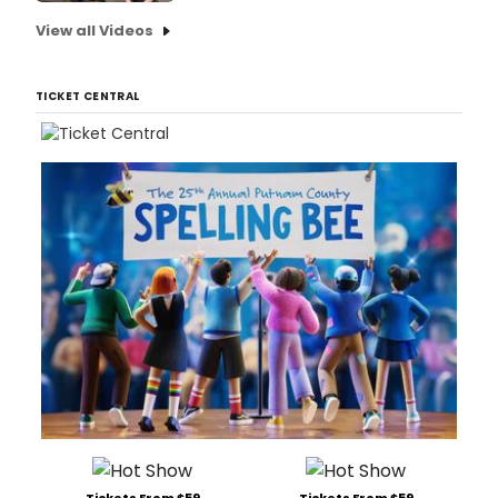
View all Videos
TICKET CENTRAL
Tickets From $59
Tickets From $59