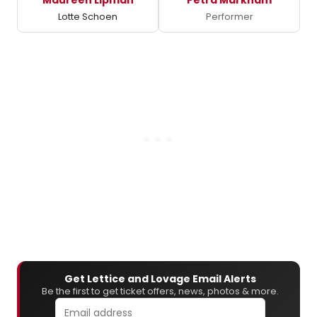
Lotte Schoen
Performer
Get Lettice and Lovage Email Alerts
Be the first to get ticket offers, news, photos & more.