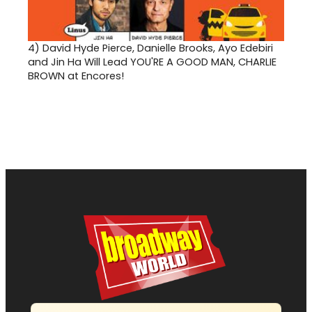
4)
David Hyde Pierce, Danielle Brooks, Ayo Edebiri
and Jin Ha Will Lead YOU'RE A GOOD MAN, CHARLIE
BROWN at Encores!