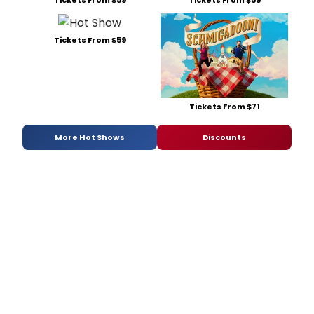
Tickets From $59
Tickets From $71
More Hot Shows
Discounts