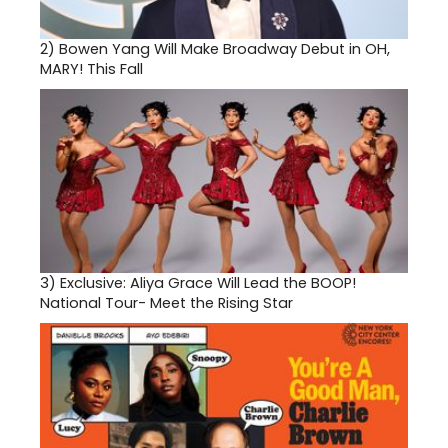
2)
Bowen Yang Will Make Broadway Debut in OH,
MARY! This Fall
3)
Exclusive: Aliya Grace Will Lead the BOOP!
National Tour- Meet the Rising Star