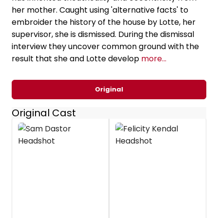
her mother. Caught using 'alternative facts' to
embroider the history of the house by Lotte, her
supervisor, she is dismissed. During the dismissal
interview they uncover common ground with the
result that she and Lotte develop
more...
Original
Original Cast