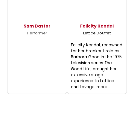
Sam Dastor
Felicity Kendal
Performer
Lettice Douffet
Felicity Kendal, renowned
for her breakout role as
Barbara Good in the 1975
television series The
Good Life, brought her
extensive stage
experience to Lettice
and Lovage.
more...