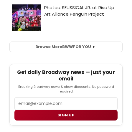
Browse More
BWW
FOR YOU
Get daily Broadway news — just your
email
Breaking Broadway news & show discounts. No password
required.
Email
SIGN UP