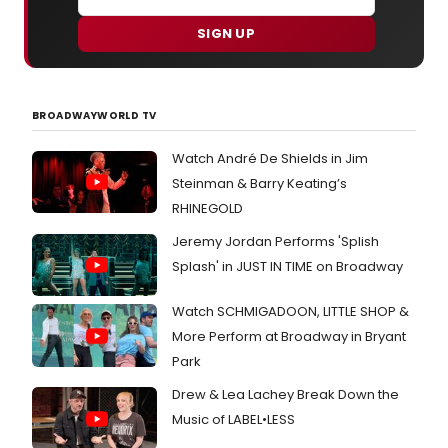
SIGN UP
BROADWAYWORLD TV
Watch André De Shields in Jim
Steinman & Barry Keating’s
RHINEGOLD
Jeremy Jordan Performs 'Splish
Splash' in JUST IN TIME on Broadway
Watch SCHMIGADOON, LITTLE SHOP &
More Perform at Broadway in Bryant
Park
Drew & Lea Lachey Break Down the
Music of LABEL•LESS