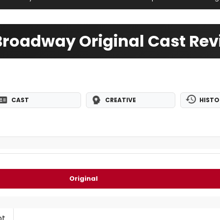
roadway Original Cast Rev
CAST
CREATIVE
HISTO
Original