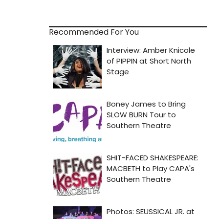
Recommended For You