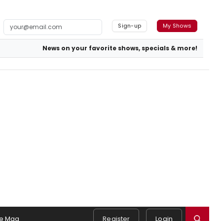
Sign-up
My Shows
News on your favorite shows, specials & more!
e Mag
Register
Login