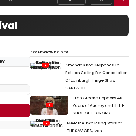
ival
BROADWAYWORLD TV
RY
Amanda Knox Responds To
Petition Calling For Cancellation
Of Edinburgh Fringe Show
CARTWHEEL
Ellen Greene Unpacks 40
Years of Audrey and LITTLE
SHOP OF HORRORS
Meet the Two Rising Stars of
THE SAVIORS, Ivan