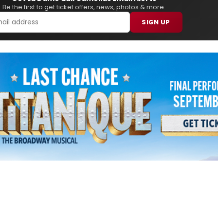
Be the first to get ticket offers, news, photos & more.
SIGN UP