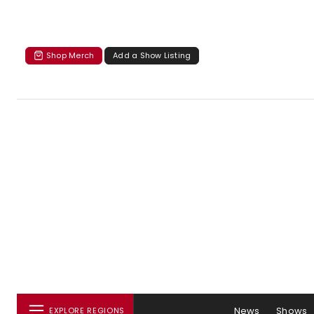
Shop Merch
Add a Show Listing
News
Shows
EXPLORE REGIONS