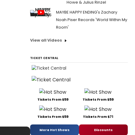
Howe & Julius Rinzel
MAYBE HAPPY ENDING's Zachary
Noah Piser Records 'World Within My
Room'
View all Videos
TICKET CENTRAL
Tickets From $59
Tickets From $59
Tickets From $59
Tickets From $71
More Hot Shows
Discounts