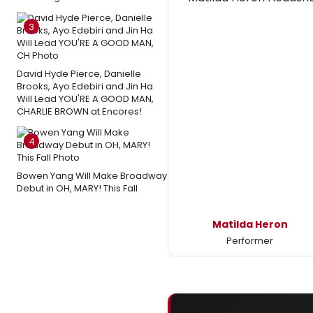
3
David Hyde Pierce, Danielle
Brooks, Ayo Edebiri and Jin Ha
Will Lead YOU'RE A GOOD MAN,
CHARLIE BROWN at Encores!
4
Bowen Yang Will Make Broadway
Debut in OH, MARY! This Fall
Matilda Heron
Performer