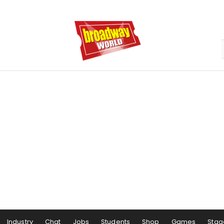
Industry
Chat
Jobs
Students
Shop
Games
Stag