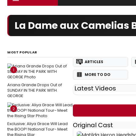
La Dame aux Camelias B
MOST POPULAR
ARTICLES
1
MORE TO DO
Ariana Grande Drops Out of
Latest Videos
SUNDAY IN THE PARK WITH
GEORGE
2
Exclusive: Aliya Grace Will Lead
Original Cast
the BOOP! National Tour- Meet
the Rising Star