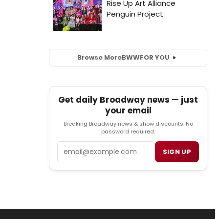
Browse More
BWW
FOR YOU
Get daily Broadway news — just
your email
Breaking Broadway news & show discounts. No
password required.
Email
SIGN UP