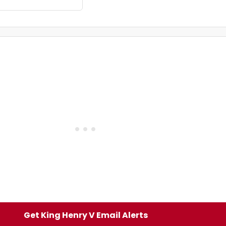
Get King Henry V Email Alerts