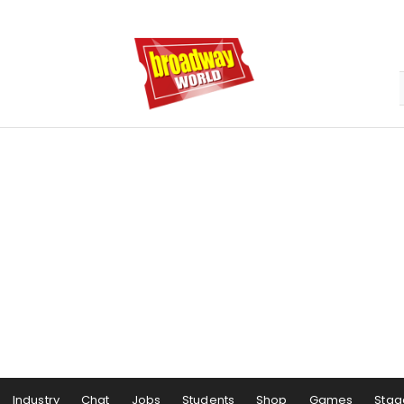
Industry
Chat
Jobs
Students
Shop
Games
Stag