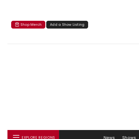
Shop Merch
Add a Show Listing
News
Shows
EXPLORE REGIONS