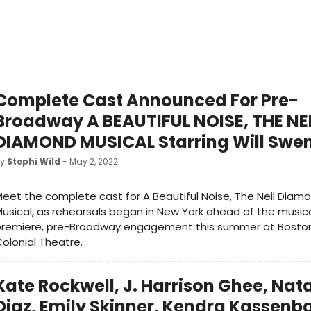
Complete Cast Announced For Pre-
Broadway A BEAUTIFUL NOISE, THE NE
DIAMOND MUSICAL Starring Will Swe
by
Stephi Wild
- May 2, 2022
eet the complete cast for A Beautiful Noise, The Neil Diam
usical, as rehearsals began in New York ahead of the musica
premiere, pre-Broadway engagement this summer at Bosto
olonial Theatre.
Kate Rockwell, J. Harrison Ghee, Nat
Diaz, Emily Skinner, Kendra Kassen