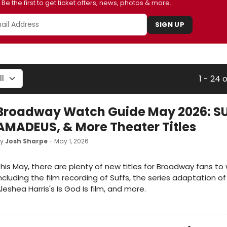
Be the first to get ticket offers, news, photos & more.
SIGN UP
1 - 24 
Broadway Watch Guide May 2026: SU
AMADEUS, & More Theater Titles
by
Josh Sharpe
- May 1, 2026
his May, there are plenty of new titles for Broadway fans to
ncluding the film recording of Suffs, the series adaptation 
leshea Harris's Is God Is film, and more.