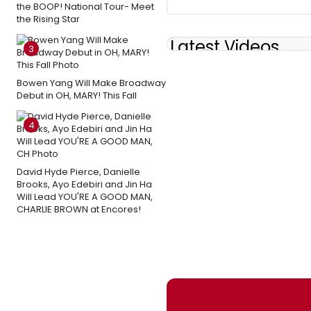
the BOOP! National Tour- Meet
the Rising Star
Latest Videos
3
Bowen Yang Will Make Broadway
Debut in OH, MARY! This Fall
4
David Hyde Pierce, Danielle
Brooks, Ayo Edebiri and Jin Ha
Will Lead YOU'RE A GOOD MAN,
CHARLIE BROWN at Encores!