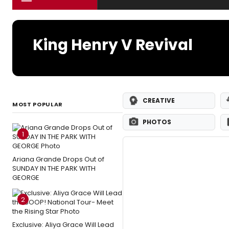
King Henry V Revival
CREATIVE
MOST POPULAR
PHOTOS
1
Ariana Grande Drops Out of
SUNDAY IN THE PARK WITH
GEORGE
2
Exclusive: Aliya Grace Will Lead