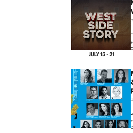
F
g
a
P
p
p