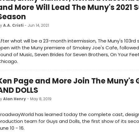
and More Will Lead The Muny's 2021
Season
by
A.A. Cristi
- Jun 14, 2021
fter what will be a 23-month intermission, The Muny's 103rd 
pen with the Muny premiere of Smokey Joe's Cafe, followed
ound of Music, Seven Brides for Seven Brothers, On Your Fee
Chicago.
Ken Page and More Join The Muny's
AND DOLLS
by
Alan Henry
- May 8, 2019
BroadwayWorld has learned today the complete cast, desig
roduction team for Guys and Dolls, the first show of its sec
une 10 - 16.