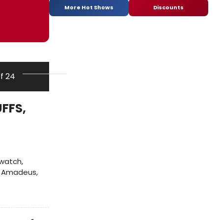
More Hot Shows
Discounts
of 24
FFS,
 watch,
of Amadeus,