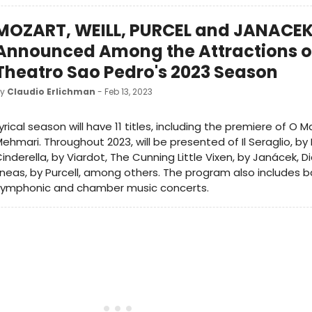
MOZART, WEILL, PURCEL and JANACE
Announced Among the Attractions o
Theatro Sao Pedro's 2023 Season
by
Claudio Erlichman
- Feb 13, 2023
yrical season will have 11 titles, including the premiere of O 
ehmari. Throughout 2023, will be presented of Il Seraglio, by
inderella, by Viardot, The Cunning Little Vixen, by Janácek, 
neas, by Purcell, among others. The program also includes b
symphonic and chamber music concerts.