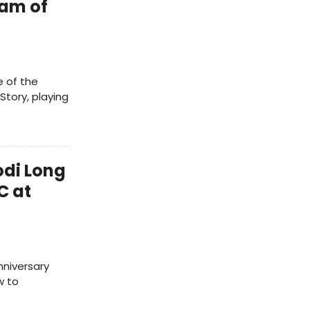
eam of
e of the
Story, playing
odi Long
C at
niversary
w to