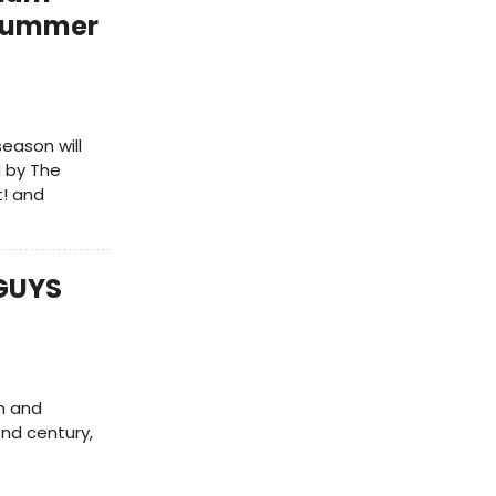
 Summer
season will
 by The
t! and
 GUYS
n and
ond century,