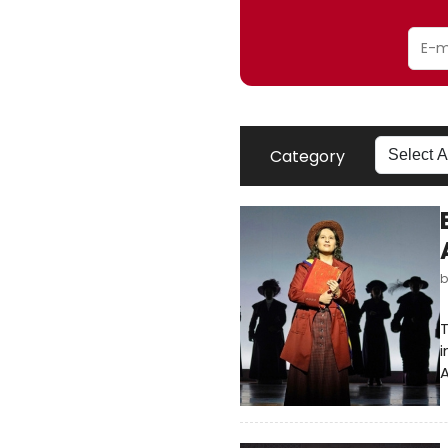
Category
T
i
A