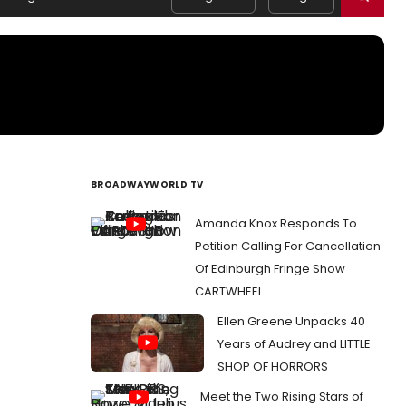
BROADWAYWORLD TV
Amanda Knox Responds To
Petition Calling For Cancellation
Of Edinburgh Fringe Show
CARTWHEEL
Ellen Greene Unpacks 40
Years of Audrey and LITTLE
SHOP OF HORRORS
Meet the Two Rising Stars of