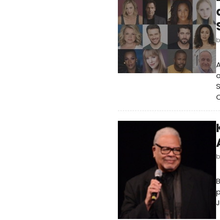
A
o
S
p
J