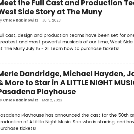
Meet the Full Cast and Production T
West Side Story at The Muny
by
Chloe Rabinowitz
- Jul 3, 2023
ull cast, design and production teams have been set for on
reatest and most powerful musicals of our time, West Side 
t The Muny July 15 - 21. Learn how to purchase tickets!
Merle Dandridge, Michael Hayden, J
& More to Star in A LITTLE NIGHT MUSI
Pasadena Playhouse
by
Chloe Rabinowitz
- Mar 2, 2023
asadena Playhouse has announced the cast for the 50th an
roduction of A Little Night Music. See who is starring, and ho
urchase tickets!