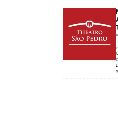
L
M
C
E