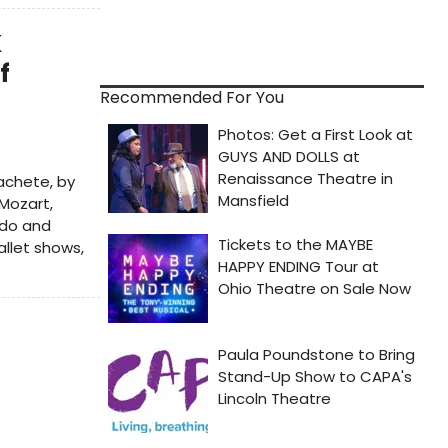
K
f
Recommended For You
Machete, by
 Mozart,
Dido and
allet shows,