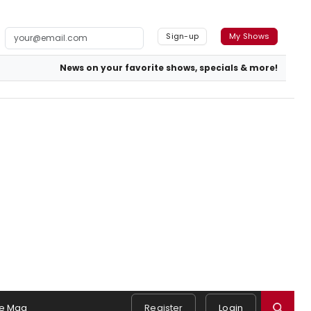
Sign-up
My Shows
News on your favorite shows, specials & more!
e Mag
Register
Login