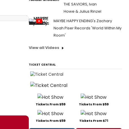
THE SAVIORS, Ivan
Howe & Julius Rinzel
MAYBE HAPPY ENDING's Zachary
Noah Piser Records 'World Within My
Room'
View all Videos
TICKET CENTRAL
Tickets From $59
Tickets From $59
Tickets From $59
Tickets From $71