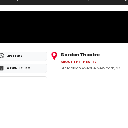
Garden Theatre
HISTORY
ABOUT THE THEATER
61 Madison Avenue New York, NY
MORE TO DO