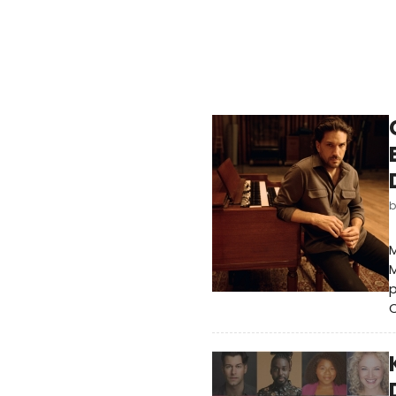
M
M
C