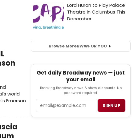
Browse More
BWW
FOR YOU
IL
nson
Get daily Broadway news — just
your email
ond
Breaking Broadway news & show discounts. No
password required.
l's world
n's Emerson
Email
SIGN UP
ascia
baum