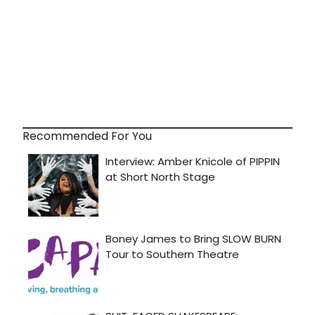
Recommended For You