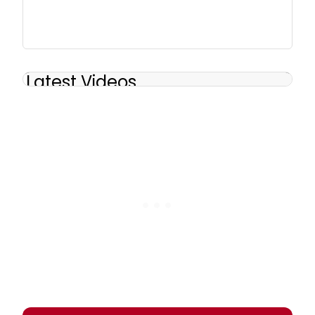
Latest Videos