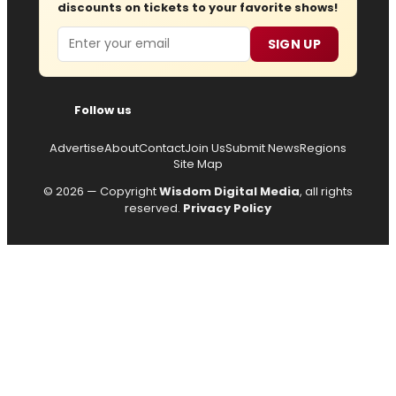
discounts on tickets to your favorite shows!
Email
SIGN UP
Follow us
Advertise
About
Contact
Join Us
Submit News
Regions
Site Map
© 2026 — Copyright
Wisdom Digital Media
, all rights
reserved.
Privacy Policy