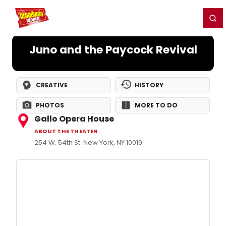
Home
For You
Chat
My Shows
Register/Login
Ga
Register
Login
Juno and the Paycock Revival
CREATIVE
HISTORY
PHOTOS
MORE TO DO
Gallo Opera House
ABOUT THE THEATER
254 W. 54th St. New York, NY 10019