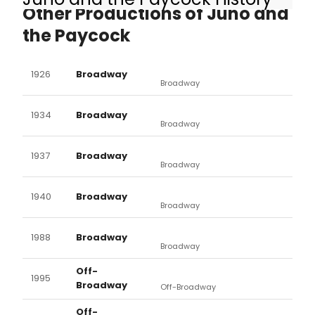
Other Productions of Juno and
the Paycock
1926
Broadway
Broadway
1934
Broadway
Broadway
1937
Broadway
Broadway
1940
Broadway
Broadway
1988
Broadway
Broadway
Off-
1995
Broadway
Off-Broadway
Off-