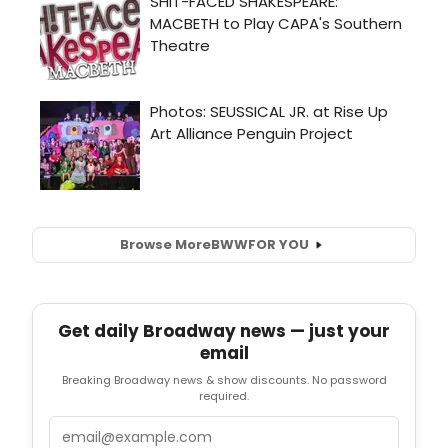
Browse More
BWW
FOR YOU
Get daily Broadway news — just your
email
Breaking Broadway news & show discounts. No password
required.
Email