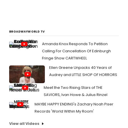
BROADWAYWORLD TV
Amanda Knox Responds To Petition
Calling For Cancellation Of Edinburgh
Fringe Show CARTWHEEL
Ellen Greene Unpacks 40 Years of
Audrey and LITTLE SHOP OF HORRORS
Meet the Two Rising Stars of THE
SAVIORS, Ivan Howe & Julius Rinzel
MAYBE HAPPY ENDING's Zachary Noah Piser
Records 'World Within My Room'
View all Videos