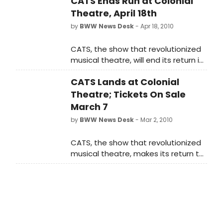
CATS Ends Run at Colonial
Theatre, April 18th
by
BWW News Desk
- Apr 18, 2010
CATS, the show that revolutionized
musical theatre, will end its return in
Boston April 18 at Boston's Colonial
CATS Lands at Colonial
Theatre.
Theatre; Tickets On Sale
March 7
by
BWW News Desk
- Mar 2, 2010
CATS, the show that revolutionized
musical theatre, makes its return to
Boston April 13 - 18 for one week only
at Boston's Colonial Theatre. Tickets
go on sale Sunday, March 7 and will
be available through an authorized
ticket seller found only at
Ticketmaster 1-800-982-2787, at all