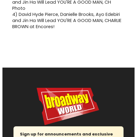
4)
David Hyde Pierce, Danielle Brooks, Ayo Edebiri
and Jin Ha Will Lead YOU'RE A GOOD MAN, CHARLIE
BROWN at Encores!
Sign up for announcements and exclusive