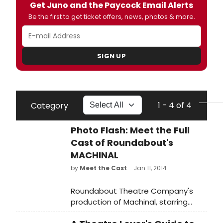
Get Juno and the Paycock Email Alerts
Be the first to get ticket offers, news, photos & more.
SIGN UP
1 - 4 of 4
Category
Photo Flash: Meet the Full
Cast of Roundabout's
MACHINAL
by
Meet the Cast
- Jan 11, 2014
Roundabout Theatre Company's
production of Machinal, starring
Rebecca Hall, written by Sophie