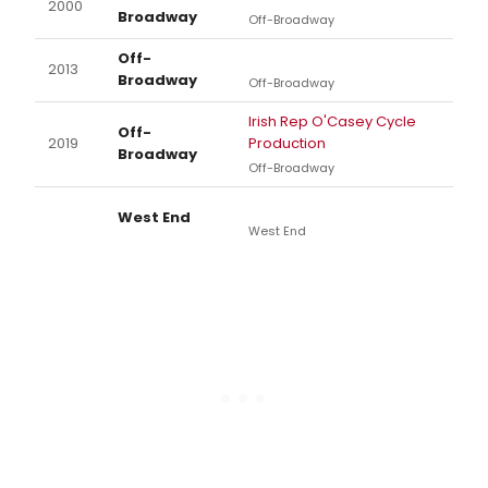
2000
Broadway
Off-Broadway
Off-
2013
Broadway
Off-Broadway
Irish Rep O'Casey Cycle
Off-
2019
Production
Broadway
Off-Broadway
West End
West End