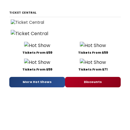
TICKET CENTRAL
Tickets From $59
Tickets From $59
Tickets From $59
Tickets From $71
More Hot Shows
Discounts