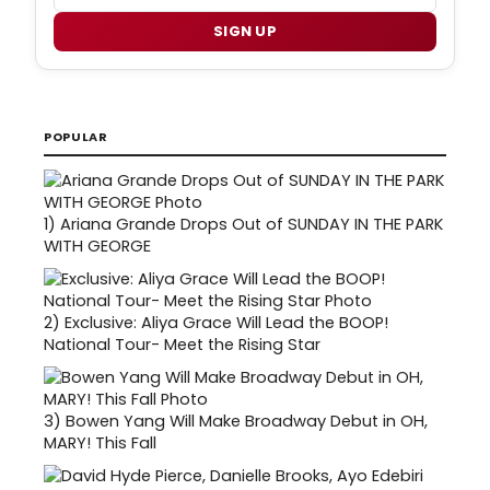
SIGN UP
POPULAR
1)
Ariana Grande Drops Out of SUNDAY IN THE PARK
WITH GEORGE
2)
Exclusive: Aliya Grace Will Lead the BOOP!
National Tour- Meet the Rising Star
3)
Bowen Yang Will Make Broadway Debut in OH,
MARY! This Fall