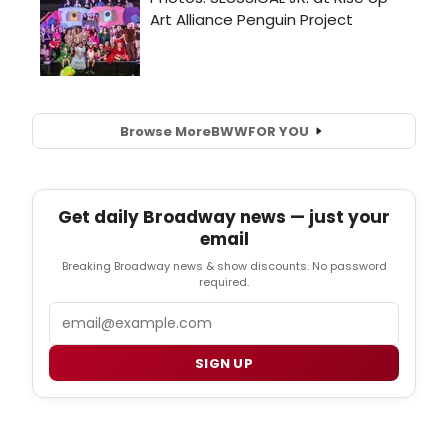
Browse More
BWW
FOR YOU
Get daily Broadway news — just your
email
Breaking Broadway news & show discounts. No password
required.
Email
SIGN UP