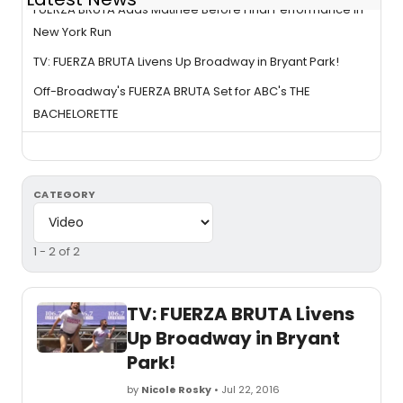
FUERZA BRUTA Adds Matinee Before Final Performance in
New York Run
TV: FUERZA BRUTA Livens Up Broadway in Bryant Park!
Off-Broadway's FUERZA BRUTA Set for ABC's THE
BACHELORETTE
CATEGORY
1 - 2 of 2
TV: FUERZA BRUTA Livens
Up Broadway in Bryant
Park!
by
Nicole Rosky
• Jul 22, 2016