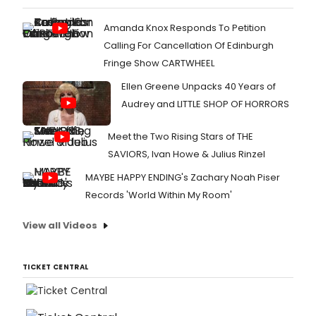
Amanda Knox Responds To Petition
Calling For Cancellation Of Edinburgh
Fringe Show CARTWHEEL
Ellen Greene Unpacks 40 Years of
Audrey and LITTLE SHOP OF HORRORS
Meet the Two Rising Stars of THE
SAVIORS, Ivan Howe & Julius Rinzel
MAYBE HAPPY ENDING's Zachary Noah Piser
Records 'World Within My Room'
View all Videos
TICKET CENTRAL