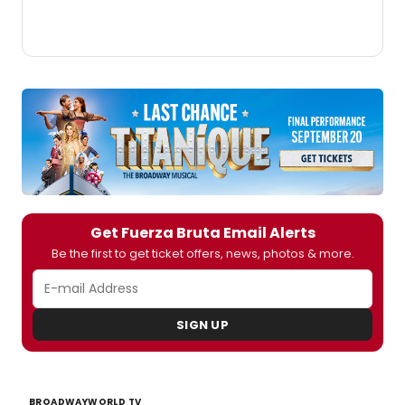
Get Fuerza Bruta Email Alerts
Be the first to get ticket offers, news, photos & more.
SIGN UP
BROADWAYWORLD TV