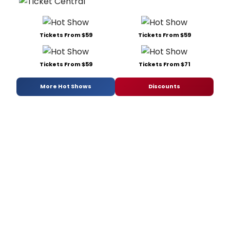
Tickets From $59
Tickets From $59
Tickets From $59
Tickets From $71
More Hot Shows
Discounts