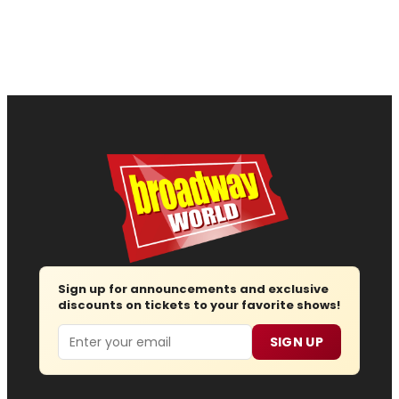
Sign up for announcements and exclusive
discounts on tickets to your favorite shows!
Email
SIGN UP