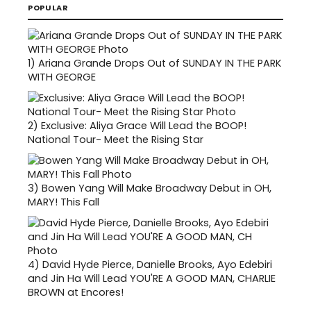
POPULAR
1)
Ariana Grande Drops Out of SUNDAY IN THE PARK
WITH GEORGE
2)
Exclusive: Aliya Grace Will Lead the BOOP!
National Tour- Meet the Rising Star
3)
Bowen Yang Will Make Broadway Debut in OH,
MARY! This Fall
4)
David Hyde Pierce, Danielle Brooks, Ayo Edebiri
and Jin Ha Will Lead YOU'RE A GOOD MAN, CHARLIE
BROWN at Encores!