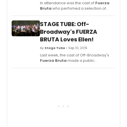
In attendance was the cast of
Fuerza
Bruta
who perfomed a selection of
songs from the show. Check out
highlights below!
STAGE TUBE: Off-
Broadway's FUERZA
BRUTA Loves Ellen!
by
Stage Tube
• Sep 10, 2015
Last week, the cast of Off-Broadway's
Fuerza Bruta
made a public
announcement of their love for Ellen
DeGeneres. Click below to hear what
they had to say! The cast would love to
have Ellen come see the show and
dance the night away with them. Help
them make this happen by sharing this
video and using the hashtags
#EllenInNYC #EllenAtFuerza
#FuerzaBrutaNYC.