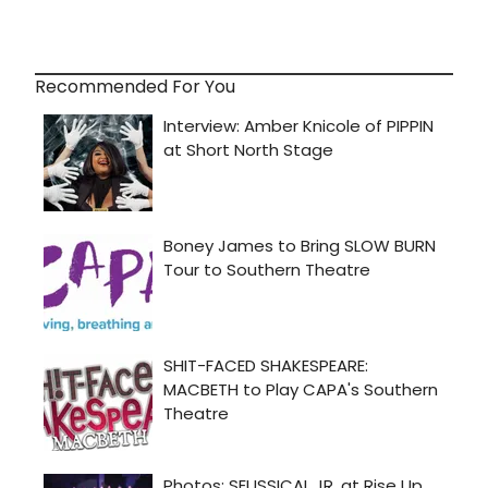
Recommended For You