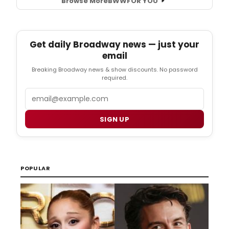
Browse More
BWW
FOR YOU
Get daily Broadway news — just your
email
Breaking Broadway news & show discounts. No password
required.
Email
SIGN UP
POPULAR