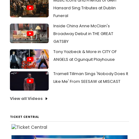
Music Icons and Friends of Glen
Hansard Sing Tributes at Dublin
Funeral
Inside China Anne McClain's
Broadway Debut in THE GREAT
GATSBY
Tony Yazbeck & More in CITY OF
ANGELS at Ogunquit Playhouse
Tramell Tillman Sings 'Nobody Does It
Like Me' From SEESAW at MISCAST
View all Videos
TICKET CENTRAL