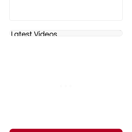
Latest Videos