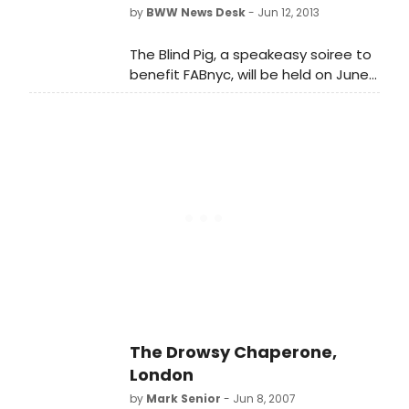
Blind Pig!
by
BWW News Desk
- Jun 12, 2013
The Blind Pig, a speakeasy soiree to
benefit FABnyc, will be held on June
18, 2013, 7-10PM at The Penthouse at
The Standard, East Village. Don't turn
a blind eye to The Blind Pig!
The Drowsy Chaperone,
London
by
Mark Senior
- Jun 8, 2007