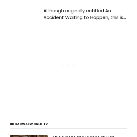
Although originally entitled An
Accident Waiting to Happen, this is
a show that is anything but: from
the first of a barrage of knee-
slapping gags to the very last
clichéd twist, if taken for what it is,
The Drowsy Chaperone is a comic
gem that doesn't disappoint
BROADWAYWORLD TV