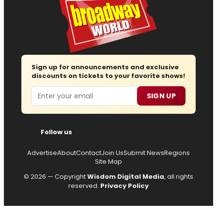
Sign up for announcements and exclusive
discounts on tickets to your favorite shows!
Email
SIGN UP
Follow us
Advertise
About
Contact
Join Us
Submit News
Regions
Site Map
© 2026 — Copyright
Wisdom Digital Media
, all rights
reserved.
Privacy Policy