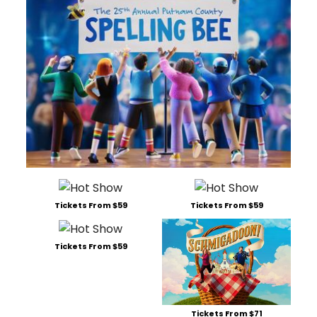
Tickets From $59
Tickets From $59
Tickets From $59
Tickets From $71