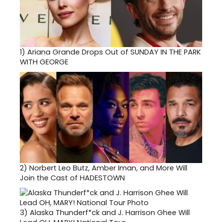
1)
Ariana Grande Drops Out of SUNDAY IN THE PARK
WITH GEORGE
2)
Norbert Leo Butz, Amber Iman, and More Will
Join the Cast of HADESTOWN
3)
Alaska Thunderf*ck and J. Harrison Ghee Will