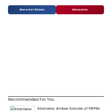
More Hot Shows
Discounts
Recommended For You