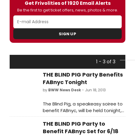
Get Frivolities of 1920 Email Alerts
Be the first to get ticket offers, news, photos & more.
SIGN UP
1 - 3 of 3
THE BLIND PIG Party Benefits
FABnyc Tonight
by
BWW News Desk
- Jun 18, 2013
The Blind Pig, a speakeasy soiree to
benefit FABnyc, will be held tonight,
June 18, 2013, 7-10PM at The
THE BLIND PIG Party to
Penthouse at The Standard, East
Village. Don't turn a blind eye to The
Benefit FABnyc Set for 6/18