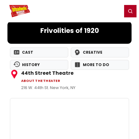
Home
For You
Chat
My Shows
Register/Login
Ga
Register
Login
Frivolities of 1920
CAST
CREATIVE
HISTORY
MORE TO DO
44th Street Theatre
ABOUT THE THEATER
216 W. 44th St. New York, NY