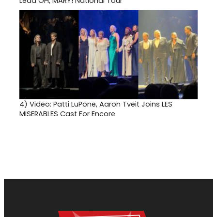
Lead OH, MARY! National Tour
4)
Video: Patti LuPone, Aaron Tveit Joins LES
MISERABLES Cast For Encore