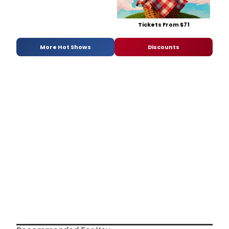
Tickets From $71
More Hot Shows
Discounts