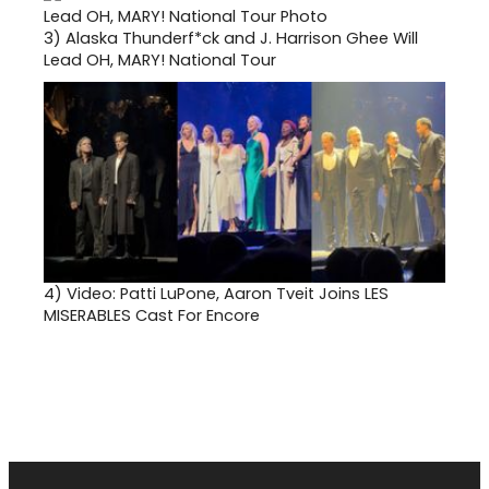
3)
Alaska Thunderf*ck and J. Harrison Ghee Will
Lead OH, MARY! National Tour
4)
Video: Patti LuPone, Aaron Tveit Joins LES
MISERABLES Cast For Encore