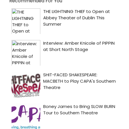
Recommended For You