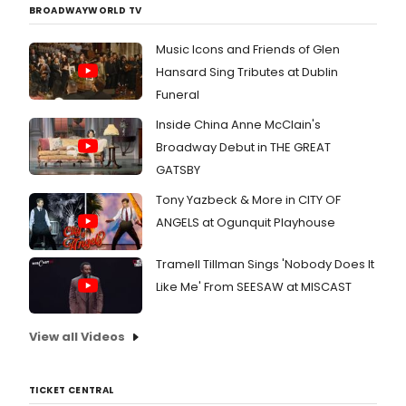
BROADWAYWORLD TV
Music Icons and Friends of Glen
Hansard Sing Tributes at Dublin
Funeral
Inside China Anne McClain's
Broadway Debut in THE GREAT
GATSBY
Tony Yazbeck & More in CITY OF
ANGELS at Ogunquit Playhouse
Tramell Tillman Sings 'Nobody Does It
Like Me' From SEESAW at MISCAST
View all Videos
TICKET CENTRAL