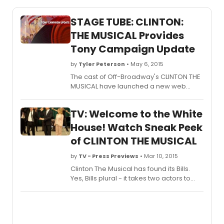
STAGE TUBE: CLINTON:
THE MUSICAL Provides
Tony Campaign Update
by
Tyler Peterson
• May 6, 2015
The cast of Off-Broadway's CLINTON THE
MUSICAL have launched a new web
series, providing updates on the 2015
Tony Campaigns! Check out the first
TV: Welcome to the White
video below!
House! Watch Sneak Peek
of CLINTON THE MUSICAL
by
TV - Press Previews
• Mar 10, 2015
Clinton The Musical has found its Bills.
Yes, Bills plural - it takes two actors to
play the larger than life 42nd President
of The United States. Playing President
'WJ' Clinton is Tom Galantich (Tail! Spin!,
Dirty Rotten Scoundrels) and Duke