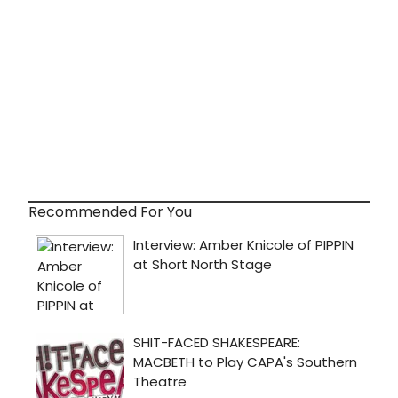
Recommended For You