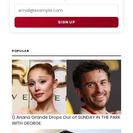
Email
SIGN UP
POPULAR
1)
Ariana Grande Drops Out of SUNDAY IN THE PARK
WITH GEORGE