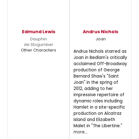
Edmund Lewis
Andrus Nichols
Dauphin
Joan
de Stogumber
Other Characters
Andrus Nichols starred as
Joan in Bedlam's critically
acclaimed Off-Broadway
production of George
Bernard Shaw's "Saint
Joan" in the spring of
2012, adding to her
impressive repertoire of
dynamic roles including
Hamlet in a site-specific
production on Alcatraz
Island and Elizabeth
Malet in "The Libertine."
more...