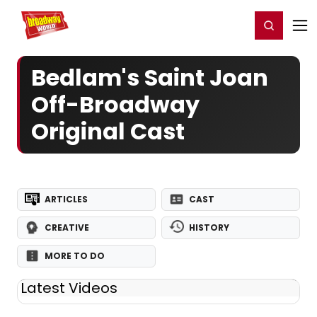
Home
For You
Chat
My Shows
Register/Login
Ga
Register
Login
Bedlam's Saint Joan
Off-Broadway
Original Cast
ARTICLES
CAST
CREATIVE
HISTORY
MORE TO DO
Latest Videos