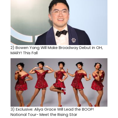
2)
Bowen Yang Will Make Broadway Debut in OH,
MARY! This Fall
3)
Exclusive: Aliya Grace Will Lead the BOOP!
National Tour- Meet the Rising Star