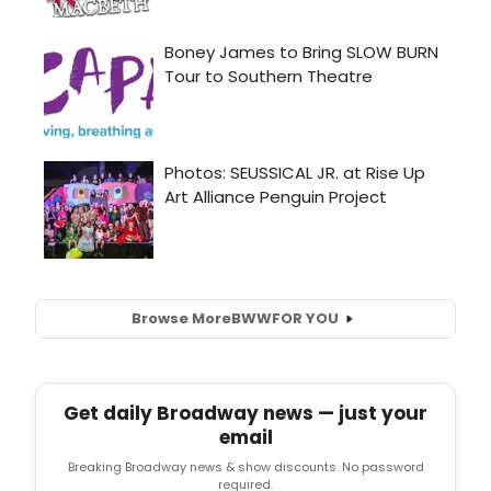
Browse More
BWW
FOR YOU
Get daily Broadway news — just your
email
Breaking Broadway news & show discounts. No password
required.