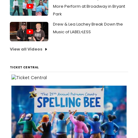
More Perform at Broadway in Bryant
Park
Drew & Lea Lachey Break Down the
Music of LABEL•LESS
View all Videos
TICKET CENTRAL