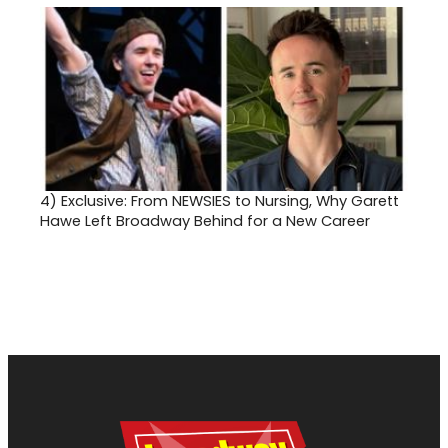
4)
Exclusive: From NEWSIES to Nursing, Why Garett
Hawe Left Broadway Behind for a New Career