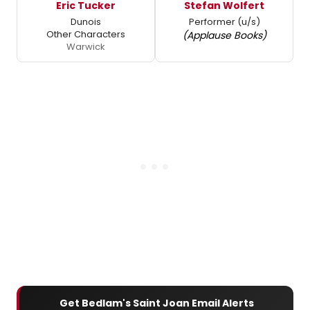
Eric Tucker
Stefan Wolfert
Dunois
Performer (u/s)
Other Characters
(Applause Books)
Warwick
Get Bedlam's Saint Joan Email Alerts