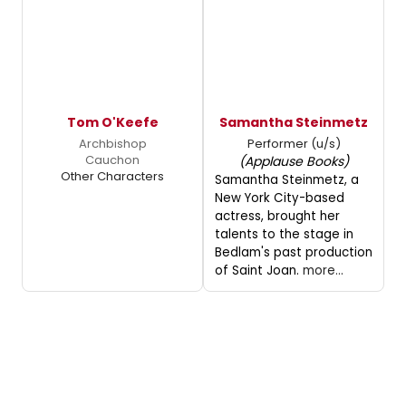
Tom O'Keefe
Samantha Steinmetz
Archbishop
Performer (u/s)
Cauchon
(Applause Books)
Other Characters
Samantha Steinmetz, a
New York City-based
actress, brought her
talents to the stage in
Bedlam's past production
of Saint Joan.
more...