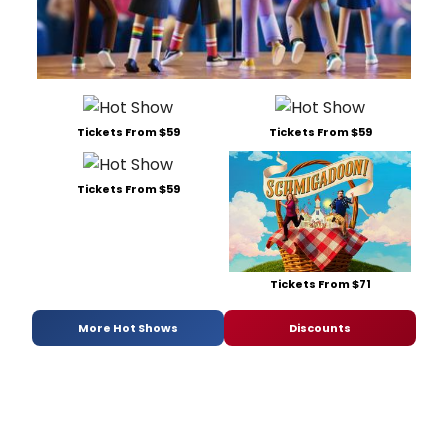
Tickets From $59
Tickets From $59
Tickets From $59
Tickets From $71
More Hot Shows
Discounts