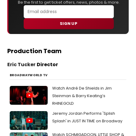
Be the first to get ticket offers, news, photos & more.
SIGN UP
Production Team
Eric Tucker
Director
BROADWAYWORLD TV
Watch André De Shields in Jim
Steinman & Barry Keating’s
RHINEGOLD
Jeremy Jordan Performs 'Splish
Splash' in JUST IN TIME on Broadway
Watch SCHMIGADOON, LITTLE SHOP &