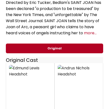
Directed by Eric Tucker, Bedlam's SAINT JOAN has
been declared "a production to be treasured" by
the New York Times, and "unforgettable" by The
Wall Street Journal. SAINT JOAN tells the story of
Joan of Arc, a peasant girl who claims to have
heard voices of angels instructing her to
more...
Original
Original Cast