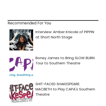
Recommended For You