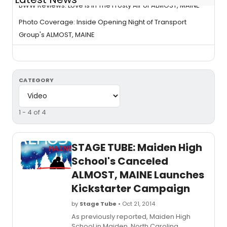
BWW Reviews: Love Is In The Frosty Air of ALMOST, MAINE
Photo Coverage: Inside Opening Night of Transport
Group's ALMOST, MAINE
CATEGORY
1 - 4 of 4
STAGE TUBE: Maiden High
School's Canceled
ALMOST, MAINE Launches
Kickstarter Campaign
by
Stage Tube
• Oct 21, 2014
As previously reported, Maiden High
School in Maiden, North Carolina,