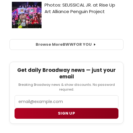
Browse More
BWW
FOR YOU
Get daily Broadway news — just your
email
Breaking Broadway news & show discounts. No password
required.
Email
SIGN UP