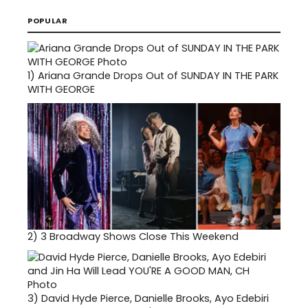
POPULAR
1)
Ariana Grande Drops Out of SUNDAY IN THE PARK
WITH GEORGE
2)
3 Broadway Shows Close This Weekend
3)
David Hyde Pierce, Danielle Brooks, Ayo Edebiri