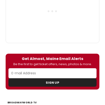
Get Almost, Maine Email Alerts
Be the first to get ticket offers, news, photos & more.
SIGN UP
BROADWAYWORLD TV