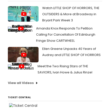
Watch LITTLE SHOP OF HORRORS, THE
OUTSIDERS & More at Broadway in
Bryant Park Week 3
Amanda Knox Responds To Petition
Calling For Cancellation Of Edinburgh
Fringe Show CARTWHEEL
Ellen Greene Unpacks 40 Years of
Audrey and LITTLE SHOP OF HORRORS
Meet the Two Rising Stars of THE
SAVIORS, Ivan Howe & Julius Rinzel
View all Videos
TICKET CENTRAL