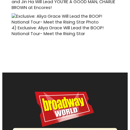
and Jin Ha Will Lead YOU'RE A GOOD MAN, CHARLIE
BROWN at Encores!
4)
Exclusive: Aliya Grace Will Lead the BOOP!
National Tour- Meet the Rising Star