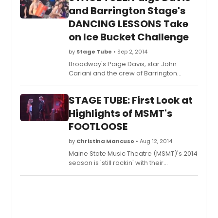
and Barrington Stage's
DANCING LESSONS Take
on Ice Bucket Challenge
by
Stage Tube
• Sep 2, 2014
Broadway's Paige Davis, star John
Cariani and the crew of Barrington
Stage's DANCING LESSONS took on the
ALS Ice Bucket Challenge - check out
STAGE TUBE: First Look at
their submission below!
Highlights of MSMT's
FOOTLOOSE
by
Christina Mancuso
• Aug 12, 2014
Maine State Music Theatre (MSMT)'s 2014
season is 'still rockin' with their
remarkable season closing production
of the high-energy dance musical,
FOOTLOOSE, running August 6 - 23.
Check out a first look at highlights below!