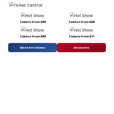
Tickets From $59
Tickets From $59
Tickets From $59
Tickets From $71
More Hot Shows
Discounts