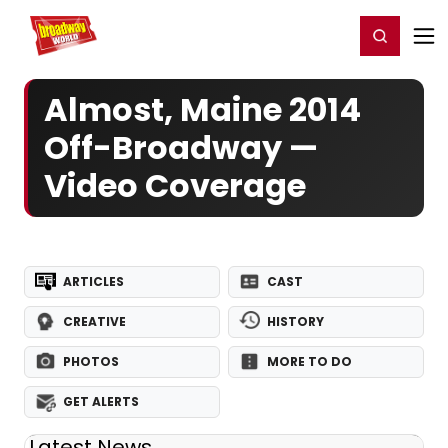
Home
For You
Chat
My Shows
Register/Login
Ga
Register
Login
Almost, Maine 2014
Off-Broadway —
Video Coverage
ARTICLES
CAST
CREATIVE
HISTORY
PHOTOS
MORE TO DO
GET ALERTS
Latest News